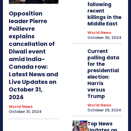
following
recent
Opposition
killings in the
leader Pierre
Middle East
Poilievre
World News
explains
October 30, 2024
cancellation of
Diwali event
Current
polling data
amid India-
for the
Canada row:
presidential
Latest News and
election:
Live Updates on
Harris
October 31,
versus
Trump
2024
World News
World News
October 29, 2024
October 31, 2024
Top News
Updates on