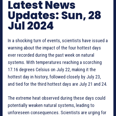
Latest News
Updates: Sun, 28
Jul 2024
In a shocking turn of events, scientists have issued a
warning about the impact of the four hottest days
ever recorded during the past week on natural
systems. With temperatures reaching a scorching
17.16 degrees Celsius on July 22, making it the
hottest day in history, followed closely by July 23,
and tied for the third hottest days are July 21 and 24.
The extreme heat observed during these days could
potentially weaken natural systems, leading to
unforeseen consequences. Scientists are urging for