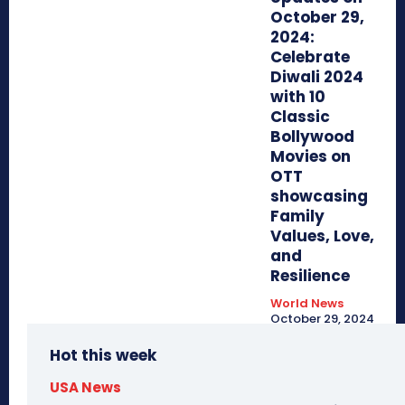
October 29,
2024:
Celebrate
Diwali 2024
with 10
Classic
Bollywood
Movies on
OTT
showcasing
Family
Values, Love,
and
Resilience
World News
October 29, 2024
Hot this week
USA News