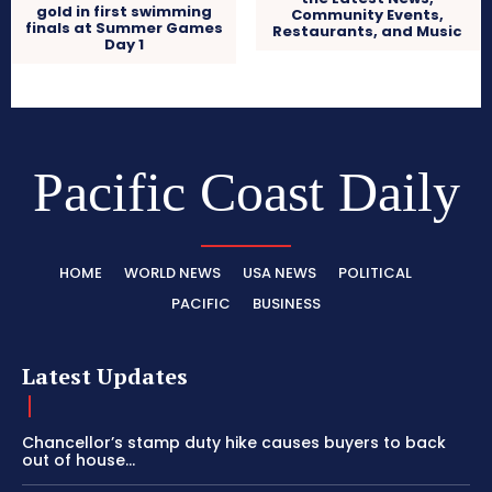
gold in first swimming
Community Events,
finals at Summer Games
Restaurants, and Music
Day 1
Pacific Coast Daily
HOME
WORLD NEWS
USA NEWS
POLITICAL
PACIFIC
BUSINESS
Latest Updates
Chancellor’s stamp duty hike causes buyers to back
out of house...