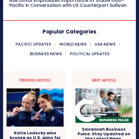
NSA Doval Emphasizes Importance of Stable Indo-
Pacific in Conversation with US Counterpart Sullivan
Popular Categories
PACIFIC UPDATES
WORLD NEWS
USA NEWS
BUSINESS NEWS
POLITICAL UPDATES
PREVIOUS ARTICLE
NEXT ARTICLE
Savannah Business
Katie Ledecky wins
Pulse: Stay Updated on
bronze as U.S. aims for
the Latest News,