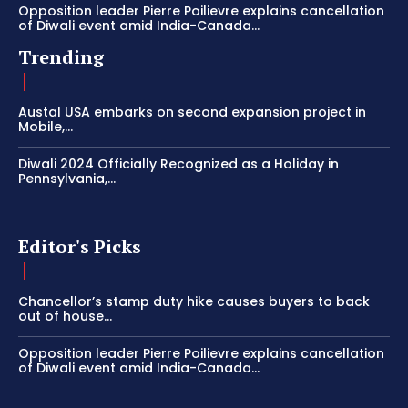
Opposition leader Pierre Poilievre explains cancellation
of Diwali event amid India-Canada...
Trending
Austal USA embarks on second expansion project in
Mobile,...
Diwali 2024 Officially Recognized as a Holiday in
Pennsylvania,...
Editor's Picks
Chancellor’s stamp duty hike causes buyers to back
out of house...
Opposition leader Pierre Poilievre explains cancellation
of Diwali event amid India-Canada...