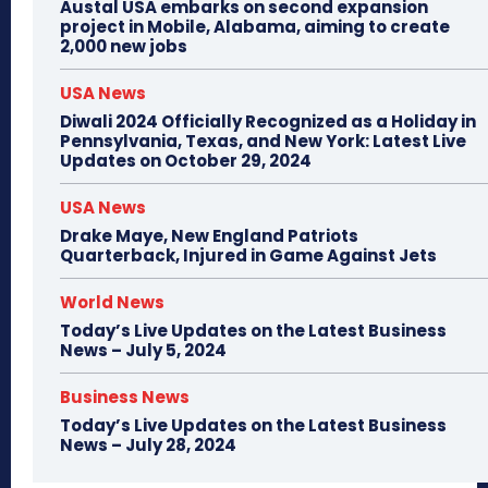
Austal USA embarks on second expansion
project in Mobile, Alabama, aiming to create
2,000 new jobs
USA News
Diwali 2024 Officially Recognized as a Holiday in
Pennsylvania, Texas, and New York: Latest Live
Updates on October 29, 2024
USA News
Drake Maye, New England Patriots
Quarterback, Injured in Game Against Jets
World News
Today’s Live Updates on the Latest Business
News – July 5, 2024
Business News
Today’s Live Updates on the Latest Business
News – July 28, 2024