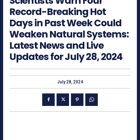
Scientists Warn Four
Record-Breaking Hot
Days in Past Week Could
Weaken Natural Systems:
Latest News and Live
Updates for July 28, 2024
July 28, 2024