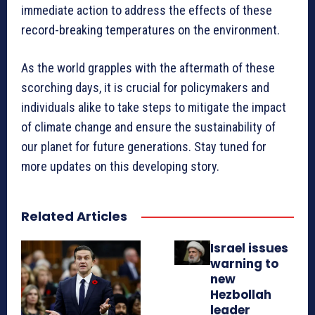
immediate action to address the effects of these
record-breaking temperatures on the environment.
As the world grapples with the aftermath of these
scorching days, it is crucial for policymakers and
individuals alike to take steps to mitigate the impact
of climate change and ensure the sustainability of
our planet for future generations. Stay tuned for
more updates on this developing story.
Related Articles
Israel issues
warning to
new
Hezbollah
leader