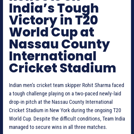
India’s Tough
Victory in T20
World Cup at
Nassau County
International
Cricket Stadium
Indian men’s cricket team skipper Rohit Sharma faced
a tough challenge playing on a two-paced newly-laid
drop-in pitch at the Nassau County International
Cricket Stadium in New York during the ongoing T20
World Cup. Despite the difficult conditions, Team India
managed to secure wins in all three matches.