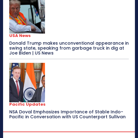
USA News
Donald Trump makes unconventional appearance in
swing state, speaking from garbage truck in dig at
Joe Biden | US News
Pacific Updates
NSA Doval Emphasizes Importance of Stable Indo-
Pacific in Conversation with US Counterpart Sullivan