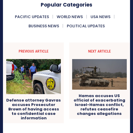
Popular Categories
PACIFIC UPDATES
WORLD NEWS
USA NEWS
BUSINESS NEWS
POLITICAL UPDATES
PREVIOUS ARTICLE
NEXT ARTICLE
Hamas accuses US
Defense attorney Gavras
official of exacerbating
accuses Prosecutor
Israel-Hamas conflict,
Brown of having access
refutes ceasefire
to confidential case
changes allegations
information