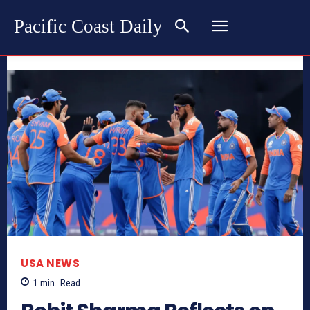
Pacific Coast Daily
USA NEWS
1
min.
Read