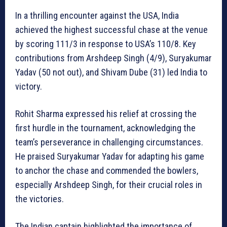
In a thrilling encounter against the USA, India
achieved the highest successful chase at the venue
by scoring 111/3 in response to USA’s 110/8. Key
contributions from Arshdeep Singh (4/9), Suryakumar
Yadav (50 not out), and Shivam Dube (31) led India to
victory.
Rohit Sharma expressed his relief at crossing the
first hurdle in the tournament, acknowledging the
team’s perseverance in challenging circumstances.
He praised Suryakumar Yadav for adapting his game
to anchor the chase and commended the bowlers,
especially Arshdeep Singh, for their crucial roles in
the victories.
The Indian captain highlighted the importance of