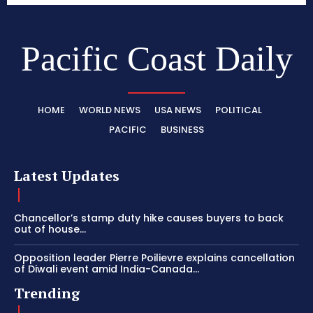
Pacific Coast Daily
HOME
WORLD NEWS
USA NEWS
POLITICAL
PACIFIC
BUSINESS
Latest Updates
Chancellor’s stamp duty hike causes buyers to back
out of house...
Opposition leader Pierre Poilievre explains cancellation
of Diwali event amid India-Canada...
Trending