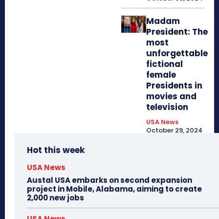
Madam
President: The
most
unforgettable
fictional
female
Presidents in
movies and
television
USA News
October 29, 2024
Hot this week
USA News
Austal USA embarks on second expansion
project in Mobile, Alabama, aiming to create
2,000 new jobs
USA News