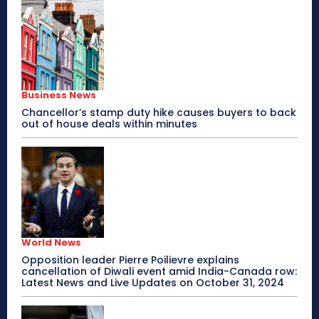
Business News
Chancellor’s stamp duty hike causes buyers to back
out of house deals within minutes
World News
Opposition leader Pierre Poilievre explains
cancellation of Diwali event amid India-Canada row:
Latest News and Live Updates on October 31, 2024