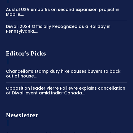
Austal USA embarks on second expansion project in
Mobile,...
Diwali 2024 Officially Recognized as a Holiday in
Pennsylvania,...
Editor's Picks
Chancellor’s stamp duty hike causes buyers to back
out of house...
Opposition leader Pierre Poilievre explains cancellation
of Diwali event amid India-Canada...
Newsletter