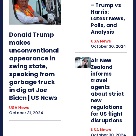
– Trump vs
Harris:
Latest News,
Polls, and
Analysis
Donald Trump
makes
USA News
October 30, 2024
unconventional
appearance in
Air New
swing state,
Zealand
speaking from
informs
travel
garbage truck
agents
in dig at Joe
about strict
Biden | US News
new
regulations
USA News
October 31, 2024
for US flight
disruptions
USA News
October 30, 2024