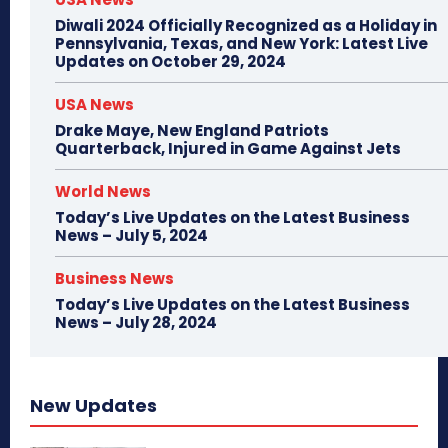
Diwali 2024 Officially Recognized as a Holiday in
Pennsylvania, Texas, and New York: Latest Live
Updates on October 29, 2024
USA News
Drake Maye, New England Patriots
Quarterback, Injured in Game Against Jets
World News
Today’s Live Updates on the Latest Business
News – July 5, 2024
Business News
Today’s Live Updates on the Latest Business
News – July 28, 2024
New Updates