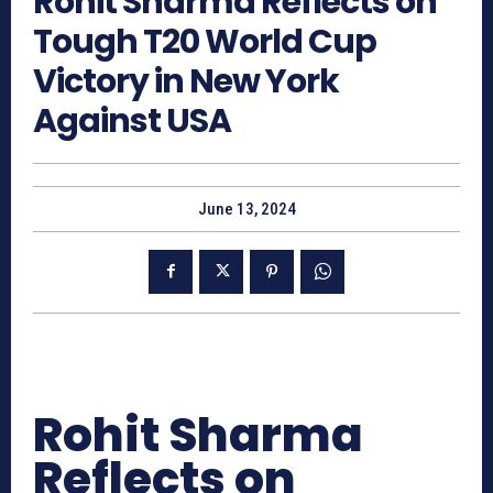
Rohit Sharma Reflects on
Tough T20 World Cup
Victory in New York
Against USA
June 13, 2024
Rohit Sharma
Reflects on