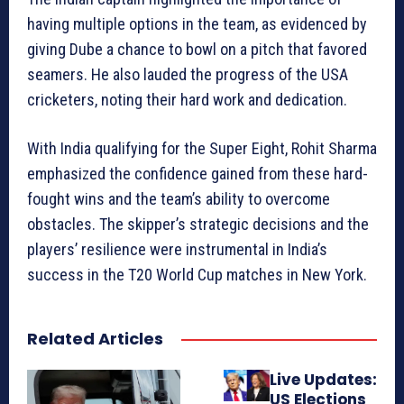
having multiple options in the team, as evidenced by
giving Dube a chance to bowl on a pitch that favored
seamers. He also lauded the progress of the USA
cricketers, noting their hard work and dedication.
With India qualifying for the Super Eight, Rohit Sharma
emphasized the confidence gained from these hard-
fought wins and the team’s ability to overcome
obstacles. The skipper’s strategic decisions and the
players’ resilience were instrumental in India’s
success in the T20 World Cup matches in New York.
Related Articles
Live Updates:
US Elections