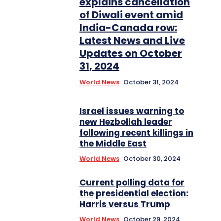
explains cancellation
of Diwali event amid
India-Canada row:
Latest News and Live
Updates on October
31, 2024
World News
October 31, 2024
Israel issues warning to
new Hezbollah leader
following recent killings in
the Middle East
World News
October 30, 2024
Current polling data for
the presidential election:
Harris versus Trump
World News
October 29, 2024