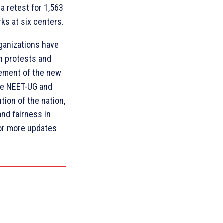
a retest for 1,563
s at six centers.
rganizations have
h protests and
cement of the new
he NEET-UG and
ion of the nation,
and fairness in
for more updates