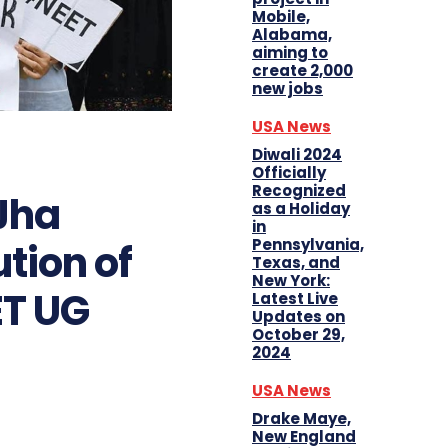
Mobile,
Alabama,
aiming to
create 2,000
new jobs
USA News
Diwali 2024
Officially
Recognized
Jha
as a Holiday
in
Pennsylvania,
ution of
Texas, and
New York:
ET UG
Latest Live
Updates on
October 29,
2024
USA News
Drake Maye,
New England