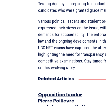
Testing Agency is preparing to conduct 
candidates who were granted grace mark
Various political leaders and student o
expressed their views on the issue, wit
demands for accountability. The enfor
law and the ongoing developments in t
UGC NET exams have captured the attent
highlighting the need for transparency 
competitive examinations. Stay tuned 
on this evolving story.
Related Articles
Opposition leader
Pierre Poilievre