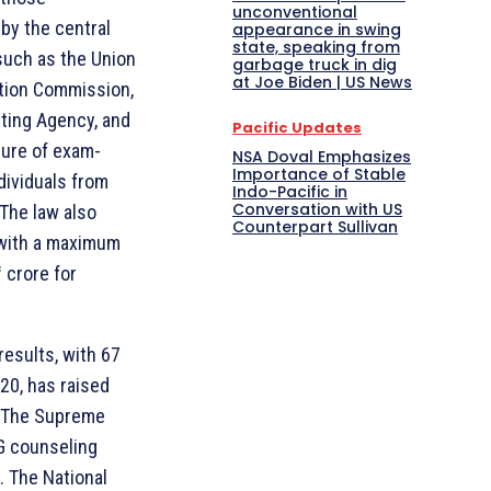
unconventional
by the central
appearance in swing
state, speaking from
such as the Union
garbage truck in dig
at Joe Biden | US News
ction Commission,
sting Agency, and
Pacific Updates
sure of exam-
NSA Doval Emphasizes
Importance of Stable
dividuals from
Indo-Pacific in
Conversation with US
The law also
Counterpart Sullivan
 with a maximum
1 crore for
esults, with 67
20, has raised
s. The Supreme
G counseling
. The National