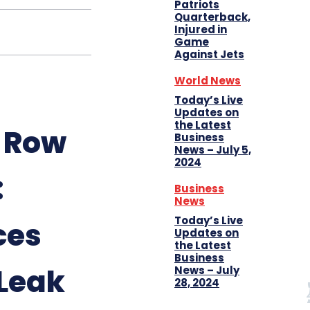
Patriots
Quarterback,
Injured in
Game
Against Jets
World News
Today’s Live
Updates on
the Latest
4 Row
Business
News – July 5,
2024
:
Business
News
Today’s Live
ces
Updates on
the Latest
Business
Leak
News – July
28, 2024