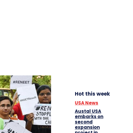
Hot this week
USA News
Austal USA
embarks on
second
expansion
project in