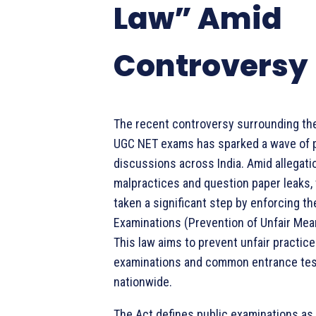
Law” Amid
Controversy
The recent controversy surrounding th
UGC NET exams has sparked a wave of 
discussions across India. Amid allegati
malpractices and question paper leaks,
taken a significant step by enforcing th
Examinations (Prevention of Unfair Mean
This law aims to prevent unfair practice
examinations and common entrance te
nationwide.
The Act defines public examinations as