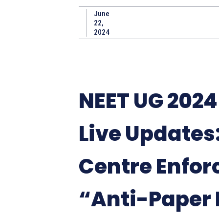
June
22,
2024
NEET UG 202
Live Updates
Centre Enfor
“Anti-Paper 