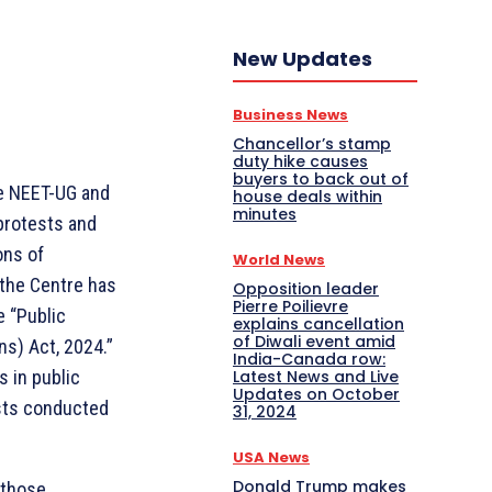
New Updates
Business News
Chancellor’s stamp
duty hike causes
buyers to back out of
e NEET-UG and
house deals within
minutes
protests and
ons of
World News
 the Centre has
Opposition leader
Pierre Poilievre
e “Public
explains cancellation
of Diwali event amid
s) Act, 2024.”
India-Canada row:
Latest News and Live
s in public
Updates on October
sts conducted
31, 2024
USA News
Donald Trump makes
 those