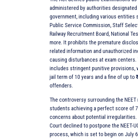
administered by authorities designated 
government, including various entities 
Public Service Commission, Staff Sele
Railway Recruitment Board, National Te
more. It prohibits the premature disclo
related information and unauthorized in
causing disturbances at exam centers. 
includes stringent punitive provisions,
jail term of 10 years and a fine of up to ₹
offenders.
The controversy surrounding the NEET r
students achieving a perfect score of 7
concerns about potential irregularitie
Court declined to postpone the NEET-U
process, which is set to begin on July 6