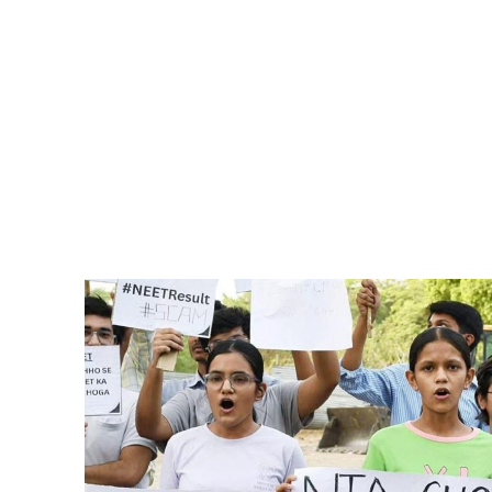
Pacific
Business