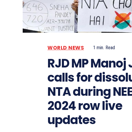
WORLD NEWS
1
min.
Read
RJD MP Manoj 
calls for dissol
NTA during NE
2024 row live
updates