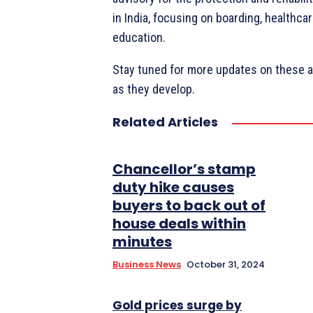
in India, focusing on boarding, healthc
education.
Stay tuned for more updates on these a
as they develop.
Related Articles
Chancellor’s stamp
duty hike causes
buyers to back out of
house deals within
minutes
Business News
October 31, 2024
Gold prices surge by