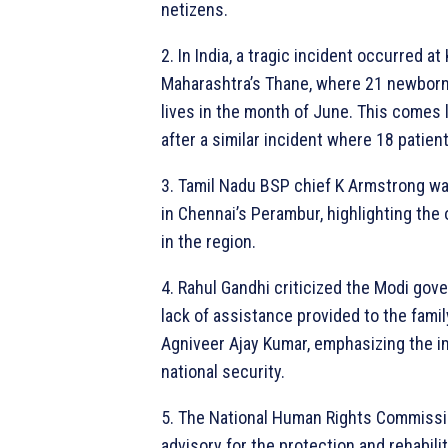
netizens.
2. In India, a tragic incident occurred at
Maharashtra’s Thane, where 21 newborn 
lives in the month of June. This comes 
after a similar incident where 18 patient
3. Tamil Nadu BSP chief K Armstrong w
in Chennai’s Perambur, highlighting the
in the region.
4. Rahul Gandhi criticized the Modi gov
lack of assistance provided to the famil
Agniveer Ajay Kumar, emphasizing the i
national security.
5. The National Human Rights Commissi
advisory for the protection and rehabili