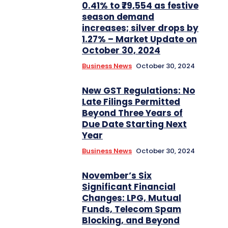
0.41% to ₹79,554 as festive
season demand
increases; silver drops by
1.27% – Market Update on
October 30, 2024
Business News
October 30, 2024
New GST Regulations: No
Late Filings Permitted
Beyond Three Years of
Due Date Starting Next
Year
Business News
October 30, 2024
November’s Six
Significant Financial
Changes: LPG, Mutual
Funds, Telecom Spam
Blocking, and Beyond