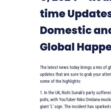
time Update
Domestic an
Global Happ
The latest news today brings a mix of g
updates that are sure to grab your atten
some of the highlights:
1. In the UK, Rishi Sunak’s party suffere
polls, with YouTuber Niko Omilana mock
giant ‘L’ sign. The incident has sparked