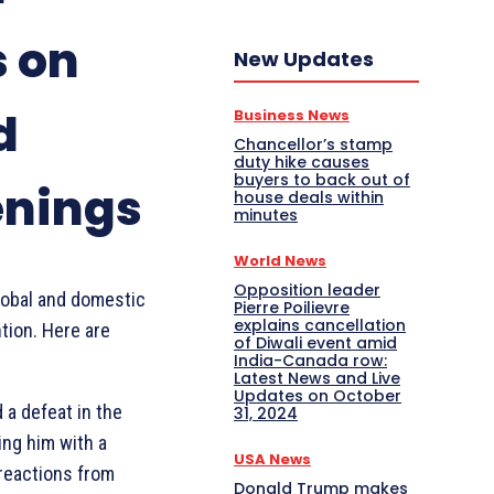
s on
New Updates
d
Business News
Chancellor’s stamp
duty hike causes
buyers to back out of
enings
house deals within
minutes
World News
Opposition leader
lobal and domestic
Pierre Poilievre
explains cancellation
tion. Here are
of Diwali event amid
India-Canada row:
Latest News and Live
Updates on October
d a defeat in the
31, 2024
ing him with a
USA News
 reactions from
Donald Trump makes