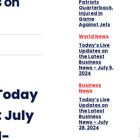
s on
Patriots
Quarterback,
Injured in
Game
Against Jets
World News
Today’s Live
Updates on
the Latest
Business
News – July 5,
2024
Business
 Today
News
Today’s Live
Updates on
 July
the Latest
Business
News – July
28, 2024
l-