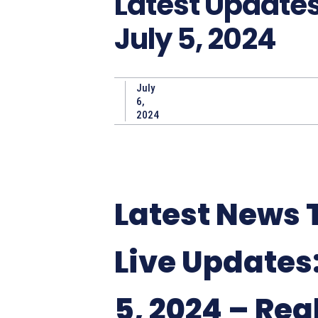
Latest Update
July 5, 2024
July
6,
2024
Latest News
Live Updates:
5, 2024 – Rea