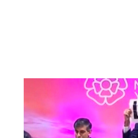
Pacific
Business