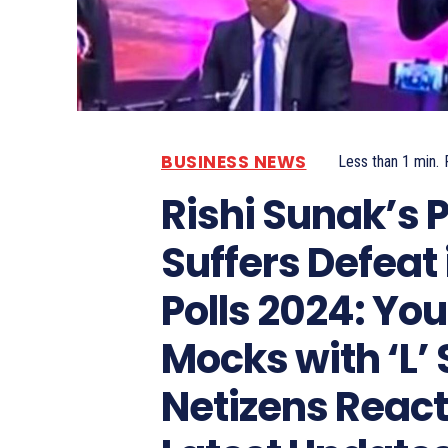
BUSINESS NEWS
Less than 1
min.
Rishi Sunak’s 
Suffers Defeat 
Polls 2024: Yo
Mocks with ‘L’ 
Netizens React