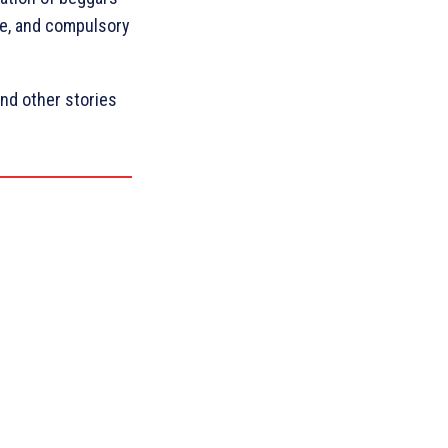
are, and compulsory
nd other stories