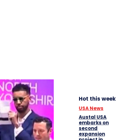
Hot this week
USA News
Austal USA
embarks on
second
expansion
project in