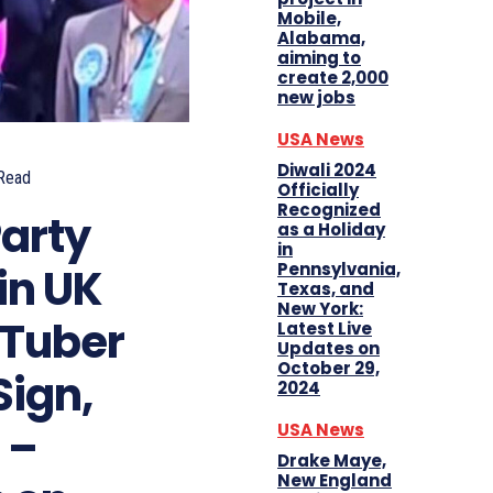
Mobile,
Alabama,
aiming to
create 2,000
new jobs
USA News
Diwali 2024
Read
Officially
Recognized
Party
as a Holiday
in
Pennsylvania,
in UK
Texas, and
New York:
uTuber
Latest Live
Updates on
October 29,
Sign,
2024
 –
USA News
Drake Maye,
New England