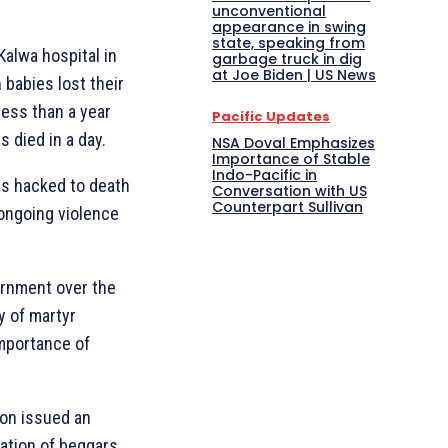
unconventional
appearance in swing
state, speaking from
 Kalwa hospital in
garbage truck in dig
at Joe Biden | US News
babies lost their
less than a year
Pacific Updates
s died in a day.
NSA Doval Emphasizes
Importance of Stable
Indo-Pacific in
as hacked to death
Conversation with US
Counterpart Sullivan
 ongoing violence
ernment over the
y of martyr
mportance of
on issued an
tation of beggars