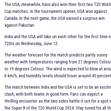
The USA, meanwhile, have also won their first two T20 Worl
Cup matches. In the tournament opener, USA won against
Canada. In the next game, the USA earned a surprise win
against Pakistan.
India and the USA will take on each other for the first time i
T20Is on Wednesday, June 12.
The weather forecast for the match predicts partly sunny
weather with temperatures ranging from 27 degrees Celsiu
to 19 degrees Celsius. The wind is expected to blow at aro
6 km/h, and humidity levels should hover around 45 percent
The match between India and the USA is set to be an exciti
clash, with both teams in good form. Fans can expect a
thrilling encounter as the two sides battle it out for a spot 
the Super 8 of the T20 World Cup 2024. Stay tuned for all t