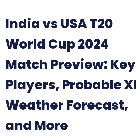
India vs USA T20
World Cup 2024
Match Preview: Key
Players, Probable XI
Weather Forecast,
and More