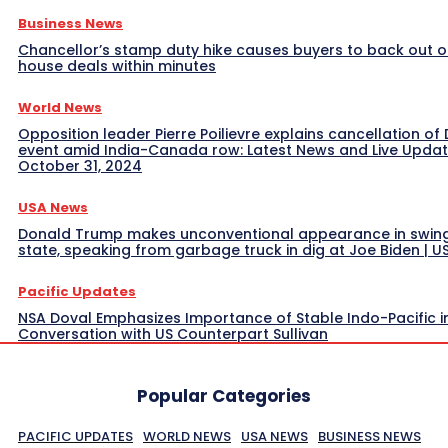
Business News
Chancellor’s stamp duty hike causes buyers to back out o
house deals within minutes
World News
Opposition leader Pierre Poilievre explains cancellation of 
event amid India-Canada row: Latest News and Live Upda
October 31, 2024
USA News
Donald Trump makes unconventional appearance in swin
state, speaking from garbage truck in dig at Joe Biden | 
Pacific Updates
NSA Doval Emphasizes Importance of Stable Indo-Pacific i
Conversation with US Counterpart Sullivan
Popular Categories
PACIFIC UPDATES
WORLD NEWS
USA NEWS
BUSINESS NEWS