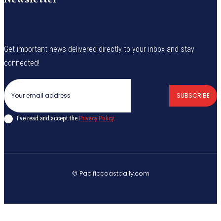
Get important news delivered directly to your inbox and stay
connected!
SUBSCRIBE
I've read and accept the
Privacy Policy
.
© Pacificcoastdaily.com