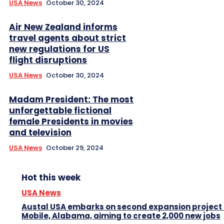
USA News
October 30, 2024
Air New Zealand informs
travel agents about strict
new regulations for US
flight disruptions
USA News
October 30, 2024
Madam President: The most
unforgettable fictional
female Presidents in movies
and television
USA News
October 29, 2024
Hot this week
USA News
Austal USA embarks on second expansion project 
Mobile, Alabama, aiming to create 2,000 new jobs