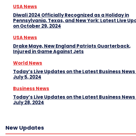
USA News
Diwali 2024 Officially Recognized as a Holiday in
Pennsylvania, Texas, and New York: Latest Live Up
on October 29, 2024
USA News
Drake Maye, New England Patriots Quarterback,
Injured in Game Against Jets
World News
Today’s Live Updates on the Latest Business News
July 5, 2024
Business News
Today’s Live Updates on the Latest Business News
July 28, 2024
New Updates