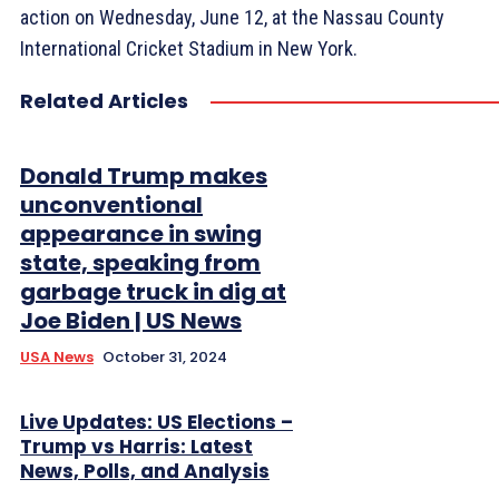
action on Wednesday, June 12, at the Nassau County
International Cricket Stadium in New York.
Related Articles
Donald Trump makes
unconventional
appearance in swing
state, speaking from
garbage truck in dig at
Joe Biden | US News
USA News
October 31, 2024
Live Updates: US Elections –
Trump vs Harris: Latest
News, Polls, and Analysis