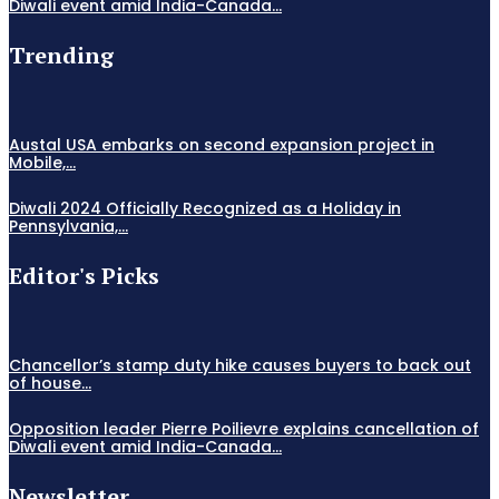
Diwali event amid India-Canada...
Trending
Austal USA embarks on second expansion project in
Mobile,...
Diwali 2024 Officially Recognized as a Holiday in
Pennsylvania,...
Editor's Picks
Chancellor’s stamp duty hike causes buyers to back out
of house...
Opposition leader Pierre Poilievre explains cancellation of
Diwali event amid India-Canada...
Newsletter