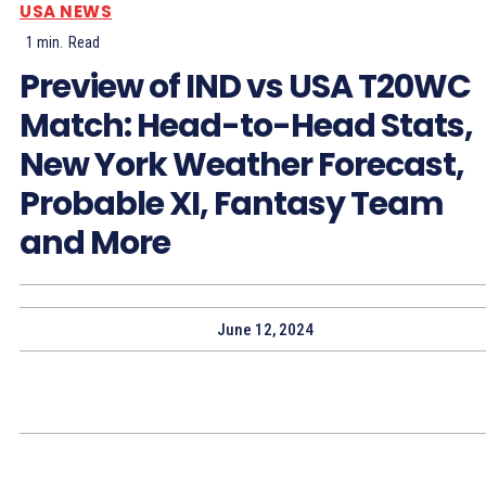
USA NEWS
1
min.
Read
Preview of IND vs USA T20WC
Match: Head-to-Head Stats,
New York Weather Forecast,
Probable XI, Fantasy Team
and More
June 12, 2024