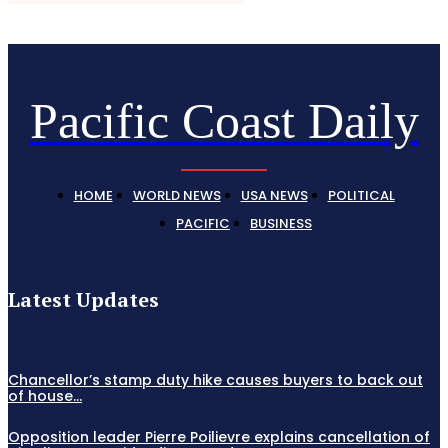
Pacific Coast Daily
HOME
WORLD NEWS
USA NEWS
POLITICAL
PACIFIC
BUSINESS
Latest Updates
Chancellor’s stamp duty hike causes buyers to back out
of house...
Opposition leader Pierre Poilievre explains cancellation of