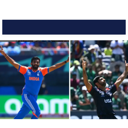
Pacific Coast Daily