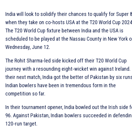
India will look to solidify their chances to qualify for Super 
when they take on co-hosts USA at the T20 World Cup 2024
The T20 World Cup fixture between India and the USA is
scheduled to be played at the Nassau County in New York 
Wednesday, June 12.
The Rohit Sharma-led side kicked off their T20 World Cup
journey with a resounding eight-wicket win against Ireland. 
their next match, India got the better of Pakistan by six run
Indian bowlers have been in tremendous form in the
competition so far.
In their tournament opener, India bowled out the Irish side f
96. Against Pakistan, Indian bowlers succeeded in defendin
120-run target.