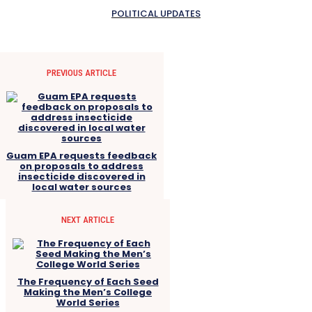
POLITICAL UPDATES
PREVIOUS ARTICLE
Guam EPA requests feedback
on proposals to address
insecticide discovered in
local water sources
NEXT ARTICLE
The Frequency of Each Seed
Making the Men’s College
World Series