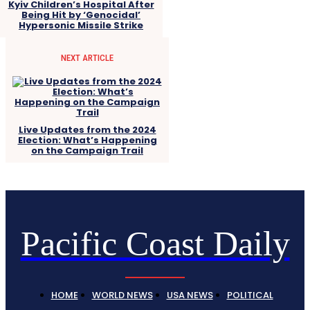
Kyiv Children’s Hospital After
Being Hit by ‘Genocidal’
Hypersonic Missile Strike
NEXT ARTICLE
Live Updates from the 2024
Election: What’s Happening
on the Campaign Trail
Pacific Coast Daily
HOME
WORLD NEWS
USA NEWS
POLITICAL