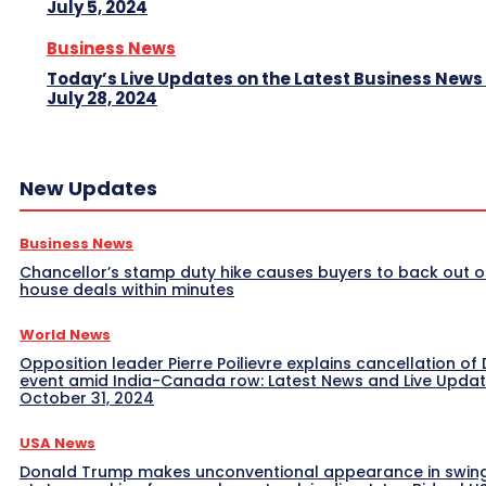
July 5, 2024
Business News
Today’s Live Updates on the Latest Business News
July 28, 2024
New Updates
Business News
Chancellor’s stamp duty hike causes buyers to back out o
house deals within minutes
World News
Opposition leader Pierre Poilievre explains cancellation of 
event amid India-Canada row: Latest News and Live Upda
October 31, 2024
USA News
Donald Trump makes unconventional appearance in swin