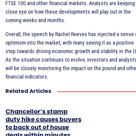
FTSE 100 and other financial markets. Analysts are keeping
close eye on how these developments will play out in the
coming weeks and months.
Overall, the speech by Rachel Reeves has injected a sense 
optimism into the market, with many seeing it as a positive
step towards driving economic growth and stability in the U
As the situation continues to evolve, investors and analyst
will be closely monitoring the impact on the pound and othe
financial indicators.
Related Articles
Chancellor’s stamp
duty hike causes buyers
to back out of house
deals within minutes