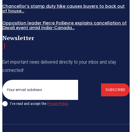
Chancellor’s stamp duty hike causes buyers to back out
of house...
Opposition leader Pierre Poilievre explains cancellation of
Diwali event amid India-Canada...
Newsletter
Get important news delivered directly to your inbox and stay
connected!
SUBSCRIBE
I've read and accept the
Privacy Policy
.