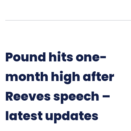
Pound hits one-
month high after
Reeves speech –
latest updates