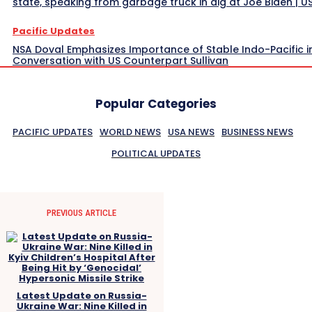
state, speaking from garbage truck in dig at Joe Biden | 
Pacific Updates
NSA Doval Emphasizes Importance of Stable Indo-Pacific i
Conversation with US Counterpart Sullivan
Popular Categories
PACIFIC UPDATES
WORLD NEWS
USA NEWS
BUSINESS NEWS
POLITICAL UPDATES
PREVIOUS ARTICLE
Latest Update on Russia-
Ukraine War: Nine Killed in