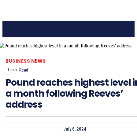
Pacific Coast Daily
BUSINESS NEWS
1
min.
Read
Pound reaches highest level i
a month following Reeves’
address
July 8, 2024