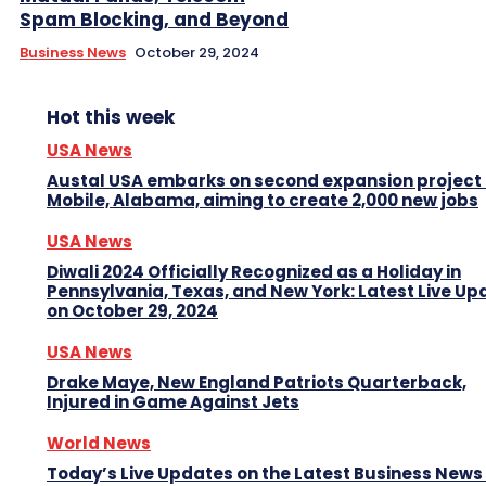
Spam Blocking, and Beyond
Business News
October 29, 2024
Hot this week
USA News
Austal USA embarks on second expansion project 
Mobile, Alabama, aiming to create 2,000 new jobs
USA News
Diwali 2024 Officially Recognized as a Holiday in
Pennsylvania, Texas, and New York: Latest Live Up
on October 29, 2024
USA News
Drake Maye, New England Patriots Quarterback,
Injured in Game Against Jets
World News
Today’s Live Updates on the Latest Business News