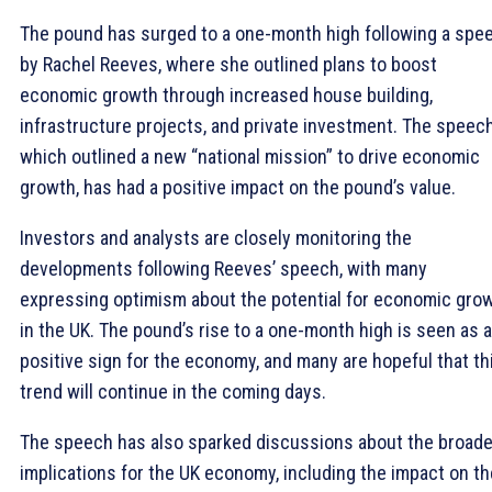
The pound has surged to a one-month high following a spe
by Rachel Reeves, where she outlined plans to boost
economic growth through increased house building,
infrastructure projects, and private investment. The speech
which outlined a new “national mission” to drive economic
growth, has had a positive impact on the pound’s value.
Investors and analysts are closely monitoring the
developments following Reeves’ speech, with many
expressing optimism about the potential for economic gro
in the UK. The pound’s rise to a one-month high is seen as a
positive sign for the economy, and many are hopeful that th
trend will continue in the coming days.
The speech has also sparked discussions about the broade
implications for the UK economy, including the impact on th