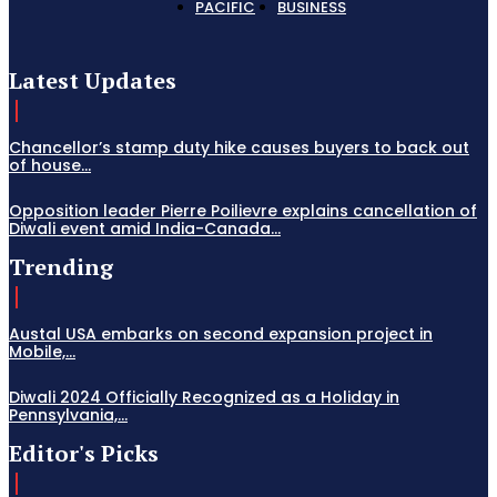
PACIFIC
BUSINESS
Latest Updates
Chancellor’s stamp duty hike causes buyers to back out
of house...
Opposition leader Pierre Poilievre explains cancellation of
Diwali event amid India-Canada...
Trending
Austal USA embarks on second expansion project in
Mobile,...
Diwali 2024 Officially Recognized as a Holiday in
Pennsylvania,...
Editor's Picks