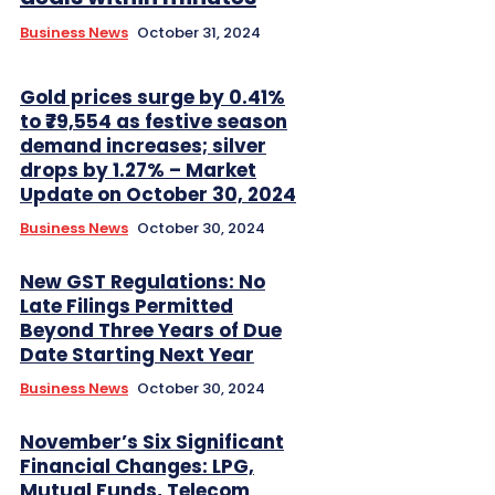
Business News
October 31, 2024
Gold prices surge by 0.41%
to ₹79,554 as festive season
demand increases; silver
drops by 1.27% – Market
Update on October 30, 2024
Business News
October 30, 2024
New GST Regulations: No
Late Filings Permitted
Beyond Three Years of Due
Date Starting Next Year
Business News
October 30, 2024
November’s Six Significant
Financial Changes: LPG,
Mutual Funds, Telecom