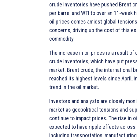
crude inventories have pushed Brent c
per barrel and WTI to over an 11-week hi
oil prices comes amidst global tension
concerns, driving up the cost of this es
commodity.
The increase in oil prices is a result of
crude inventories, which have put pres
market. Brent crude, the international 
reached its highest levels since April, i
trend in the oil market.
Investors and analysts are closely monit
market as geopolitical tensions and sup
continue to impact prices. The rise in oi
expected to have ripple effects across 
including transportation, manufacturing