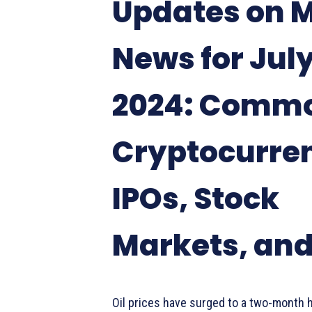
Updates on 
News for July
2024: Commo
Cryptocurre
IPOs, Stock
Markets, an
Oil prices have surged to a two-month 