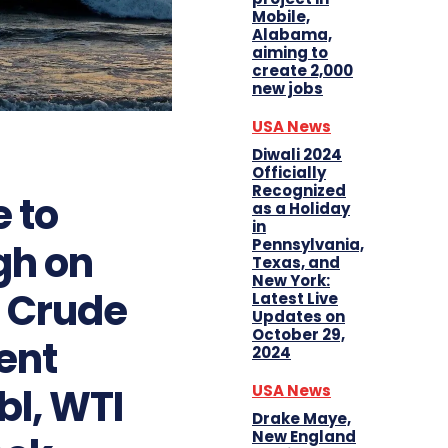
Mobile,
Alabama,
aiming to
create 2,000
new jobs
USA News
Diwali 2024
Officially
Recognized
e to
as a Holiday
in
Pennsylvania,
gh on
Texas, and
New York:
S Crude
Latest Live
Updates on
October 29,
ent
2024
l, WTI
USA News
Drake Maye,
New England