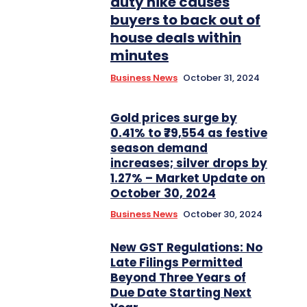
duty hike causes
buyers to back out of
house deals within
minutes
Business News
October 31, 2024
Gold prices surge by
0.41% to ₹79,554 as festive
season demand
increases; silver drops by
1.27% – Market Update on
October 30, 2024
Business News
October 30, 2024
New GST Regulations: No
Late Filings Permitted
Beyond Three Years of
Due Date Starting Next