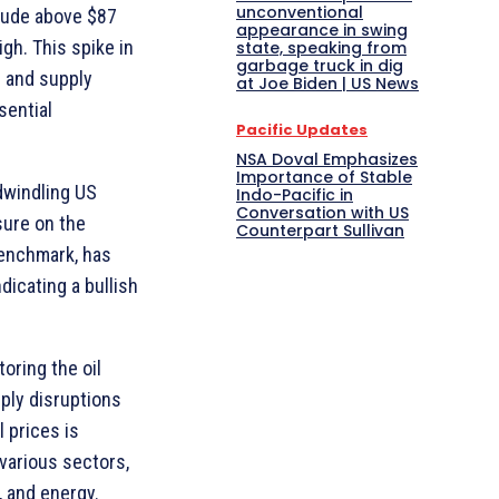
unconventional
rude above $87
appearance in swing
gh. This spike in
state, speaking from
garbage truck in dig
s and supply
at Joe Biden | US News
sential
Pacific Updates
NSA Doval Emphasizes
Importance of Stable
 dwindling US
Indo-Pacific in
Conversation with US
sure on the
Counterpart Sullivan
benchmark, has
ndicating a bullish
oring the oil
ply disruptions
l prices is
various sectors,
, and energy.