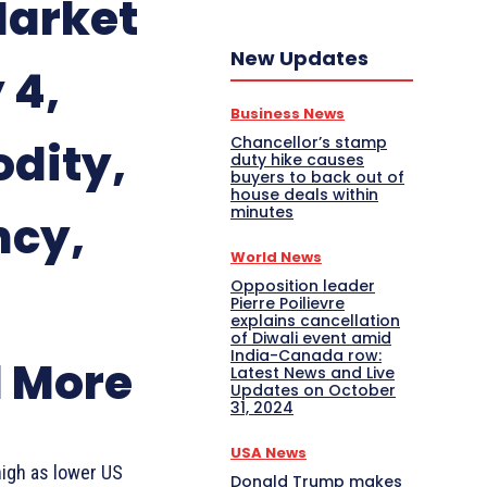
Market
New Updates
 4,
Business News
Chancellor’s stamp
dity,
duty hike causes
buyers to back out of
house deals within
minutes
ncy,
World News
Opposition leader
Pierre Poilievre
explains cancellation
of Diwali event amid
India-Canada row:
d More
Latest News and Live
Updates on October
31, 2024
USA News
high as lower US
Donald Trump makes