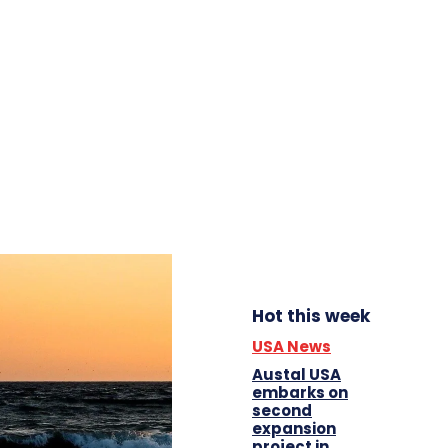
Hot this week
USA News
Austal USA
embarks on
second
expansion
project in