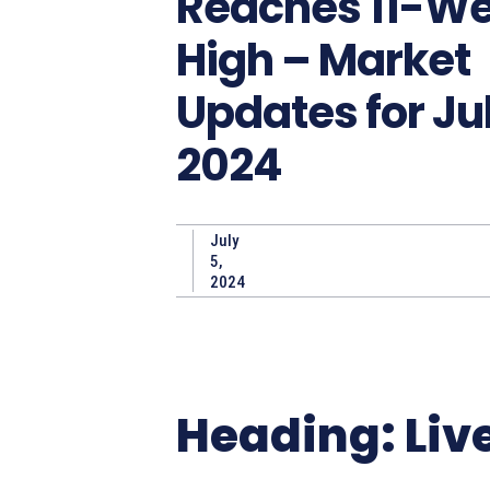
Reaches 11-W
High – Market
Updates for Jul
2024
July
5,
2024
Heading: Liv