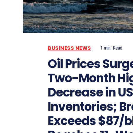
BUSINESS NEWS
1
min.
Read
Oil Prices Surg
Two-Month Hi
Decrease in U
Inventories; Br
Exceeds $87/bb