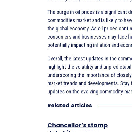
The surge in oil prices is a significant 
commodities market and is likely to hav
the global economy. As oil prices contin
consumers and businesses may face hi
potentially impacting inflation and eco
Overall, the latest updates in the comm
highlight the volatility and unpredictabili
underscoring the importance of closely
market trends and developments. Stay 
updates on the evolving commodity mar
Related Articles
Chancellor’s stamp