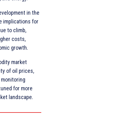
development in the
e implications for
ue to climb,
gher costs,
nomic growth.
odity market
ty of oil prices,
 monitoring
tuned for more
ket landscape.