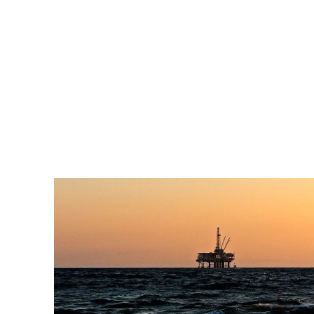
Pacific
Business