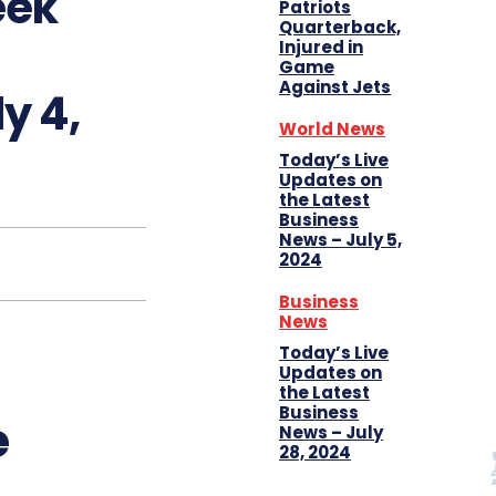
eek
Patriots
Quarterback,
Injured in
Game
Against Jets
y 4,
World News
Today’s Live
Updates on
the Latest
Business
News – July 5,
2024
Business
News
Today’s Live
Updates on
the Latest
Business
e
News – July
28, 2024