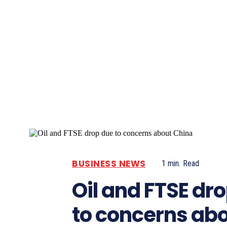
Pacific
Business
BUSINESS NEWS
1
min.
Read
Oil and FTSE dr
to concerns ab