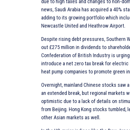
due to high taxes and changes to non-dom 
news, Saudi Arabia has acquired a 40% stak
adding to its growing portfolio which incl
Newcastle United and Heathrow Airport.
Despite rising debt pressures, Southern W
out £275 million in dividends to sharehold
Confederation of British Industry is urgin
introduce a net zero tax break for electri
heat pump companies to promote green in
Overnight, mainland Chinese stocks saw a 
an extended break, but regional markets w
optimistic due to a lack of details on sti
from Beijing. Hong Kong stocks tumbled, l
other Asian markets as well.