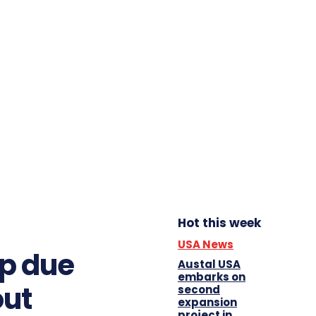
Hot this week
USA News
op due
Austal USA
embarks on
out
second
expansion
project in