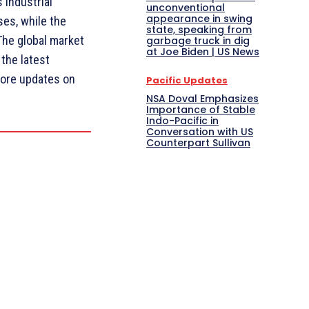
 Industrial
unconventional
appearance in swing
es, while the
state, speaking from
The global market
garbage truck in dig
at Joe Biden | US News
 the latest
ore updates on
Pacific Updates
NSA Doval Emphasizes
Importance of Stable
Indo-Pacific in
Conversation with US
Counterpart Sullivan