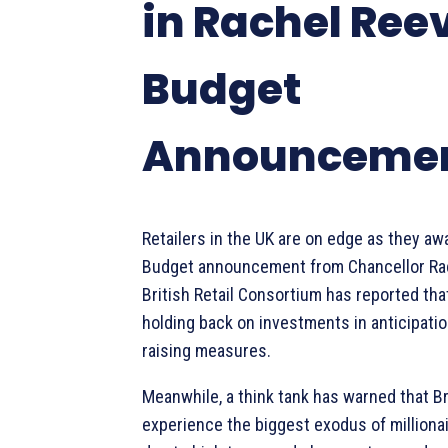
in Rachel Ree
Budget
Announceme
Retailers in the UK are on edge as they a
Budget announcement from Chancellor Ra
British Retail Consortium has reported th
holding back on investments in anticipatio
raising measures.
Meanwhile, a think tank has warned that Bri
experience the biggest exodus of millionai