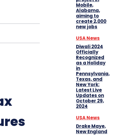
Mobile,
Alabama,
aiming to
create 2,000
new jobs
USA News
Diwali 2024
Officially
Recognized
as a Holiday
in
Pennsylvania,
Texas, and
New York:
Latest Live
Updates on
ax
October 29,
2024
ures
USA News
Drake Maye,
New England