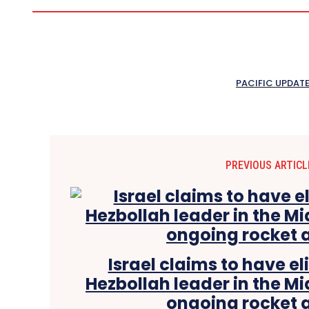
PACIFIC UPDAT
PREVIOUS ARTICL
Israel claims to have e
Hezbollah leader in the Mi
ongoing rocket 