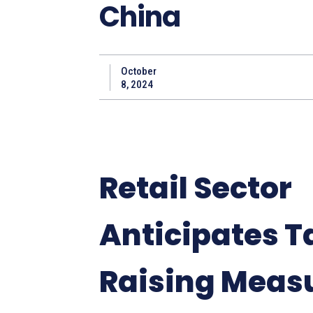
China
October
8, 2024
Retail Sector
Anticipates T
Raising Meas