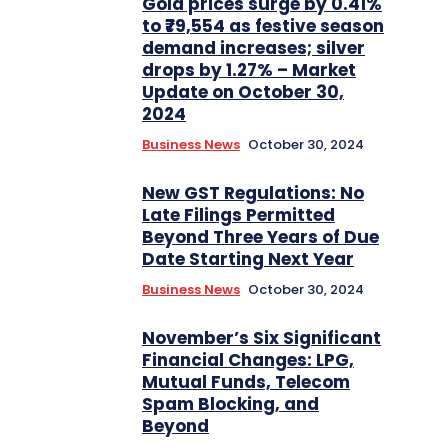
Gold prices surge by 0.41%
to ₹79,554 as festive season
demand increases; silver
drops by 1.27% – Market
Update on October 30,
2024
Business News
October 30, 2024
New GST Regulations: No
Late Filings Permitted
Beyond Three Years of Due
Date Starting Next Year
Business News
October 30, 2024
November’s Six Significant
Financial Changes: LPG,
Mutual Funds, Telecom
Spam Blocking, and
Beyond