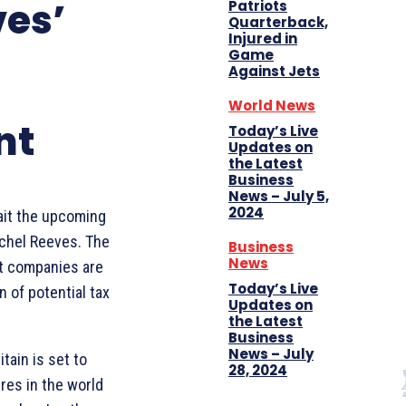
ves’
Patriots
Quarterback,
Injured in
Game
Against Jets
World News
nt
Today’s Live
Updates on
the Latest
Business
News – July 5,
2024
wait the upcoming
chel Reeves. The
Business
News
at companies are
Today’s Live
n of potential tax
Updates on
the Latest
Business
News – July
tain is set to
28, 2024
res in the world