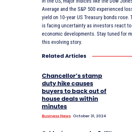
In the US, major indices like the Dow Jones
Average and the S&P 500 experienced loss
yield on 10-year US Treasury bonds rose. 
is facing uncertainty as investors react to
economic developments. Stay tuned for m
this evolving story.
Related Articles
Chancellor’s stamp
duty hike causes
buyers to back out of
house deals within
minutes
Business News
October 31, 2024