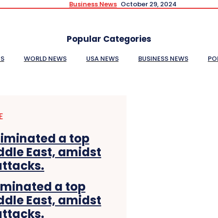
Business News
October 29, 2024
Popular Categories
ES
WORLD NEWS
USA NEWS
BUSINESS NEWS
PO
E
liminated a top
ddle East, amidst
attacks.