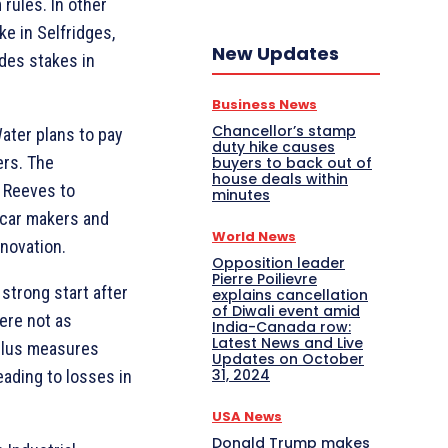
rules. In other
e in Selfridges,
New Updates
udes stakes in
Business News
Chancellor’s stamp
ater plans to pay
duty hike causes
ers. The
buyers to back out of
house deals within
g Reeves to
minutes
c car makers and
World News
novation.
Opposition leader
Pierre Poilievre
strong start after
explains cancellation
of Diwali event amid
ere not as
India-Canada row:
Latest News and Live
mulus measures
Updates on October
31, 2024
eading to losses in
USA News
Donald Trump makes