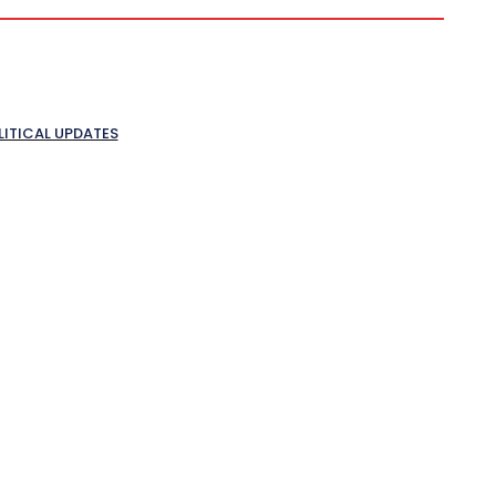
LITICAL UPDATES