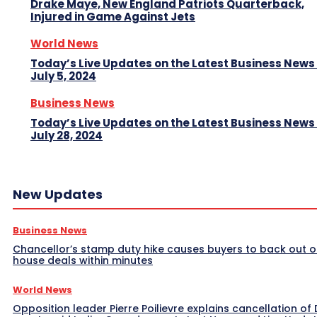
Drake Maye, New England Patriots Quarterback,
Injured in Game Against Jets
World News
Today’s Live Updates on the Latest Business News
July 5, 2024
Business News
Today’s Live Updates on the Latest Business News
July 28, 2024
New Updates
Business News
Chancellor’s stamp duty hike causes buyers to back out o
house deals within minutes
World News
Opposition leader Pierre Poilievre explains cancellation of 