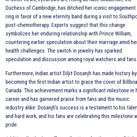
Duchess of Cambridge, has ditched her iconic engagement
ring in favor of a new eternity band during a visit to Southp
post-chemotherapy. Experts suggest that this change
symbolizes her enduring relationship with Prince William,
countering earlier speculation about their marriage amid he
health challenges. The switch in jewelry has sparked
speculation and discussion among royal watchers and fans
Furthermore, Indian artist Diljit Dosanjh has made history by
becoming the first Indian artist to grace the cover of Billbo
Canada. This achievement marks a significant milestone in 
career and has garnered praise from fans and the music
industry alike. Dosanjh’s success is a testament to his tale
and hard work, and his fans are celebrating this milestone 
pride.