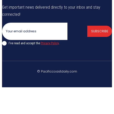
Get important news delivered directly to your inbox and stay
connected!
SUBSCRIBE
I've read and accept the
Privacy Policy
.
© Pacificcoastdaily.com