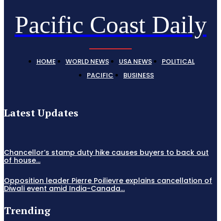
Pacific Coast Daily
HOME
WORLD NEWS
USA NEWS
POLITICAL
PACIFIC
BUSINESS
Latest Updates
Chancellor’s stamp duty hike causes buyers to back out
of house...
Opposition leader Pierre Poilievre explains cancellation of
Diwali event amid India-Canada...
Trending