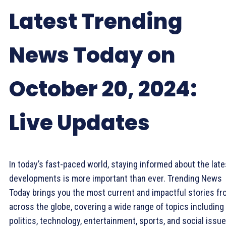
Latest Trending
News Today on
October 20, 2024:
Live Updates
In today’s fast-paced world, staying informed about the late
developments is more important than ever. Trending News
Today brings you the most current and impactful stories f
across the globe, covering a wide range of topics including
politics, technology, entertainment, sports, and social issue