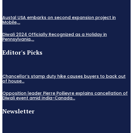
Austal USA embarks on second expansion project in
Mobile,...
Diwali 2024 Officially Recognized as a Holiday in
Pennsylvania,...
Editor's Picks
Chancellor’s stamp duty hike causes buyers to back out
of house...
Opposition leader Pierre Poilievre explains cancellation of
Diwali event amid India-Canada...
Newsletter