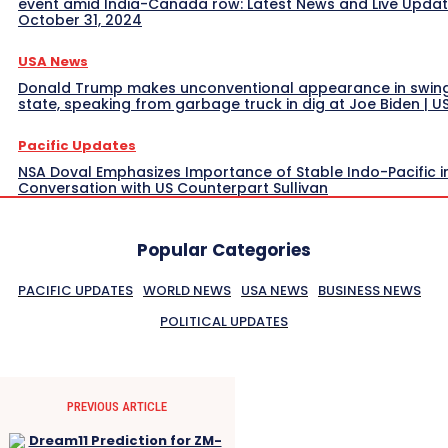
event amid India-Canada row: Latest News and Live Upda
October 31, 2024
USA News
Donald Trump makes unconventional appearance in swin
state, speaking from garbage truck in dig at Joe Biden | 
Pacific Updates
NSA Doval Emphasizes Importance of Stable Indo-Pacific i
Conversation with US Counterpart Sullivan
Popular Categories
PACIFIC UPDATES
WORLD NEWS
USA NEWS
BUSINESS NEWS
POLITICAL UPDATES
PREVIOUS ARTICLE