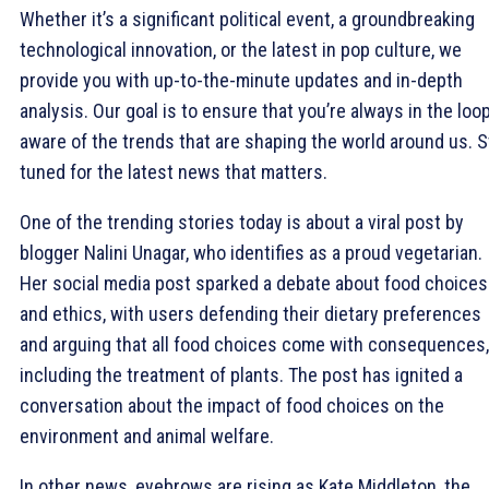
Whether it’s a significant political event, a groundbreaking
technological innovation, or the latest in pop culture, we
provide you with up-to-the-minute updates and in-depth
analysis. Our goal is to ensure that you’re always in the loop
aware of the trends that are shaping the world around us. S
tuned for the latest news that matters.
One of the trending stories today is about a viral post by
blogger Nalini Unagar, who identifies as a proud vegetarian.
Her social media post sparked a debate about food choices
and ethics, with users defending their dietary preferences
and arguing that all food choices come with consequences,
including the treatment of plants. The post has ignited a
conversation about the impact of food choices on the
environment and animal welfare.
In other news, eyebrows are rising as Kate Middleton, the