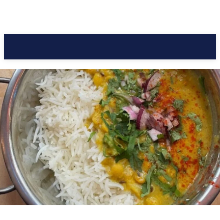
Pacific Coast Daily