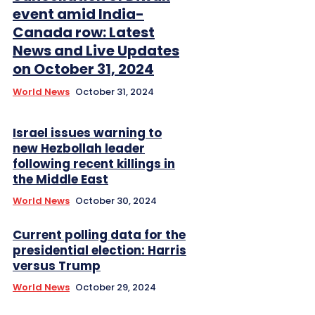
event amid India-
Canada row: Latest
News and Live Updates
on October 31, 2024
World News
October 31, 2024
Israel issues warning to
new Hezbollah leader
following recent killings in
the Middle East
World News
October 30, 2024
Current polling data for the
presidential election: Harris
versus Trump
World News
October 29, 2024