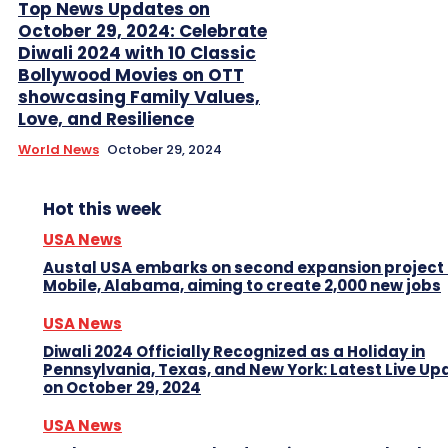
Top News Updates on
October 29, 2024: Celebrate
Diwali 2024 with 10 Classic
Bollywood Movies on OTT
showcasing Family Values,
Love, and Resilience
World News
October 29, 2024
Hot this week
USA News
Austal USA embarks on second expansion project 
Mobile, Alabama, aiming to create 2,000 new jobs
USA News
Diwali 2024 Officially Recognized as a Holiday in
Pennsylvania, Texas, and New York: Latest Live Up
on October 29, 2024
USA News