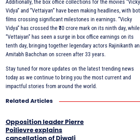
Additionally, the box office collections for the movies “Vick
Vidya” and “Vettaiyan” have been making headlines, with bo
films crossing significant milestones in earnings. “Vicky
Vidya” has crossed the ₹30 crore mark on its ninth day, while
“Vettaiyan” has seen a surge in box office earnings on its
tenth day, bringing together legendary actors Rajinikanth a
Amitabh Bachchan on screen after 33 years.
Stay tuned for more updates on the latest trending news
today as we continue to bring you the most current and
impactful stories from around the world.
Related Articles
Opposition leader Pierre
Poilievre explains
cancellation of Diwali