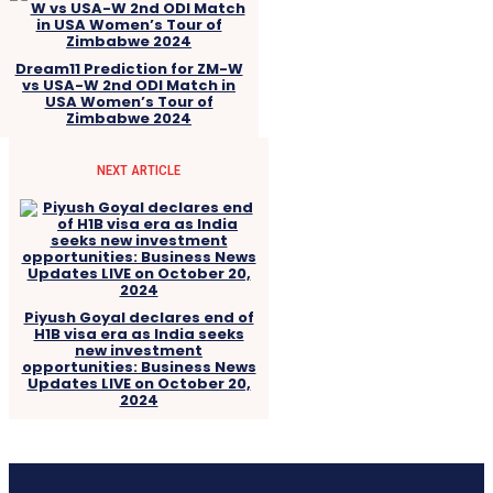
Dream11 Prediction for ZM-W
vs USA-W 2nd ODI Match in
USA Women’s Tour of
Zimbabwe 2024
NEXT ARTICLE
Piyush Goyal declares end of
H1B visa era as India seeks
new investment
opportunities: Business News
Updates LIVE on October 20,
2024