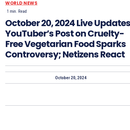
WORLD NEWS
1
min.
Read
October 20, 2024 Live Updates
YouTuber’s Post on Cruelty-
Free Vegetarian Food Sparks
Controversy; Netizens React
October 20, 2024