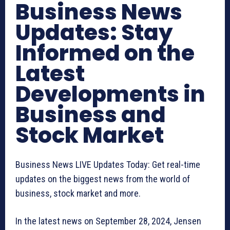
Business News
Updates: Stay
Informed on the
Latest
Developments in
Business and
Stock Market
Business News LIVE Updates Today: Get real-time
updates on the biggest news from the world of
business, stock market and more.
In the latest news on September 28, 2024, Jensen