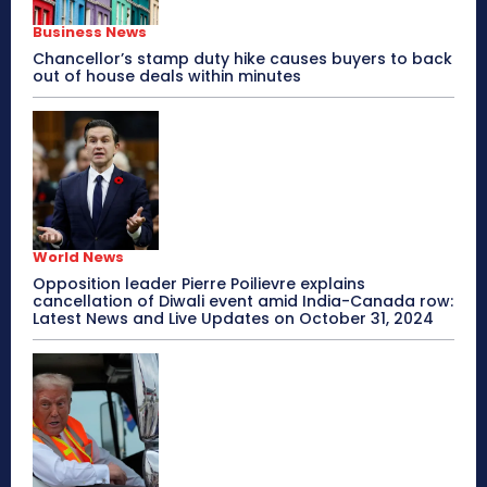
Business News
Chancellor’s stamp duty hike causes buyers to back
out of house deals within minutes
World News
Opposition leader Pierre Poilievre explains
cancellation of Diwali event amid India-Canada row:
Latest News and Live Updates on October 31, 2024