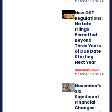
October 30, 2024
New GST
Regulations:
No Late
Filings
Permitted
Beyond
Three Years
of Due Date
Starting
Next Year
Business News
October 30, 2024
November’s
Six
Significant
Financial
Changes: