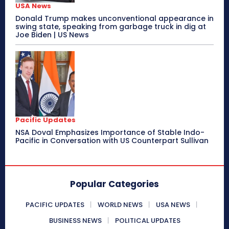
USA News
Donald Trump makes unconventional appearance in
swing state, speaking from garbage truck in dig at
Joe Biden | US News
Pacific Updates
NSA Doval Emphasizes Importance of Stable Indo-
Pacific in Conversation with US Counterpart Sullivan
Popular Categories
PACIFIC UPDATES
WORLD NEWS
USA NEWS
BUSINESS NEWS
POLITICAL UPDATES