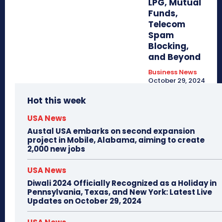
LPG, Mutual
Funds,
Telecom
Spam
Blocking,
and Beyond
Business News
October 29, 2024
Hot this week
USA News
Austal USA embarks on second expansion
project in Mobile, Alabama, aiming to create
2,000 new jobs
USA News
Diwali 2024 Officially Recognized as a Holiday in
Pennsylvania, Texas, and New York: Latest Live
Updates on October 29, 2024