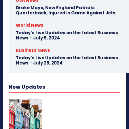
USA News
Drake Maye, New England Patriots
Quarterback, Injured in Game Against Jets
World News
Today’s Live Updates on the Latest Business
News – July 5, 2024
Business News
Today’s Live Updates on the Latest Business
News – July 28, 2024
New Updates