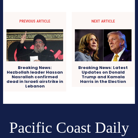
PREVIOUS ARTICLE
NEXT ARTICLE
Breaking News: Latest
Breaking News:
Updates on Donald
Hezbollah leader Hassan
Trump and Kamala
Nasrallah confirmed
Harris in the Election
dead in Israeli airstrike in
Lebanon
Pacific Coast Daily