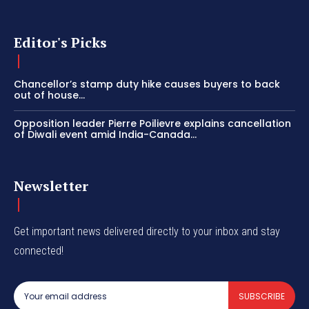
Editor's Picks
Chancellor’s stamp duty hike causes buyers to back
out of house...
Opposition leader Pierre Poilievre explains cancellation
of Diwali event amid India-Canada...
Newsletter
Get important news delivered directly to your inbox and stay
connected!
SUBSCRIBE