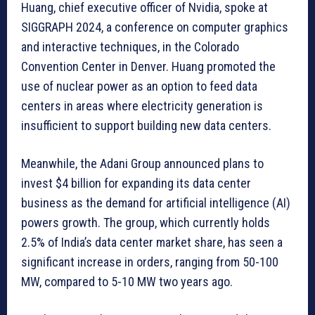
Huang, chief executive officer of Nvidia, spoke at
SIGGRAPH 2024, a conference on computer graphics
and interactive techniques, in the Colorado
Convention Center in Denver. Huang promoted the
use of nuclear power as an option to feed data
centers in areas where electricity generation is
insufficient to support building new data centers.
Meanwhile, the Adani Group announced plans to
invest $4 billion for expanding its data center
business as the demand for artificial intelligence (AI)
powers growth. The group, which currently holds
2.5% of India’s data center market share, has seen a
significant increase in orders, ranging from 50-100
MW, compared to 5-10 MW two years ago.