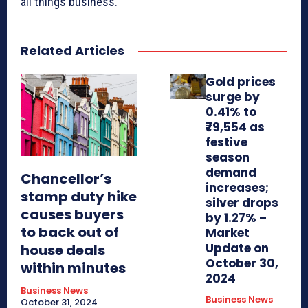
all things business.
Related Articles
Gold prices
surge by
0.41% to
₹79,554 as
festive
season
demand
Chancellor’s
increases;
stamp duty hike
silver drops
causes buyers
by 1.27% –
to back out of
Market
Update on
house deals
October 30,
within minutes
2024
Business News
Business News
October 31, 2024