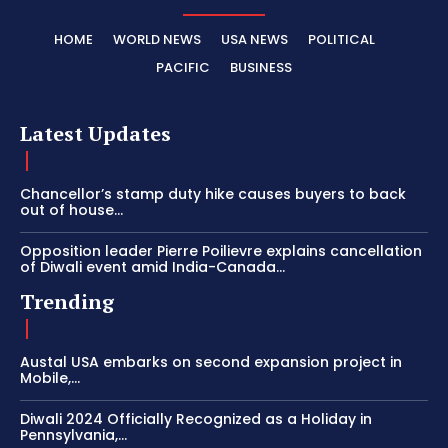
HOME
WORLD NEWS
USA NEWS
POLITICAL
PACIFIC
BUSINESS
Latest Updates
Chancellor’s stamp duty hike causes buyers to back
out of house...
Opposition leader Pierre Poilievre explains cancellation
of Diwali event amid India-Canada...
Trending
Austal USA embarks on second expansion project in
Mobile,...
Diwali 2024 Officially Recognized as a Holiday in
Pennsylvania,...