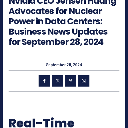
Nvidia CEO Jensen Huang
Advocates for Nuclear
Power in Data Centers:
Business News Updates
for September 28, 2024
September 28, 2024
Real-Time