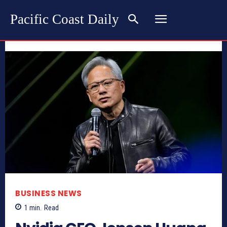
Pacific Coast Daily
BUSINESS NEWS
1
min.
Read