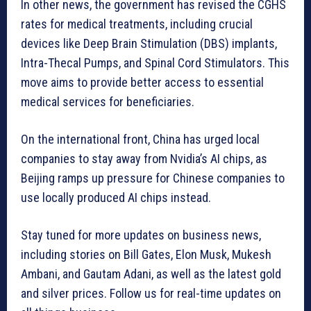
In other news, the government has revised the CGHS
rates for medical treatments, including crucial
devices like Deep Brain Stimulation (DBS) implants,
Intra-Thecal Pumps, and Spinal Cord Stimulators. This
move aims to provide better access to essential
medical services for beneficiaries.
On the international front, China has urged local
companies to stay away from Nvidia’s AI chips, as
Beijing ramps up pressure for Chinese companies to
use locally produced AI chips instead.
Stay tuned for more updates on business news,
including stories on Bill Gates, Elon Musk, Mukesh
Ambani, and Gautam Adani, as well as the latest gold
and silver prices. Follow us for real-time updates on