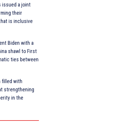
 issued a joint
rming their
hat is inclusive
ent Biden with a
ina shawl to First
matic ties between
filled with
at strengthening
rity in the