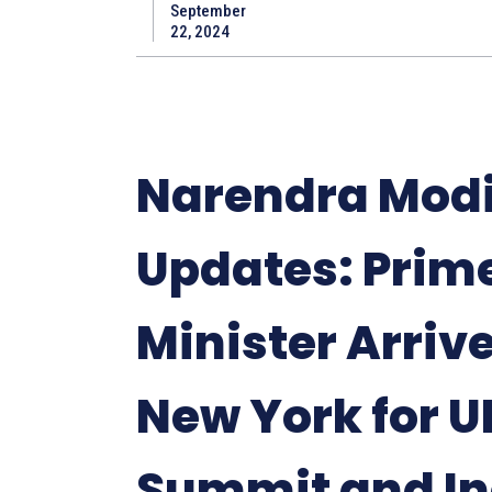
September
22, 2024
Narendra Modi
Updates: Prim
Minister Arrive
New York for U
Summit and In