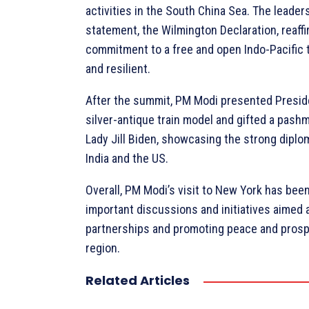
activities in the South China Sea. The leaders
statement, the Wilmington Declaration, reaffi
commitment to a free and open Indo-Pacific t
and resilient.
After the summit, PM Modi presented Presid
silver-antique train model and gifted a pashm
Lady Jill Biden, showcasing the strong diplo
India and the US.
Overall, PM Modi’s visit to New York has been 
important discussions and initiatives aimed 
partnerships and promoting peace and prospe
region.
Related Articles