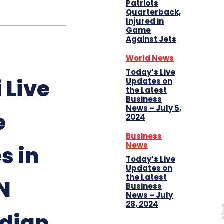
Patriots
Quarterback,
Injured in
Game
Against Jets
World News
Today’s Live
 Live
Updates on
the Latest
Business
News – July 5,
e
2024
Business
News
s in
Today’s Live
Updates on
the Latest
N
Business
News – July
28, 2024
dian