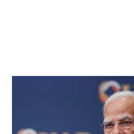
Pacific
Business