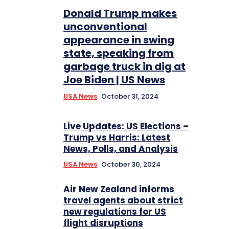
Donald Trump makes
unconventional
appearance in swing
state, speaking from
garbage truck in dig at
Joe Biden | US News
USA News
October 31, 2024
Live Updates: US Elections –
Trump vs Harris: Latest
News, Polls, and Analysis
USA News
October 30, 2024
Air New Zealand informs
travel agents about strict
new regulations for US
flight disruptions