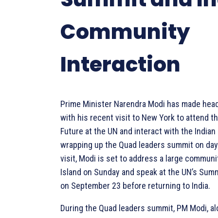
Community
Interaction
Prime Minister Narendra Modi has made head
with his recent visit to New York to attend t
Future at the UN and interact with the India
wrapping up the Quad leaders summit on day
visit, Modi is set to address a large communi
Island on Sunday and speak at the UN’s Summ
on September 23 before returning to India.
During the Quad leaders summit, PM Modi, a