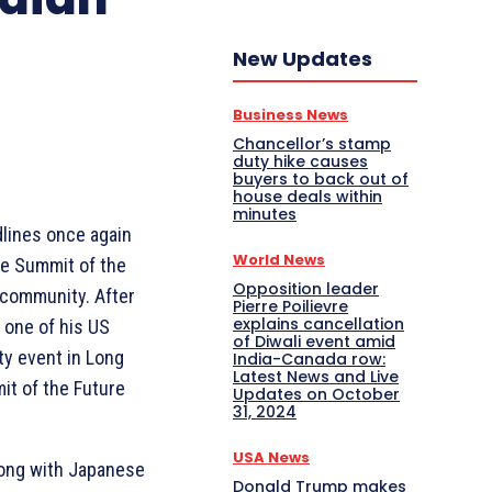
New Updates
Business News
Chancellor’s stamp
duty hike causes
buyers to back out of
house deals within
minutes
lines once again
World News
he Summit of the
Opposition leader
n community. After
Pierre Poilievre
explains cancellation
 one of his US
of Diwali event amid
ty event in Long
India-Canada row:
Latest News and Live
it of the Future
Updates on October
31, 2024
USA News
long with Japanese
Donald Trump makes