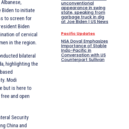
 Albanese,
unconventional
appearance in swing
Biden to initiate
state, speaking from
garbage truck in dig
ns to screen for
at Joe Biden | US News
President Biden
Pacific Updates
nation of cervical
NSA Doval Emphasizes
men in the region.
Importance of Stable
Indo-Pacific in
Conversation with US
onducted bilateral
Counterpart Sullivan
, highlighting the
-based
nty. Modi
e but is here to
a free and open
teral Security
ing China and