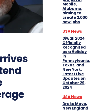
Mobile,
Alabama,
aiming to
create 2,000
new jobs
USA News
Diwali 2024
Officially
Recognized
as a Holiday
rrives
in
Pennsylvania,
Texas, and
ttend
New York:
Latest Live
e
Updates on
October 29,
2024
erage
USA News
Drake Maye,
New England