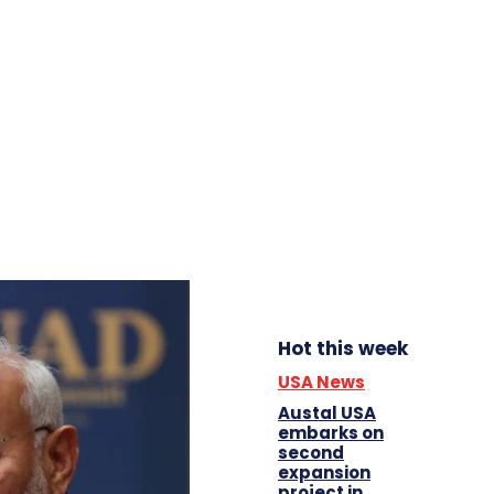
Hot this week
USA News
Austal USA
embarks on
second
expansion
project in