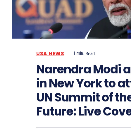
USA NEWS
1
min.
Read
Narendra Modi a
in New York to a
UN Summit of th
Future: Live Cov