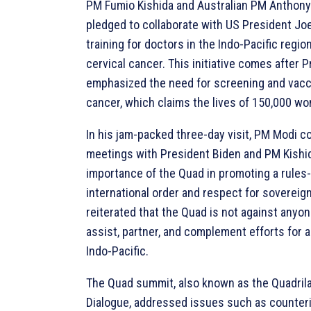
PM Fumio Kishida and Australian PM Anthony
pledged to collaborate with US President Joe 
training for doctors in the Indo-Pacific regio
cervical cancer. This initiative comes after 
emphasized the need for screening and vacci
cancer, which claims the lives of 150,000 wo
In his jam-packed three-day visit, PM Modi c
meetings with President Biden and PM Kishida
importance of the Quad in promoting a rules
international order and respect for sovereig
reiterated that the Quad is not against anyon
assist, partner, and complement efforts for 
Indo-Pacific.
The Quad summit, also known as the Quadrila
Dialogue, addressed issues such as counter