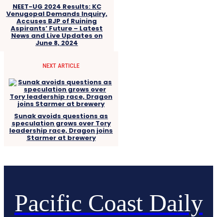
NEET-UG 2024 Results: KC
Venugopal Demands Inquiry,
Accuses BJP of Ruining
Aspirants’ Future – Latest
News and Live Updates on
June 8, 2024
NEXT ARTICLE
Sunak avoids questions as
speculation grows over Tory
leadership race, Dragon joins
Starmer at brewery
Pacific Coast Daily