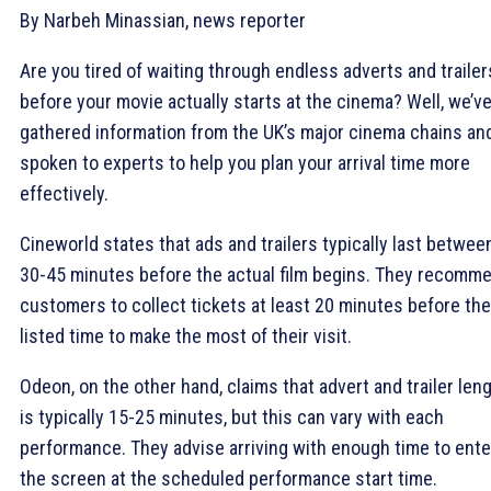
By Narbeh Minassian, news reporter
Are you tired of waiting through endless adverts and trailer
before your movie actually starts at the cinema? Well, we’v
gathered information from the UK’s major cinema chains an
spoken to experts to help you plan your arrival time more
effectively.
Cineworld states that ads and trailers typically last betwee
30-45 minutes before the actual film begins. They recomm
customers to collect tickets at least 20 minutes before the
listed time to make the most of their visit.
Odeon, on the other hand, claims that advert and trailer len
is typically 15-25 minutes, but this can vary with each
performance. They advise arriving with enough time to ente
the screen at the scheduled performance start time.