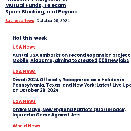
Mutual Funds, Telecom
Spam Blocking, and Beyond
Business News
October 29, 2024
Hot this week
USA News
Austal USA embarks on second expansion project 
Mobile, Alabama, aiming to create 2,000 new jobs
USA News
Diwali 2024 Officially Recognized as a Holiday in
Pennsylvania, Texas, and New York: Latest Live Up
on October 29, 2024
USA News
Drake Maye, New England Patriots Quarterback,
Injured in Game Against Jets
World News