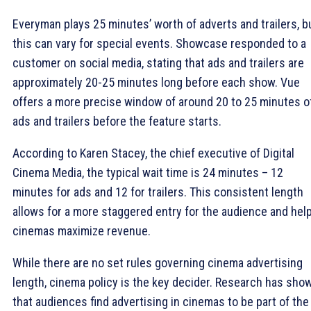
Everyman plays 25 minutes’ worth of adverts and trailers, b
this can vary for special events. Showcase responded to a
customer on social media, stating that ads and trailers are
approximately 20-25 minutes long before each show. Vue
offers a more precise window of around 20 to 25 minutes o
ads and trailers before the feature starts.
According to Karen Stacey, the chief executive of Digital
Cinema Media, the typical wait time is 24 minutes – 12
minutes for ads and 12 for trailers. This consistent length
allows for a more staggered entry for the audience and hel
cinemas maximize revenue.
While there are no set rules governing cinema advertising
length, cinema policy is the key decider. Research has sho
that audiences find advertising in cinemas to be part of the