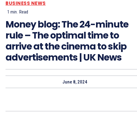
BUSINESS NEWS
1
min.
Read
Money blog: The 24-minute
rule – The optimal time to
arrive at the cinema to skip
advertisements | UK News
June 8, 2024