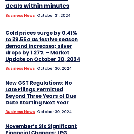
deals within minutes
Business News
October 31, 2024
Gold prices surge by 0.41%
to ₹79,554 as festive season
demand increases; silver
drops by 1.27% – Market
Update on October 30, 2024
Business News
October 30, 2024
New GST Regulations: No
Late Filings Permitted
Beyond Three Years of Due
Date Starting Next Year
Business News
October 30, 2024
November’s Six Significant
Financial Changes: LPG,