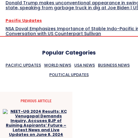
Donald Trump makes unconventional appearance in swin
state, speaking from garbage truck in dig at Joe Biden | 
Pacific Updates
NSA Doval Emphasizes Importance of Stable Indo-Pacific i
Conversation with US Counterpart Sullivan
Popular Categories
PACIFIC UPDATES
WORLD NEWS
USA NEWS
BUSINESS NEWS
POLITICAL UPDATES
PREVIOUS ARTICLE