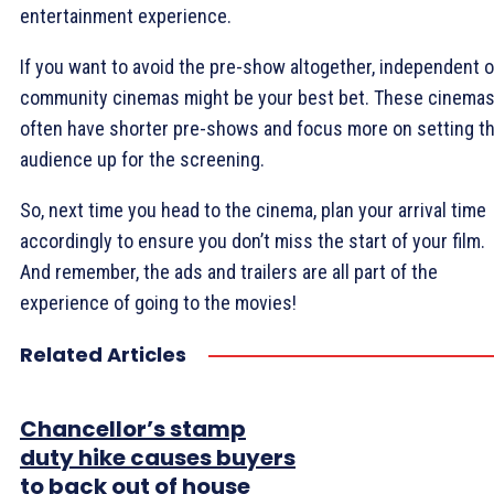
entertainment experience.
If you want to avoid the pre-show altogether, independent o
community cinemas might be your best bet. These cinema
often have shorter pre-shows and focus more on setting t
audience up for the screening.
So, next time you head to the cinema, plan your arrival time
accordingly to ensure you don’t miss the start of your film.
And remember, the ads and trailers are all part of the
experience of going to the movies!
Related Articles
Chancellor’s stamp
duty hike causes buyers
to back out of house