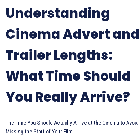
Understanding
Cinema Advert and
Trailer Lengths:
What Time Should
You Really Arrive?
The Time You Should Actually Arrive at the Cinema to Avoid
Missing the Start of Your Film