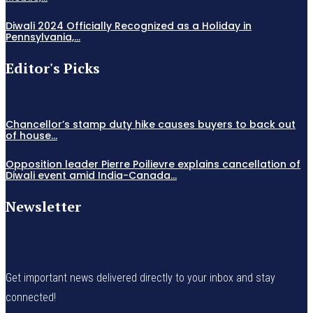
Diwali 2024 Officially Recognized as a Holiday in
Pennsylvania,...
Editor's Picks
Chancellor’s stamp duty hike causes buyers to back out
of house...
Opposition leader Pierre Poilievre explains cancellation of
Diwali event amid India-Canada...
Newsletter
Get important news delivered directly to your inbox and stay
connected!