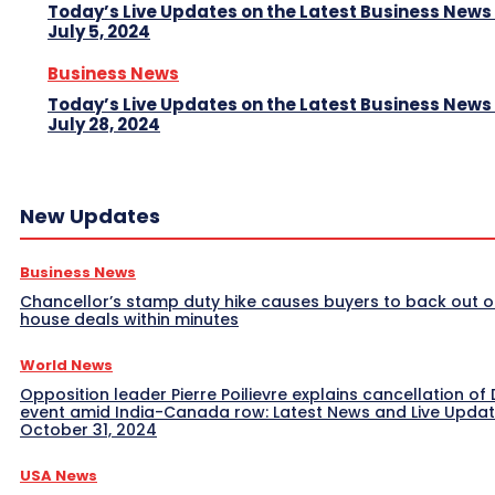
Today’s Live Updates on the Latest Business News
July 5, 2024
Business News
Today’s Live Updates on the Latest Business News
July 28, 2024
New Updates
Business News
Chancellor’s stamp duty hike causes buyers to back out o
house deals within minutes
World News
Opposition leader Pierre Poilievre explains cancellation of 
event amid India-Canada row: Latest News and Live Upda
October 31, 2024
USA News