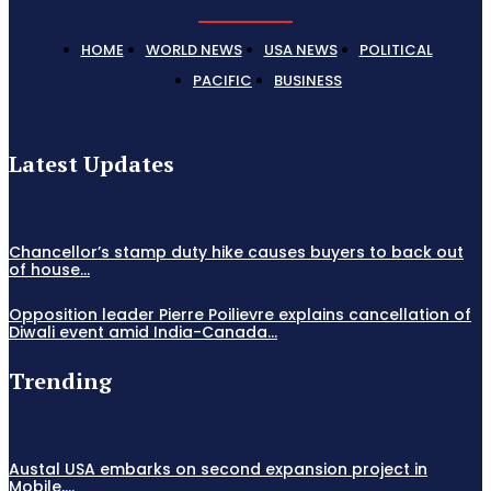
HOME
WORLD NEWS
USA NEWS
POLITICAL
PACIFIC
BUSINESS
Latest Updates
Chancellor’s stamp duty hike causes buyers to back out
of house...
Opposition leader Pierre Poilievre explains cancellation of
Diwali event amid India-Canada...
Trending
Austal USA embarks on second expansion project in
Mobile,...