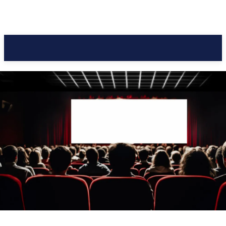
Pacific Coast Daily