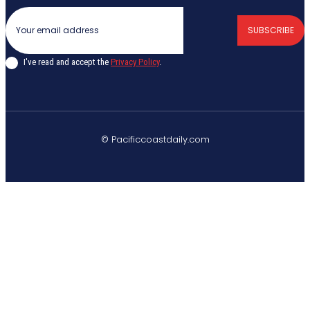
SUBSCRIBE
I've read and accept the
Privacy Policy
.
© Pacificcoastdaily.com