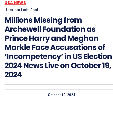
USA NEWS
Less than 1
min.
Read
Millions Missing from
Archewell Foundation as
Prince Harry and Meghan
Markle Face Accusations of
‘Incompetency’ in US Election
2024 News Live on October 19,
2024
October 19, 2024