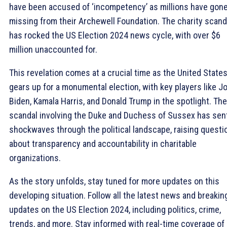
have been accused of ‘incompetency’ as millions have gon
missing from their Archewell Foundation. The charity scand
has rocked the US Election 2024 news cycle, with over $6
million unaccounted for.
This revelation comes at a crucial time as the United State
gears up for a monumental election, with key players like J
Biden, Kamala Harris, and Donald Trump in the spotlight. The
scandal involving the Duke and Duchess of Sussex has sen
shockwaves through the political landscape, raising questi
about transparency and accountability in charitable
organizations.
As the story unfolds, stay tuned for more updates on this
developing situation. Follow all the latest news and breakin
updates on the US Election 2024, including politics, crime,
trends, and more. Stay informed with real-time coverage of