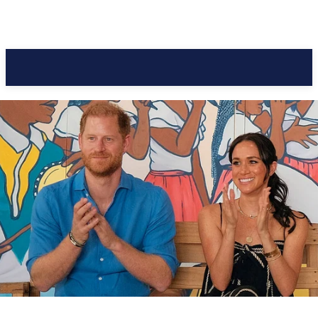
Pacific Coast Daily