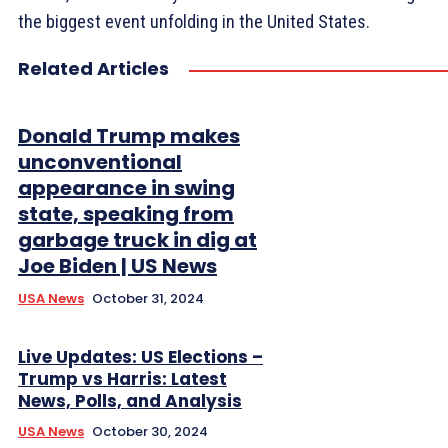
the biggest event unfolding in the United States.
Related Articles
Donald Trump makes
unconventional
appearance in swing
state, speaking from
garbage truck in dig at
Joe Biden | US News
USA News
October 31, 2024
Live Updates: US Elections –
Trump vs Harris: Latest
News, Polls, and Analysis
USA News
October 30, 2024