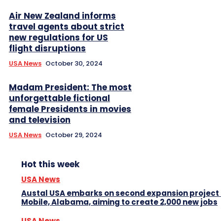
Air New Zealand informs
travel agents about strict
new regulations for US
flight disruptions
USA News
October 30, 2024
Madam President: The most
unforgettable fictional
female Presidents in movies
and television
USA News
October 29, 2024
Hot this week
USA News
Austal USA embarks on second expansion project 
Mobile, Alabama, aiming to create 2,000 new jobs
USA News