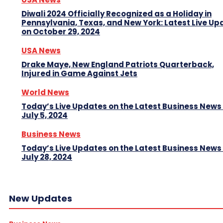
Diwali 2024 Officially Recognized as a Holiday in
Pennsylvania, Texas, and New York: Latest Live Up
on October 29, 2024
USA News
Drake Maye, New England Patriots Quarterback,
Injured in Game Against Jets
World News
Today’s Live Updates on the Latest Business News
July 5, 2024
Business News
Today’s Live Updates on the Latest Business News
July 28, 2024
New Updates