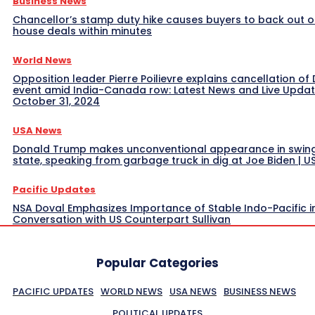
Business News
Chancellor’s stamp duty hike causes buyers to back out o
house deals within minutes
World News
Opposition leader Pierre Poilievre explains cancellation of 
event amid India-Canada row: Latest News and Live Upda
October 31, 2024
USA News
Donald Trump makes unconventional appearance in swin
state, speaking from garbage truck in dig at Joe Biden | 
Pacific Updates
NSA Doval Emphasizes Importance of Stable Indo-Pacific i
Conversation with US Counterpart Sullivan
Popular Categories
PACIFIC UPDATES
WORLD NEWS
USA NEWS
BUSINESS NEWS
POLITICAL UPDATES