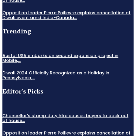
of house...
Opposition leader Pierre Poilievre explains cancellation of
Diwali event amid India-Canada...
Trending
Austal USA embarks on second expansion project in
Mobile,...
Diwali 2024 Officially Recognized as a Holiday in
Pennsylvania,...
Editor's Picks
Chancellor’s stamp duty hike causes buyers to back out
of house...
Opposition leader Pierre Poilievre explains cancellation of