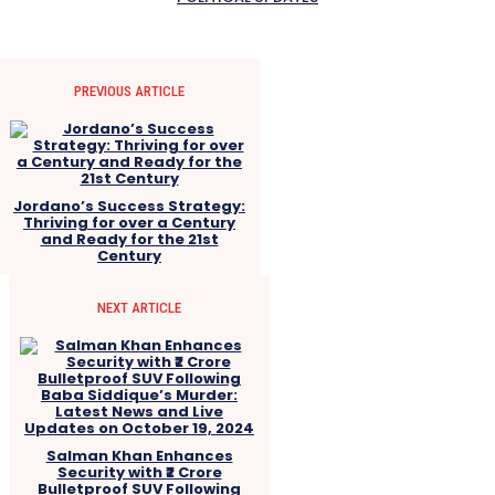
PREVIOUS ARTICLE
Jordano’s Success Strategy:
Thriving for over a Century
and Ready for the 21st
Century
NEXT ARTICLE
Salman Khan Enhances
Security with ₹2 Crore
Bulletproof SUV Following