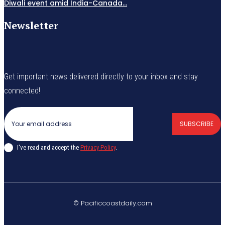
Diwali event amid India-Canada...
Newsletter
Get important news delivered directly to your inbox and stay
connected!
SUBSCRIBE
I've read and accept the
Privacy Policy
.
© Pacificcoastdaily.com