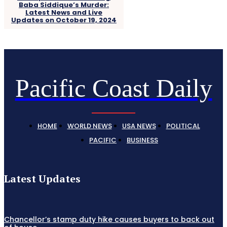
Baba Siddique’s Murder:
Latest News and Live
Updates on October 19, 2024
Pacific Coast Daily
HOME
WORLD NEWS
USA NEWS
POLITICAL
PACIFIC
BUSINESS
Latest Updates
Chancellor’s stamp duty hike causes buyers to back out