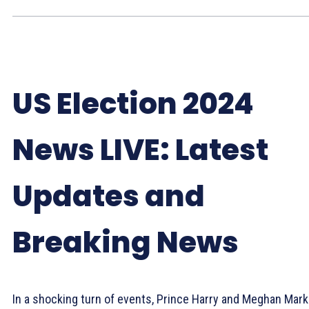
US Election 2024
News LIVE: Latest
Updates and
Breaking News
In a shocking turn of events, Prince Harry and Meghan Mark