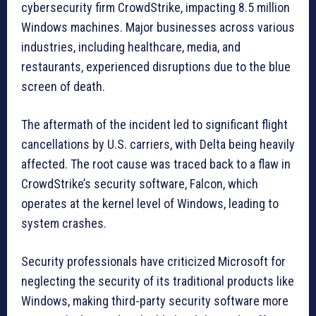
cybersecurity firm CrowdStrike, impacting 8.5 million
Windows machines. Major businesses across various
industries, including healthcare, media, and
restaurants, experienced disruptions due to the blue
screen of death.
The aftermath of the incident led to significant flight
cancellations by U.S. carriers, with Delta being heavily
affected. The root cause was traced back to a flaw in
CrowdStrike’s security software, Falcon, which
operates at the kernel level of Windows, leading to
system crashes.
Security professionals have criticized Microsoft for
neglecting the security of its traditional products like
Windows, making third-party security software more