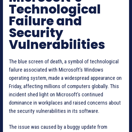
Technological
Failure and
Security
Vulnerabilities
The blue screen of death, a symbol of technological
failure associated with Microsoft’s Windows
operating system, made a widespread appearance on
Friday, affecting millions of computers globally. This
incident shed light on Microsoft’s continued
dominance in workplaces and raised concerns about
the security vulnerabilities in its software.
The issue was caused by a buggy update from