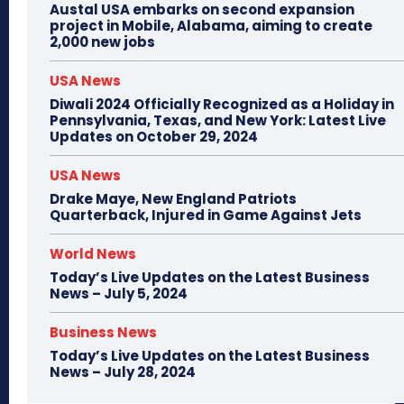
Austal USA embarks on second expansion
project in Mobile, Alabama, aiming to create
2,000 new jobs
USA News
Diwali 2024 Officially Recognized as a Holiday in
Pennsylvania, Texas, and New York: Latest Live
Updates on October 29, 2024
USA News
Drake Maye, New England Patriots
Quarterback, Injured in Game Against Jets
World News
Today’s Live Updates on the Latest Business
News – July 5, 2024
Business News
Today’s Live Updates on the Latest Business
News – July 28, 2024