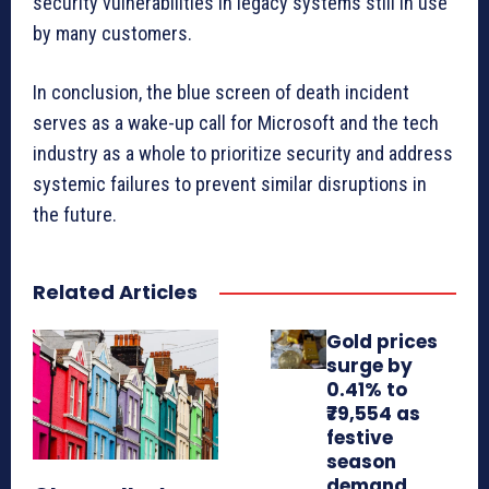
security vulnerabilities in legacy systems still in use
by many customers.
In conclusion, the blue screen of death incident
serves as a wake-up call for Microsoft and the tech
industry as a whole to prioritize security and address
systemic failures to prevent similar disruptions in
the future.
Related Articles
Gold prices
surge by
0.41% to
₹79,554 as
festive
season
demand