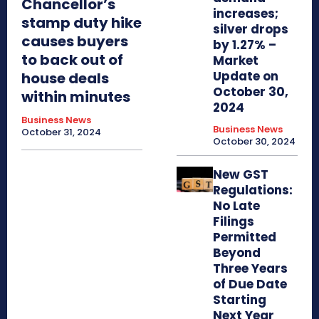
Chancellor’s
increases;
stamp duty hike
silver drops
causes buyers
by 1.27% –
to back out of
Market
Update on
house deals
October 30,
within minutes
2024
Business News
Business News
October 31, 2024
October 30, 2024
New GST
Regulations:
No Late
Filings
Permitted
Beyond
Three Years
of Due Date
Starting
Next Year