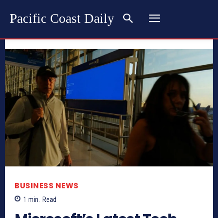
Pacific Coast Daily
BUSINESS NEWS
1
min.
Read