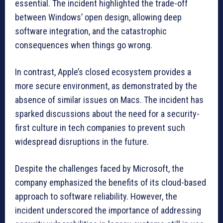
essential. The incident highlighted the trade-off
between Windows’ open design, allowing deep
software integration, and the catastrophic
consequences when things go wrong.
In contrast, Apple’s closed ecosystem provides a
more secure environment, as demonstrated by the
absence of similar issues on Macs. The incident has
sparked discussions about the need for a security-
first culture in tech companies to prevent such
widespread disruptions in the future.
Despite the challenges faced by Microsoft, the
company emphasized the benefits of its cloud-based
approach to software reliability. However, the
incident underscored the importance of addressing