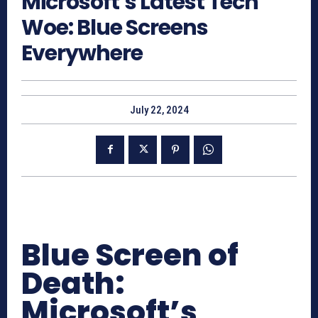
Microsoft’s Latest Tech
Woe: Blue Screens
Everywhere
July 22, 2024
Blue Screen of
Death:
Microsoft’s