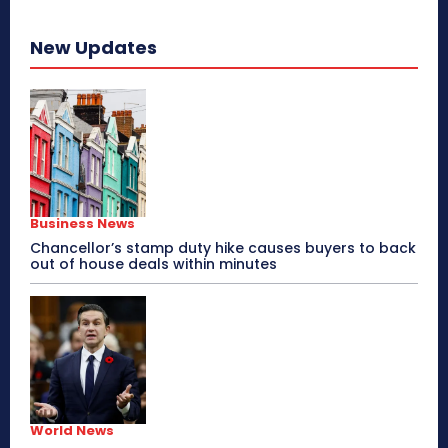
New Updates
Business News
Chancellor’s stamp duty hike causes buyers to back
out of house deals within minutes
World News