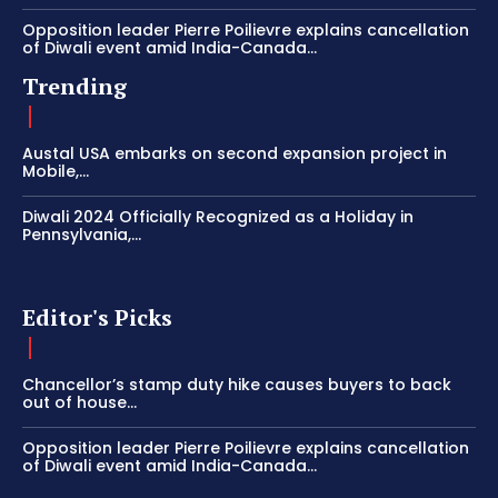
Opposition leader Pierre Poilievre explains cancellation
of Diwali event amid India-Canada...
Trending
Austal USA embarks on second expansion project in
Mobile,...
Diwali 2024 Officially Recognized as a Holiday in
Pennsylvania,...
Editor's Picks
Chancellor’s stamp duty hike causes buyers to back
out of house...
Opposition leader Pierre Poilievre explains cancellation
of Diwali event amid India-Canada...