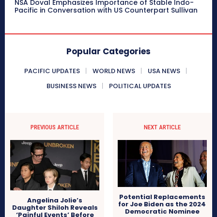
NSA Doval Emphasizes Importance of Stable Indo-
Pacific in Conversation with US Counterpart Sullivan
Popular Categories
PACIFIC UPDATES
WORLD NEWS
USA NEWS
BUSINESS NEWS
POLITICAL UPDATES
PREVIOUS ARTICLE
NEXT ARTICLE
Potential Replacements
Angelina Jolie’s
for Joe Biden as the 2024
Daughter Shiloh Reveals
Democratic Nominee
‘Painful Events’ Before