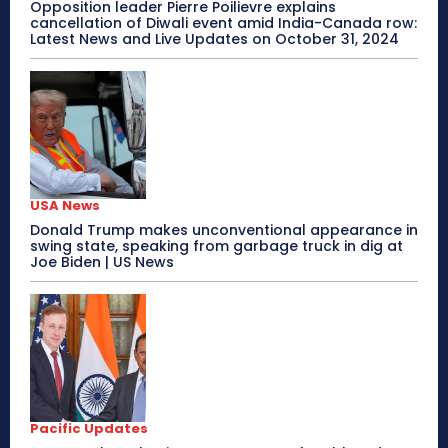
Opposition leader Pierre Poilievre explains
cancellation of Diwali event amid India-Canada row:
Latest News and Live Updates on October 31, 2024
USA News
Donald Trump makes unconventional appearance in
swing state, speaking from garbage truck in dig at
Joe Biden | US News
Pacific Updates