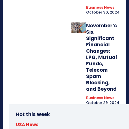
Business News
October 30, 2024
November’s
Six
Significant
Financial
Changes:
LPG, Mutual
Funds,
Telecom
Spam
Blocking,
and Beyond
Business News
October 29, 2024
Hot this week
USA News