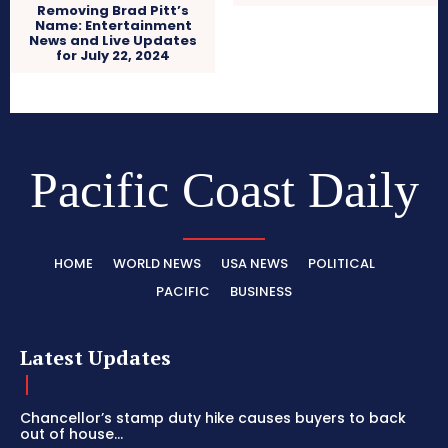
Removing Brad Pitt’s
Name: Entertainment
News and Live Updates
for July 22, 2024
Pacific Coast Daily
HOME
WORLD NEWS
USA NEWS
POLITICAL
PACIFIC
BUSINESS
Latest Updates
Chancellor’s stamp duty hike causes buyers to back
out of house...