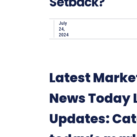
Setback?
July
24,
2024
Latest Marke
News Today 
Updates: Ca