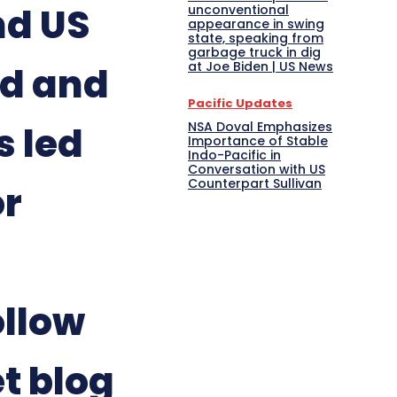
nd US
unconventional
appearance in swing
state, speaking from
garbage truck in dig
at Joe Biden | US News
ed and
Pacific Updates
NSA Doval Emphasizes
s led
Importance of Stable
Indo-Pacific in
Conversation with US
Counterpart Sullivan
or
llow
t blog