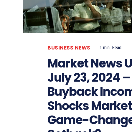
BUSINESS NEWS
1
min.
Read
Market News U
July 23, 2024 –
Buyback Inco
Shocks Market: 
Game-Change