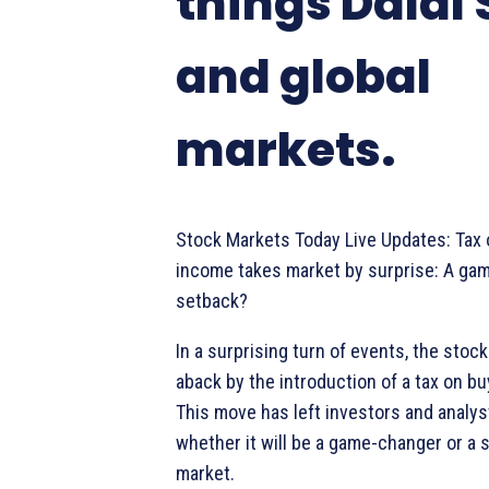
things Dalal 
and global
markets.
Stock Markets Today Live Updates: Tax
income takes market by surprise: A ga
setback?
In a surprising turn of events, the sto
aback by the introduction of a tax on b
This move has left investors and analy
whether it will be a game-changer or a 
market.