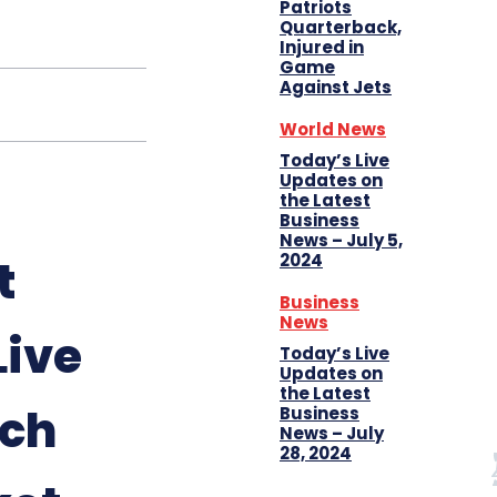
Patriots
Quarterback,
Injured in
Game
Against Jets
World News
Today’s Live
Updates on
the Latest
Business
News – July 5,
2024
t
Business
News
Live
Today’s Live
Updates on
the Latest
tch
Business
News – July
28, 2024