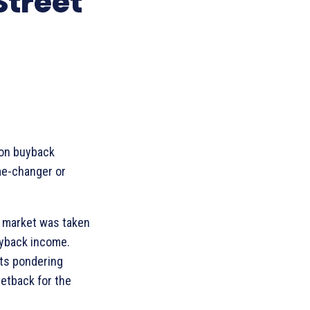
Street
 on buyback
me-changer or
ck market was taken
uyback income.
sts pondering
setback for the