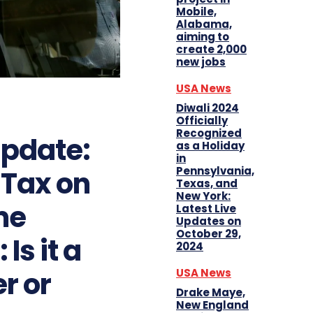
Mobile,
Alabama,
aiming to
create 2,000
new jobs
USA News
Diwali 2024
Officially
Recognized
pdate:
as a Holiday
in
Pennsylvania,
 Tax on
Texas, and
New York:
me
Latest Live
Updates on
October 29,
Is it a
2024
r or
USA News
Drake Maye,
New England