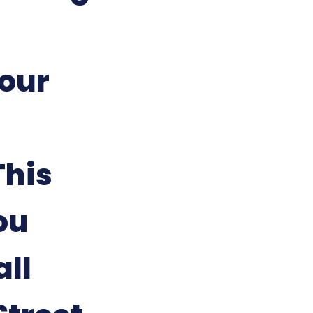
our
This
ou
all