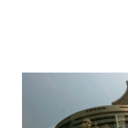
Pacific
Business