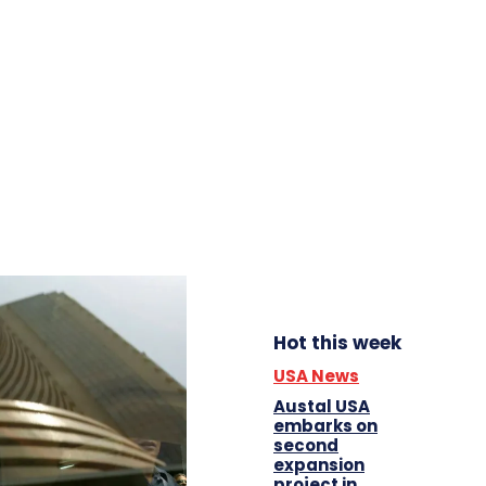
Hot this week
USA News
Austal USA
embarks on
second
expansion
project in