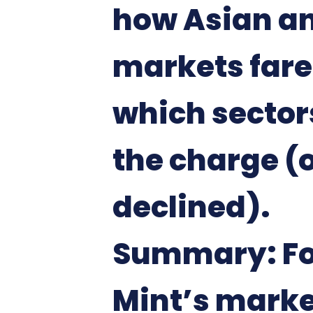
how Asian a
markets far
which sector
the charge (
declined).
Summary: Fo
Mint’s marke