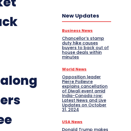
ket
New Updates
ack
Business News
Chancellor’s stamp
duty hike causes
buyers to back out of
house deals within
minutes
World News
along
Opposition leader
Pierre Poilievre
explains cancellation
of Diwali event amid
ners
India-Canada row:
Latest News and Live
Updates on October
31, 2024
ee
USA News
Donald Trump makes