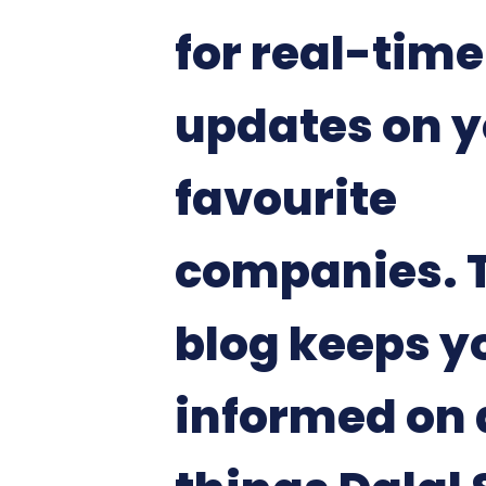
for real-time
updates on y
favourite
companies. 
blog keeps y
informed on 