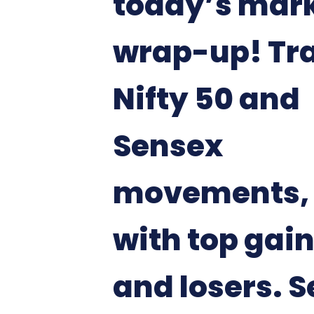
today’s mar
wrap-up! Tr
Nifty 50 and
Sensex
movements, 
with top gai
and losers. S