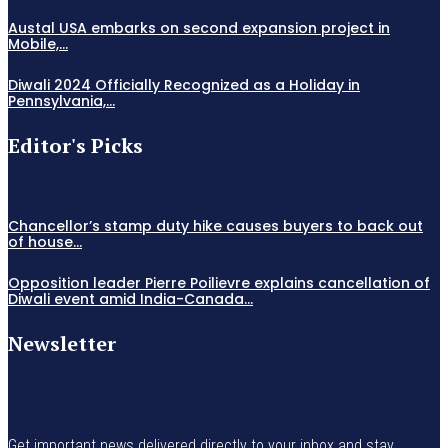
Austal USA embarks on second expansion project in
Mobile,...
Diwali 2024 Officially Recognized as a Holiday in
Pennsylvania,...
Editor's Picks
Chancellor’s stamp duty hike causes buyers to back out
of house...
Opposition leader Pierre Poilievre explains cancellation of
Diwali event amid India-Canada...
Newsletter
Get important news delivered directly to your inbox and stay