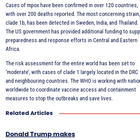
Cases of mpox have been confirmed in over 120 countries,
with over 200 deaths reported. The most concerning strain,
clade 1b, has been detected in Sweden, India, and Thailand.
The US government has provided additional funding to supp
preparedness and response efforts in Central and Eastern
Africa.
The risk assessment for the entire world has been set to
‘moderate’, with cases of clade 1 largely located in the DRC
and neighbouring countries. The WHO is working with natio
worldwide to coordinate vaccine access and containment
measures to stop the outbreaks and save lives.
Related Articles
Donald Trump makes