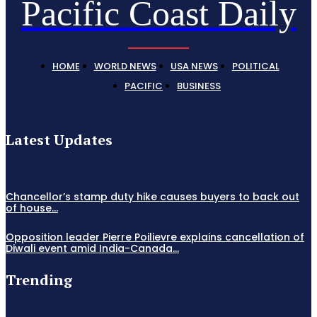
Pacific Coast Daily
HOME
WORLD NEWS
USA NEWS
POLITICAL
PACIFIC
BUSINESS
Latest Updates
Chancellor’s stamp duty hike causes buyers to back out
of house...
Opposition leader Pierre Poilievre explains cancellation of
Diwali event amid India-Canada...
Trending