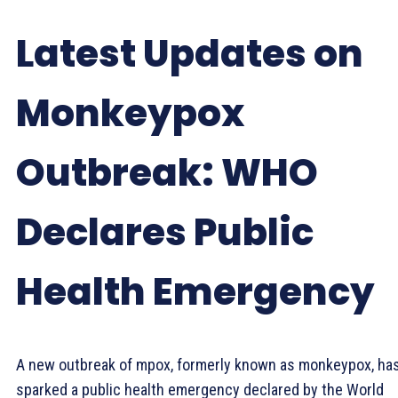
Latest Updates on
Monkeypox
Outbreak: WHO
Declares Public
Health Emergency
A new outbreak of mpox, formerly known as monkeypox, ha
sparked a public health emergency declared by the World