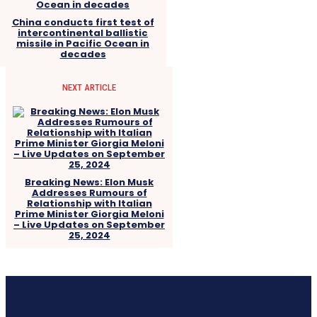
China conducts first test of
intercontinental ballistic
missile in Pacific Ocean in
decades
NEXT ARTICLE
Breaking News: Elon Musk
Addresses Rumours of
Relationship with Italian
Prime Minister Giorgia Meloni
– Live Updates on September
25, 2024