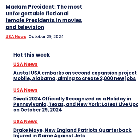
Madam President: The most
unforgettable fictional
female Presidents in movies
and television
USA News
October 29, 2024
Hot this week
USA News
Austal USA embarks on second expansion project 
Mobile, Alabama, aiming to create 2,000 new jobs
USA News
Diwali 2024 Officially Recognized as a Holiday in
Pennsylvania, Texas, and New York: Latest Live Up
on October 29, 2024
USA News
Drake Maye, New England Patriots Quarterback,
Injured in Game Against Jets