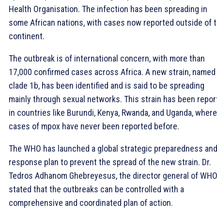
Health Organisation. The infection has been spreading in
some African nations, with cases now reported outside of 
continent.
The outbreak is of international concern, with more than
17,000 confirmed cases across Africa. A new strain, named
clade 1b, has been identified and is said to be spreading
mainly through sexual networks. This strain has been repor
in countries like Burundi, Kenya, Rwanda, and Uganda, where
cases of mpox have never been reported before.
The WHO has launched a global strategic preparedness an
response plan to prevent the spread of the new strain. Dr.
Tedros Adhanom Ghebreyesus, the director general of WHO
stated that the outbreaks can be controlled with a
comprehensive and coordinated plan of action.