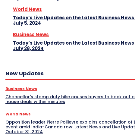
World News
Today’s Live Updates on the Latest Business News
July 5, 2024
Business News
Today’s Live Updates on the Latest Business News
July 28, 2024
New Updates
Business News
Chancellor’s stamp duty hike causes buyers to back out o
house deals within minutes
World News
Opposition leader Pierre Poilievre explains cancellation of 
event amid India-Canada row: Latest News and Live Upda
October 31, 2024