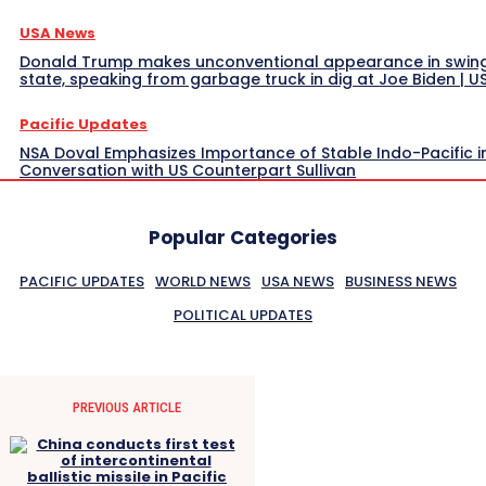
USA News
Donald Trump makes unconventional appearance in swin
state, speaking from garbage truck in dig at Joe Biden | 
Pacific Updates
NSA Doval Emphasizes Importance of Stable Indo-Pacific i
Conversation with US Counterpart Sullivan
Popular Categories
PACIFIC UPDATES
WORLD NEWS
USA NEWS
BUSINESS NEWS
POLITICAL UPDATES
PREVIOUS ARTICLE