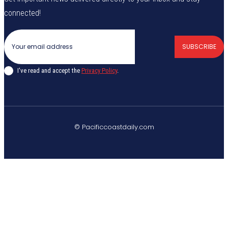
connected!
SUBSCRIBE
I've read and accept the
Privacy Policy
.
© Pacificcoastdaily.com