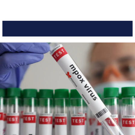
Pacific Coast Daily