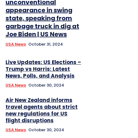
unconventional
appearance in swing
state, speaking from
garbage truck in dig at
Joe Biden | US News
USA News
October 31, 2024
Live Updates: US Elections –
Trump vs Harris: Latest
News, Polls, and Analysis
USA News
October 30, 2024
Air New Zealand informs
travel agents about strict
new regulations for US
flight disruptions
USA News
October 30, 2024