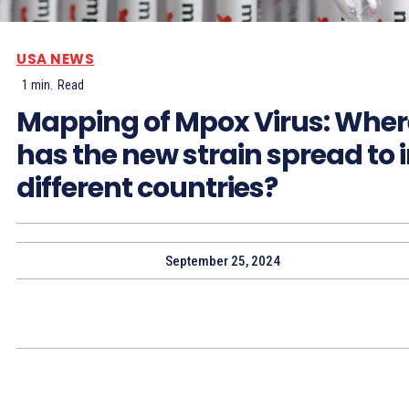
USA NEWS
1
min.
Read
Mapping of Mpox Virus: Wher
has the new strain spread to 
different countries?
September 25, 2024