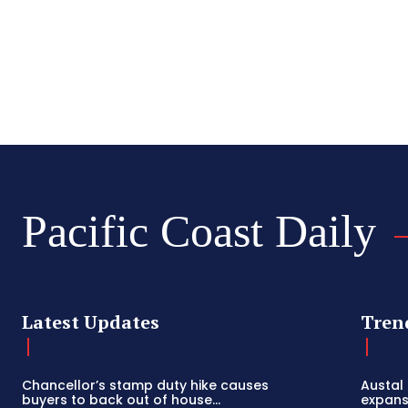
Pacific Coast Daily
Latest Updates
Tren
Chancellor’s stamp duty hike causes
Austal
buyers to back out of house...
expansi