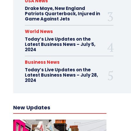
USA News
Drake Maye, New England
Patriots Quarterback, Injured in
Game Against Jets
World News
Today’s Live Updates on the
Latest Business News – July 5,
2024
Business News
Today’s Live Updates on the
Latest Business News – July 28,
2024
New Updates