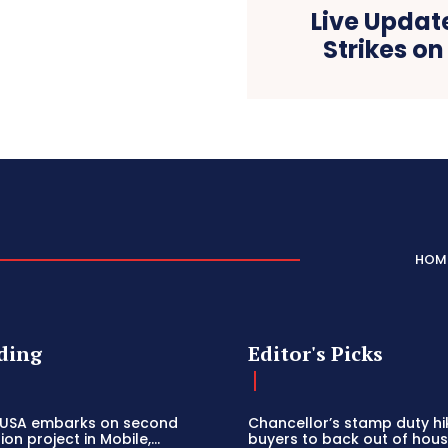
Live Update
Strikes o
HOM
ding
Editor's Picks
 USA embarks on second
Chancellor’s stamp duty h
on project in Mobile,...
buyers to back out of house