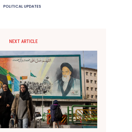
POLITICAL UPDATES
NEXT ARTICLE