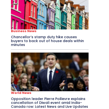
Business News
Chancellor’s stamp duty hike causes
buyers to back out of house deals within
minutes
World News
Opposition leader Pierre Poilievre explains
cancellation of Diwali event amid India-
Canada row: Latest News and Live Updates