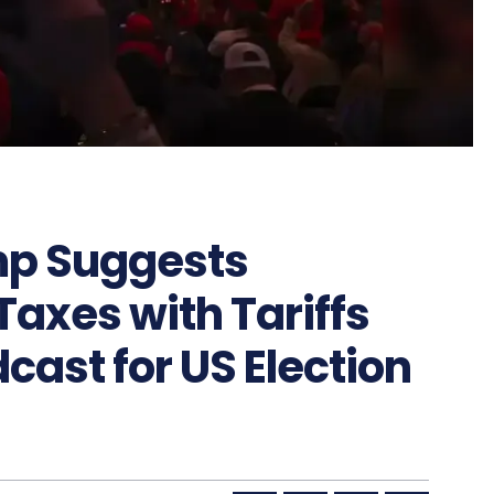
mp Suggests
axes with Tariffs
cast for US Election