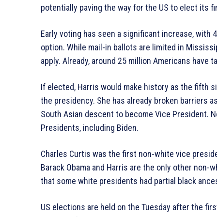
potentially paving the way for the US to elect its f
Early voting has seen a significant increase, with 
option. While mail-in ballots are limited in Missi
apply. Already, around 25 million Americans have t
If elected, Harris would make history as the fifth 
the presidency. She has already broken barriers a
South Asian descent to become Vice President. No
Presidents, including Biden.
Charles Curtis was the first non-white vice presi
Barack Obama and Harris are the only other non-whi
that some white presidents had partial black ances
US elections are held on the Tuesday after the fir