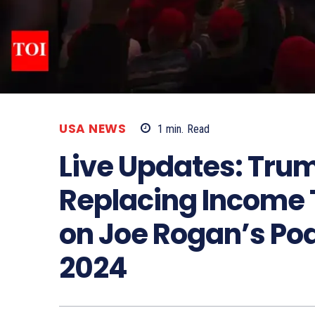
USA NEWS
1
min.
Read
Live Updates: Tru
Replacing Income T
on Joe Rogan’s Pod
2024