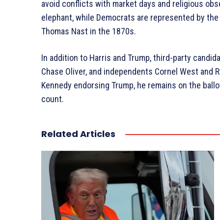
avoid conflicts with market days and religious ob
elephant, while Democrats are represented by the 
Thomas Nast in the 1870s.
In addition to Harris and Trump, third-party candida
Chase Oliver, and independents Cornel West and Ro
Kennedy endorsing Trump, he remains on the ballot
count.
Related Articles