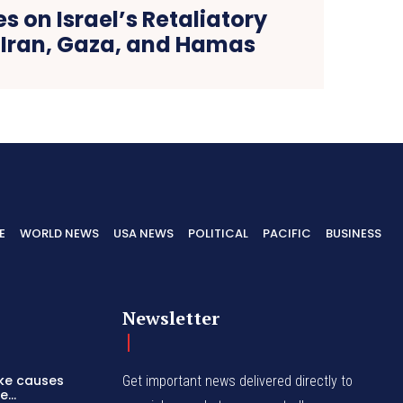
s on Israel’s Retaliatory
n Iran, Gaza, and Hamas
E
WORLD NEWS
USA NEWS
POLITICAL
PACIFIC
BUSINESS
Newsletter
ike causes
Get important news delivered directly to
...