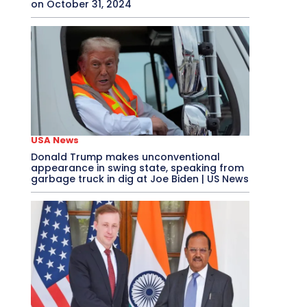
on October 31, 2024
USA News
Donald Trump makes unconventional
appearance in swing state, speaking from
garbage truck in dig at Joe Biden | US News