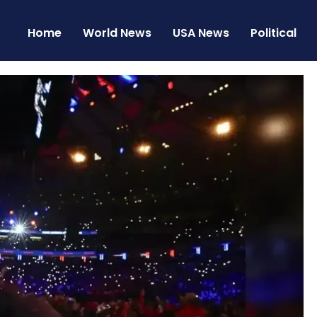
Home
World News
USA News
Political