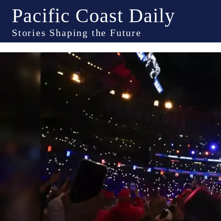
Pacific Coast Daily
Stories Shaping the Future