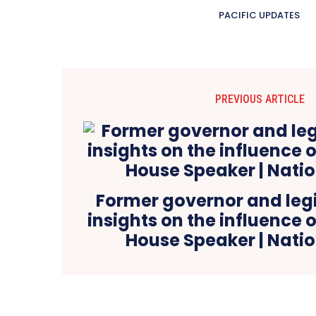
PACIFIC UPDATES
PREVIOUS ARTICLE
Former governor and legi
insights on the influence
House Speaker | Nati