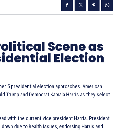
olitical Scene as
dential Election
ber 5 presidential election approaches. American
ald Trump and Democrat Kamala Harris as they select
ead with the current vice president Harris. President
ep down due to health issues, endorsing Harris and