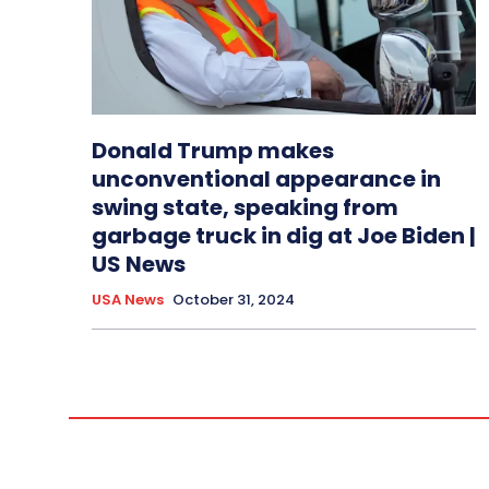
Donald Trump makes
unconventional appearance in
swing state, speaking from
garbage truck in dig at Joe Biden |
US News
USA News
October 31, 2024