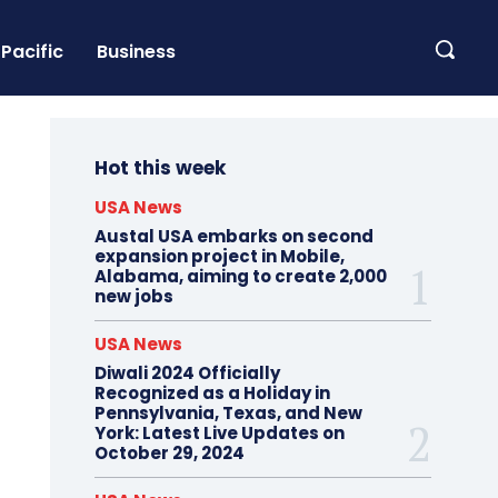
Pacific
Business
Hot this week
USA News
Austal USA embarks on second
expansion project in Mobile,
Alabama, aiming to create 2,000
new jobs
USA News
Diwali 2024 Officially
Recognized as a Holiday in
Pennsylvania, Texas, and New
York: Latest Live Updates on
October 29, 2024