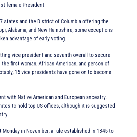
irst female President.
47 states and the District of Columbia offering the
ssippi, Alabama, and New Hampshire, some exceptions
aken advantage of early voting.
sitting vice president and seventh overall to secure
s the first woman, African American, and person of
tably, 15 vice presidents have gone on to become
dent with Native American and European ancestry.
tes to hold top US offices, although it is suggested
try.
st Monday in November, a rule established in 1845 to