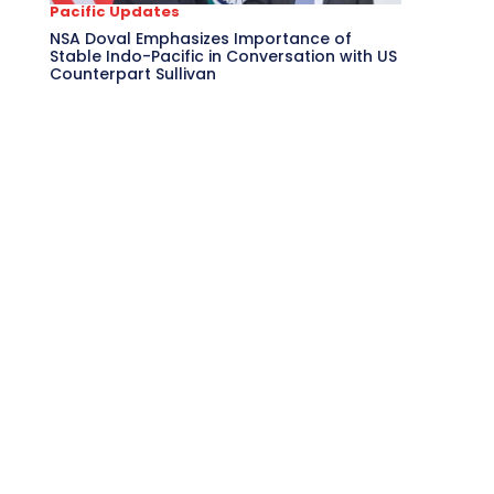
Pacific Updates
NSA Doval Emphasizes Importance of
Stable Indo-Pacific in Conversation with US
Counterpart Sullivan