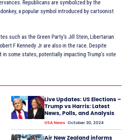
servances. Republicans are symbolized by the
donkey, a popular symbol introduced by cartoonist
tes such as the Green Party’s Jill Stein, Libertarian
bert F Kennedy Jr are also in the race. Despite
 in some states, potentially impacting Trump’s vote
Live Updates: US Elections –
Trump vs Harris: Latest
News, Polls, and Analysis
USA News
October 30, 2024
Air New Zealand informs