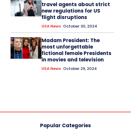
travel agents about strict
new regulations for US
flight disruptions
USA News
October 30, 2024
Madam President: The
most unforgettable
fictional female Presidents
in movies and television
USA News
October 29, 2024
Popular Categories