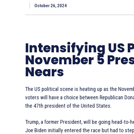
October 26, 2024
Intensifying US P
November 5 Presi
Nears
The US political scene is heating up as the Novem
voters will have a choice between Republican Don
the 47th president of the United States.
Trump, a former President, will be going head-to-h
Joe Biden initially entered the race but had to st