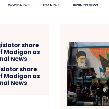
WORLD NEWS
USA NEWS
BUSINESS NEWS
slator share
 of Madigan as
onal News