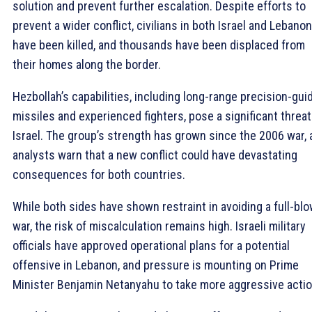
solution and prevent further escalation. Despite efforts to
prevent a wider conflict, civilians in both Israel and Lebanon
have been killed, and thousands have been displaced from
their homes along the border.
Hezbollah’s capabilities, including long-range precision-gui
missiles and experienced fighters, pose a significant threat
Israel. The group’s strength has grown since the 2006 war,
analysts warn that a new conflict could have devastating
consequences for both countries.
While both sides have shown restraint in avoiding a full-bl
war, the risk of miscalculation remains high. Israeli military
officials have approved operational plans for a potential
offensive in Lebanon, and pressure is mounting on Prime
Minister Benjamin Netanyahu to take more aggressive actio