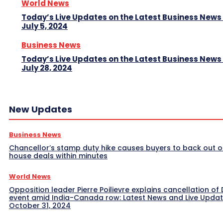
World News
Today’s Live Updates on the Latest Business News
July 5, 2024
Business News
Today’s Live Updates on the Latest Business News
July 28, 2024
New Updates
Business News
Chancellor’s stamp duty hike causes buyers to back out o
house deals within minutes
World News
Opposition leader Pierre Poilievre explains cancellation of 
event amid India-Canada row: Latest News and Live Upda
October 31, 2024