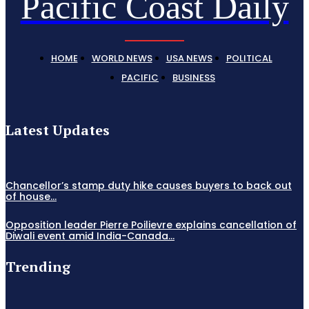
Pacific Coast Daily
HOME
WORLD NEWS
USA NEWS
POLITICAL
PACIFIC
BUSINESS
Latest Updates
Chancellor’s stamp duty hike causes buyers to back out
of house...
Opposition leader Pierre Poilievre explains cancellation of
Diwali event amid India-Canada...
Trending