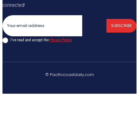
connected!
SUBSCRIBE
I've read and accept the
Privacy Policy
.
© Pacificcoastdaily.com