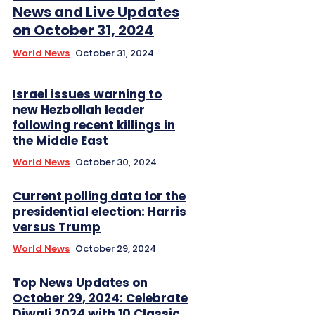
News and Live Updates
on October 31, 2024
World News
October 31, 2024
Israel issues warning to
new Hezbollah leader
following recent killings in
the Middle East
World News
October 30, 2024
Current polling data for the
presidential election: Harris
versus Trump
World News
October 29, 2024
Top News Updates on
October 29, 2024: Celebrate
Diwali 2024 with 10 Classic