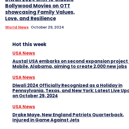
Bollywood Movies on OTT
showcasing Family Values,
Love, and Resilience
World News
October 29, 2024
Hot this week
USA News
Austal USA embarks on second expansion project 
Mobile, Alabama, aiming to create 2,000 new jobs
USA News
Diwali 2024 Officially Recognized as a Holiday in
Pennsylvania, Texas, and New York: Latest Live Up
on October 29, 2024
USA News
Drake Maye, New England Patriots Quarterback,
Injured in Game Against Jets