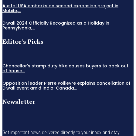
Austal USA embarks on second expansion project in
Mobile,...
Diwali 2024 Officially Recognized as a Holiday in
Pennsylvania,...
Editor's Picks
Chancellor’s stamp duty hike causes buyers to back out
of house...
Opposition leader Pierre Poilievre explains cancellation of
Diwali event amid India-Canada...
Newsletter
Get important news delivered directly to your inbox and stay