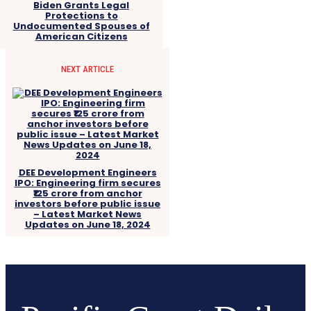
Biden Grants Legal
Protections to
Undocumented Spouses of
American Citizens
NEXT ARTICLE
DEE Development Engineers
IPO: Engineering firm secures
₹125 crore from anchor
investors before public issue
– Latest Market News
Updates on June 18, 2024