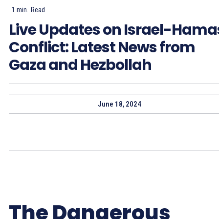
1
min.
Read
Live Updates on Israel-Hama
Conflict: Latest News from
Gaza and Hezbollah
June 18, 2024
The Dangerous