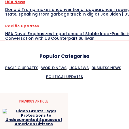
USA News
Donald Trump makes unconventional appearance in swin
state, speaking from garbage truck in dig at Joe Biden | 
Pacific Updates
NSA Doval Emphasizes Importance of Stable Indo-Pacific i
Conversation with US Counterpart Sullivan
Popular Categories
PACIFIC UPDATES
WORLD NEWS
USA NEWS
BUSINESS NEWS
POLITICAL UPDATES
PREVIOUS ARTICLE