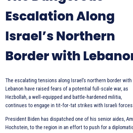
Escalation Along
Israel’s Northern
Border with Lebano
The escalating tensions along Israel’s northern border with
Lebanon have raised fears of a potential full-scale war, as
Hezbollah, a well-equipped and battle-hardened militia,
continues to engage in tit-for-tat strikes with Israeli forces
President Biden has dispatched one of his senior aides, A
Hochstein, to the region in an effort to push for a diplomati