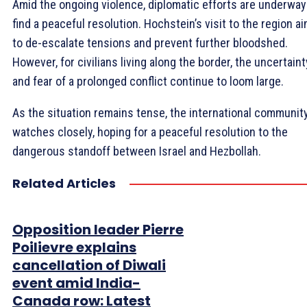
Amid the ongoing violence, diplomatic efforts are underway
find a peaceful resolution. Hochstein’s visit to the region a
to de-escalate tensions and prevent further bloodshed.
However, for civilians living along the border, the uncertaint
and fear of a prolonged conflict continue to loom large.
As the situation remains tense, the international communit
watches closely, hoping for a peaceful resolution to the
dangerous standoff between Israel and Hezbollah.
Related Articles
Opposition leader Pierre
Poilievre explains
cancellation of Diwali
event amid India-
Canada row: Latest