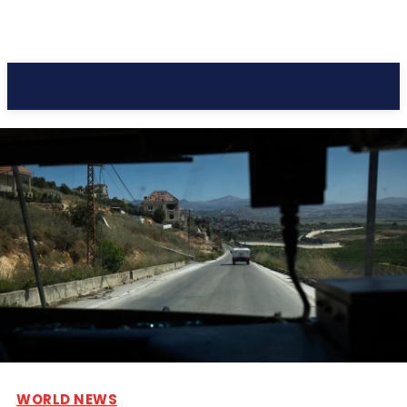
Pacific Coast Daily
WORLD NEWS