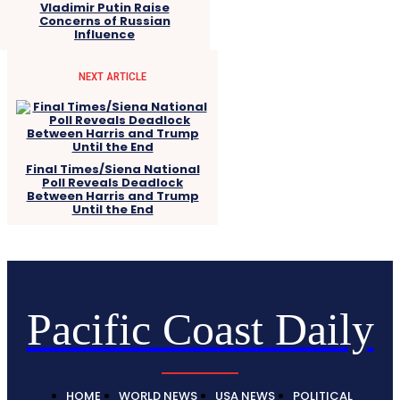
Vladimir Putin Raise
Concerns of Russian
Influence
NEXT ARTICLE
Final Times/Siena National
Poll Reveals Deadlock
Between Harris and Trump
Until the End
Pacific Coast Daily
HOME
WORLD NEWS
USA NEWS
POLITICAL