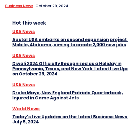
Business News
October 29, 2024
Hot this week
USA News
Austal USA embarks on second expansion project 
Mobile, Alabama, aiming to create 2,000 new jobs
USA News
Diwali 2024 Officially Recognized as a Holiday in
Pennsylvania, Texas, and New York: Latest Live Up
on October 29, 2024
USA News
Drake Maye, New England Patriots Quarterback,
Injured in Game Against Jets
World News
Today’s Live Updates on the Latest Business News
July 5, 2024