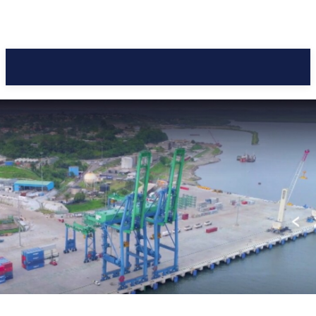
Pacific Coast Daily