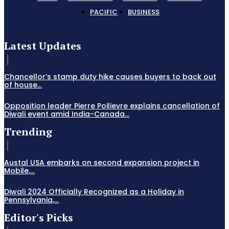
PACIFIC
BUSINESS
Latest Updates
Chancellor’s stamp duty hike causes buyers to back out
of house...
Opposition leader Pierre Poilievre explains cancellation of
Diwali event amid India-Canada...
Trending
Austal USA embarks on second expansion project in
Mobile,...
Diwali 2024 Officially Recognized as a Holiday in
Pennsylvania,...
Editor's Picks