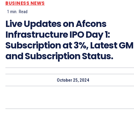
BUSINESS NEWS
1
min.
Read
Live Updates on Afcons
Infrastructure IPO Day 1:
Subscription at 3%, Latest G
and Subscription Status.
October 25, 2024