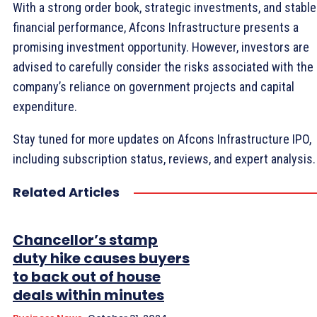
With a strong order book, strategic investments, and stable
financial performance, Afcons Infrastructure presents a
promising investment opportunity. However, investors are
advised to carefully consider the risks associated with the
company’s reliance on government projects and capital
expenditure.
Stay tuned for more updates on Afcons Infrastructure IPO,
including subscription status, reviews, and expert analysis.
Related Articles
Chancellor’s stamp
duty hike causes buyers
to back out of house
deals within minutes