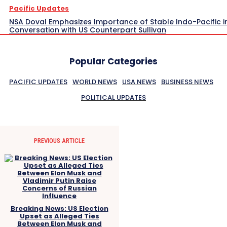
Pacific Updates
NSA Doval Emphasizes Importance of Stable Indo-Pacific i
Conversation with US Counterpart Sullivan
Popular Categories
PACIFIC UPDATES
WORLD NEWS
USA NEWS
BUSINESS NEWS
POLITICAL UPDATES
PREVIOUS ARTICLE
Breaking News: US Election
Upset as Alleged Ties
Between Elon Musk and