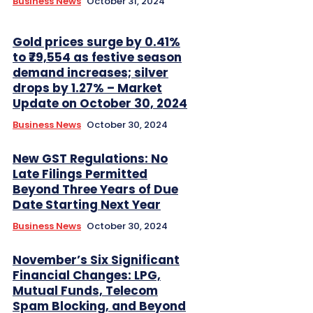
Business News
October 31, 2024
Gold prices surge by 0.41%
to ₹79,554 as festive season
demand increases; silver
drops by 1.27% – Market
Update on October 30, 2024
Business News
October 30, 2024
New GST Regulations: No
Late Filings Permitted
Beyond Three Years of Due
Date Starting Next Year
Business News
October 30, 2024
November’s Six Significant
Financial Changes: LPG,
Mutual Funds, Telecom
Spam Blocking, and Beyond