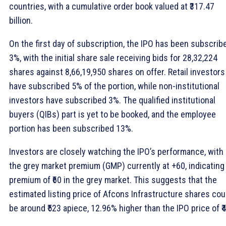
countries, with a cumulative order book valued at ₹317.47
billion.
On the first day of subscription, the IPO has been subscrib
3%, with the initial share sale receiving bids for 28,32,224
shares against 8,66,19,950 shares on offer. Retail investors
have subscribed 5% of the portion, while non-institutional
investors have subscribed 3%. The qualified institutional
buyers (QIBs) part is yet to be booked, and the employee
portion has been subscribed 13%.
Investors are closely watching the IPO’s performance, with
the grey market premium (GMP) currently at +60, indicating
premium of ₹60 in the grey market. This suggests that the
estimated listing price of Afcons Infrastructure shares cou
be around ₹523 apiece, 12.96% higher than the IPO price of ₹