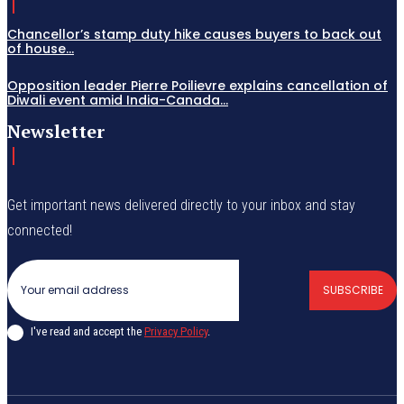
Chancellor’s stamp duty hike causes buyers to back out
of house...
Opposition leader Pierre Poilievre explains cancellation of
Diwali event amid India-Canada...
Newsletter
Get important news delivered directly to your inbox and stay
connected!
SUBSCRIBE
I've read and accept the
Privacy Policy
.