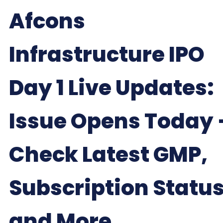
Afcons
Infrastructure IPO
Day 1 Live Updates:
Issue Opens Today 
Check Latest GMP,
Subscription Status
and More