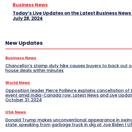
Business News
Today’s Live Updates on the Latest Business News
July 28, 2024
New Updates
Business News
Chancellor’s stamp duty hike causes buyers to back out o
house deals within minutes
World News
Opposition leader Pierre Poilievre explains cancellation of 
event amid India-Canada row: Latest News and Live Upda
October 31, 2024
USA News
Donald Trump makes unconventional appearance in swin
state, speaking from garbage truck in dig at Joe Biden | 