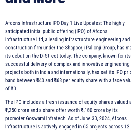
Afcons Infrastructure IPO Day 1 Live Updates: The highly
anticipated initial public offering (IPO) of Afcons
Infrastructure Ltd, a leading infrastructure engineering and
construction firm under the Shapoorji Pallonji Group, has m
its debut on the D-Street today. The company, known for its
successful delivery of complex and innovative engineering
projects both in India and internationally, has set its IPO pri
band between ₹440 and ₹463 per equity share with a face val
of ₹10.
The IPO includes a fresh issuance of equity shares valued 
₹1,250 crore and a share offer worth ₹4,180 crore by its
promoter Goswami Infratech. As of June 30, 2024, Afcons
Infrastructure is actively engaged in 65 projects across 12