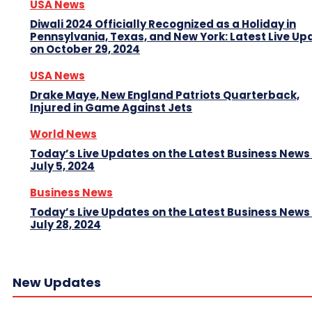
USA News
Diwali 2024 Officially Recognized as a Holiday in
Pennsylvania, Texas, and New York: Latest Live Up
on October 29, 2024
USA News
Drake Maye, New England Patriots Quarterback,
Injured in Game Against Jets
World News
Today’s Live Updates on the Latest Business News
July 5, 2024
Business News
Today’s Live Updates on the Latest Business News
July 28, 2024
New Updates