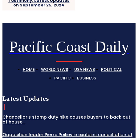
Testimony: Latest Updates
on September 25, 2024
Pacific Coast Daily
HOME
WORLD NEWS
USA NEWS
POLITICAL
PACIFIC
BUSINESS
Latest Updates
Chancellor’s stamp duty hike causes buyers to back out
of house...
Opposition leader Pierre Poilievre explains cancellation of