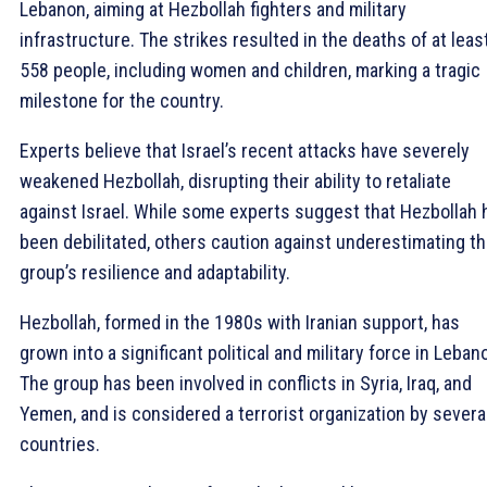
Lebanon, aiming at Hezbollah fighters and military
infrastructure. The strikes resulted in the deaths of at leas
558 people, including women and children, marking a tragic
milestone for the country.
Experts believe that Israel’s recent attacks have severely
weakened Hezbollah, disrupting their ability to retaliate
against Israel. While some experts suggest that Hezbollah 
been debilitated, others caution against underestimating t
group’s resilience and adaptability.
Hezbollah, formed in the 1980s with Iranian support, has
grown into a significant political and military force in Leban
The group has been involved in conflicts in Syria, Iraq, and
Yemen, and is considered a terrorist organization by severa
countries.