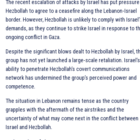
The recent escalation of attacks by Israel has put pressure
Hezbollah to agree to a ceasefire along the Lebanon-Israel
border. However, Hezbollah is unlikely to comply with Israel’
demands, as they continue to strike Israel in response to t
ongoing conflict in Gaza.
Despite the significant blows dealt to Hezbollah by Israel, t
group has not yet launched a large-scale retaliation. Israel’s
ability to penetrate Hezbollah’s covert communications
network has undermined the group’s perceived power and
competence.
The situation in Lebanon remains tense as the country
grapples with the aftermath of the airstrikes and the
uncertainty of what may come next in the conflict between
Israel and Hezbollah.