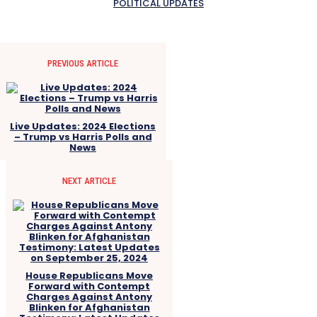
POLITICAL UPDATES
PREVIOUS ARTICLE
Live Updates: 2024 Elections
– Trump vs Harris Polls and
News
NEXT ARTICLE
House Republicans Move
Forward with Contempt
Charges Against Antony
Blinken for Afghanistan