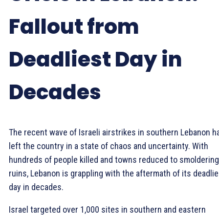
Fallout from
Deadliest Day in
Decades
The recent wave of Israeli airstrikes in southern Lebanon h
left the country in a state of chaos and uncertainty. With
hundreds of people killed and towns reduced to smoldering
ruins, Lebanon is grappling with the aftermath of its deadlie
day in decades.
Israel targeted over 1,000 sites in southern and eastern