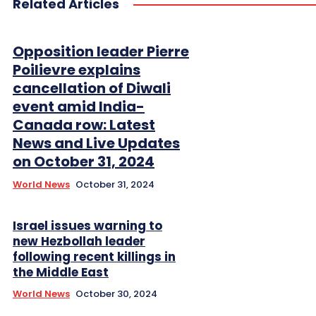
Related Articles
Opposition leader Pierre
Poilievre explains
cancellation of Diwali
event amid India-
Canada row: Latest
News and Live Updates
on October 31, 2024
World News
October 31, 2024
Israel issues warning to
new Hezbollah leader
following recent killings in
the Middle East
World News
October 30, 2024