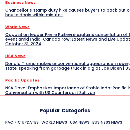
Business News
Chancellor’s stamp duty hike causes buyers to back out o
house deals within minutes
World News
Opposition leader Pierre Poilievre explains cancellation of 
event amid India-Canada row: Latest News and Live Upda
October 31, 2024
USA News
Donald Trump makes unconventional appearance in swin
state, speaking from garbage truck in dig at Joe Biden | 
Pacific Updates
NSA Doval Emphasizes Importance of Stable Indo-Pacific i
Conversation with US Counterpart Sullivan
Popular Categories
PACIFIC UPDATES
WORLD NEWS
USA NEWS
BUSINESS NEWS