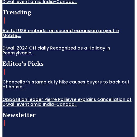
Diwali event amid India-Canada...
Trending
Austal USA embarks on second expansion project in
Mobile,...
Diwali 2024 Officially Recognized as a Holiday in
Pennsylvania,...
Editor's Picks
Chancellor’s stamp duty hike causes buyers to back out
of house...
Opposition leader Pierre Poilievre explains cancellation of
Diwali event amid India-Canada...
Newsletter