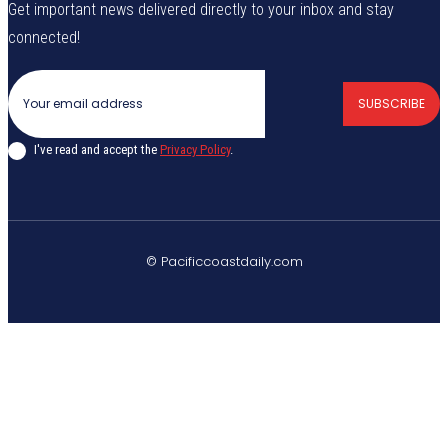
Get important news delivered directly to your inbox and stay
connected!
SUBSCRIBE
I've read and accept the
Privacy Policy
.
© Pacificcoastdaily.com