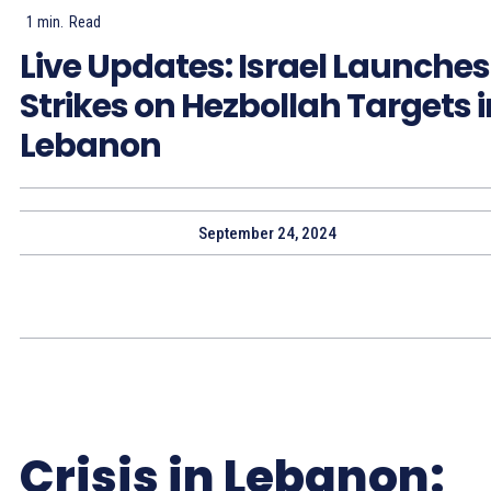
1
min.
Read
Live Updates: Israel Launches
Strikes on Hezbollah Targets i
Lebanon
September 24, 2024
Crisis in Lebanon: