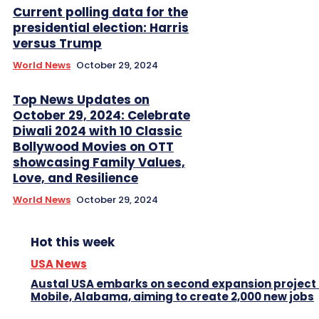
Current polling data for the
presidential election: Harris
versus Trump
World News
October 29, 2024
Top News Updates on
October 29, 2024: Celebrate
Diwali 2024 with 10 Classic
Bollywood Movies on OTT
showcasing Family Values,
Love, and Resilience
World News
October 29, 2024
Hot this week
USA News
Austal USA embarks on second expansion project 
Mobile, Alabama, aiming to create 2,000 new jobs