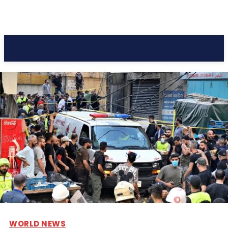
Pacific Coast Daily
WORLD NEWS