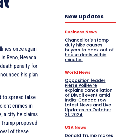
at
New Updates
Business News
Chancellor’s stamp
duty hike causes
lines once again
buyers to back out of
house deals within
s in Reno, Nevada
minutes
 death penalty for
World News
nnounced his plan
Opposition leader
Pierre Poilievre
explains cancellation
of Diwali event amid
 to spread false
India-Canada row:
Latest News and Live
olent crimes in
Updates on October
, a city he claims
31, 2024
, Trump proposed
USA News
oval of these
Donald Trump makes