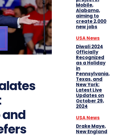
Mobile,
Alabama,
aiming to
create 2,000
new jobs
USA News
Diwali 2024
Officially
Recognized
as a Holiday
in
Pennsylvania,
Texas, and
alates
New York:
Latest Live
t
Updates on
October 29,
2024
o and
USA News
efers
Drake Maye,
New England