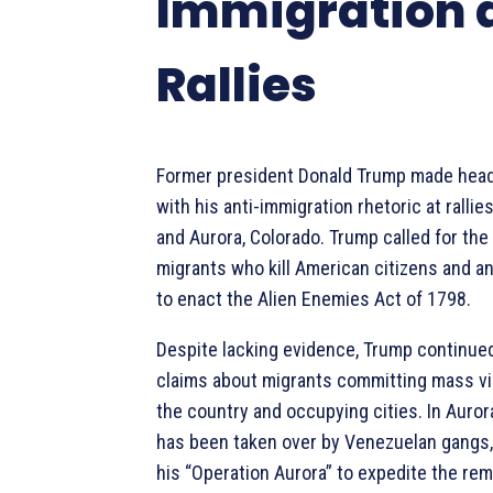
Immigration 
Rallies
Former president Donald Trump made head
with his anti-immigration rhetoric at rallie
and Aurora, Colorado. Trump called for the
migrants who kill American citizens and a
to enact the Alien Enemies Act of 1798.
Despite lacking evidence, Trump continued
claims about migrants committing mass vi
the country and occupying cities. In Aurora
has been taken over by Venezuelan gangs
his “Operation Aurora” to expedite the rem