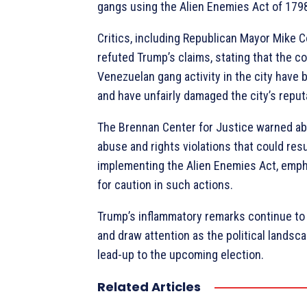
gangs using the Alien Enemies Act of 179
Critics, including Republican Mayor Mike C
refuted Trump’s claims, stating that the 
Venezuelan gang activity in the city have
and have unfairly damaged the city’s reput
The Brennan Center for Justice warned ab
abuse and rights violations that could res
implementing the Alien Enemies Act, emph
for caution in such actions.
Trump’s inflammatory remarks continue to 
and draw attention as the political landsc
lead-up to the upcoming election.
Related Articles