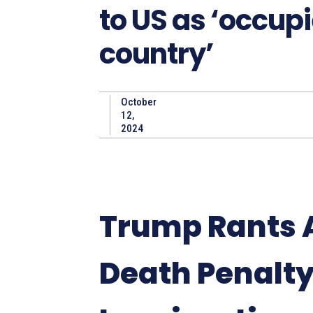
to US as ‘occup
country’
October
12,
2024
Trump Rants 
Death Penalt