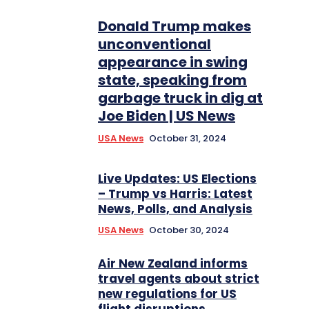
Donald Trump makes
unconventional
appearance in swing
state, speaking from
garbage truck in dig at
Joe Biden | US News
USA News
October 31, 2024
Live Updates: US Elections
– Trump vs Harris: Latest
News, Polls, and Analysis
USA News
October 30, 2024
Air New Zealand informs
travel agents about strict
new regulations for US
flight disruptions