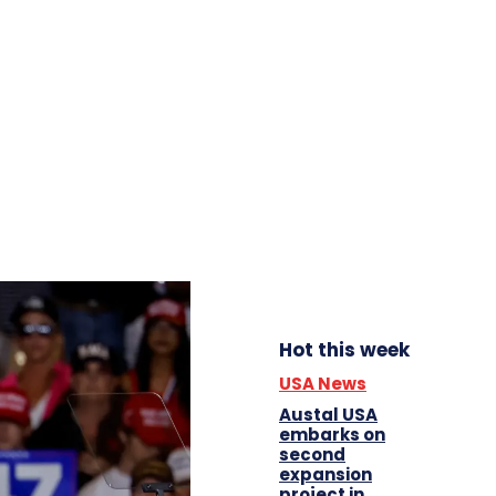
Hot this week
USA News
Austal USA
embarks on
second
expansion
project in