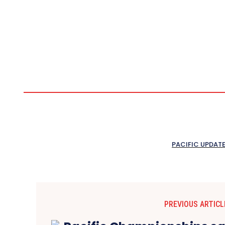
PACIFIC UPDAT
PREVIOUS ARTICL