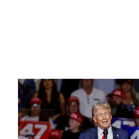
Pacific
Business