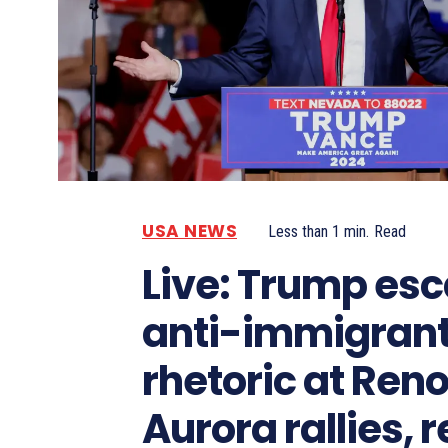
USA NEWS
Less than 1
min.
Read
Live: Trump esc
anti-immigran
rhetoric at Ren
Aurora rallies, r