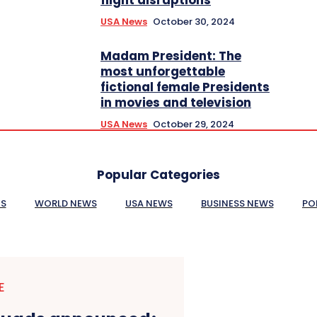
USA News
October 30, 2024
Madam President: The
most unforgettable
fictional female Presidents
in movies and television
USA News
October 29, 2024
Popular Categories
ES
WORLD NEWS
USA NEWS
BUSINESS NEWS
PO
E