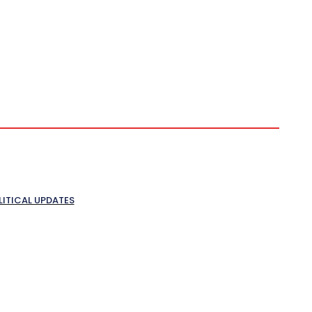
LITICAL UPDATES