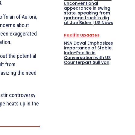
8.
unconventional
appearance in swing
state, speaking from
offman of Aurora,
garbage truck in dig
at Joe Biden | US News
concerns about
 been exaggerated
Pacific Updates
ation.
NSA Doval Emphasizes
Importance of Stable
Indo-Pacific in
out the potential
Conversation with US
Counterpart Sullivan
ult from
asizing the need
stir controversy
ape heats up in the