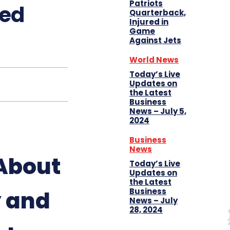
Patriots
ied
Quarterback,
Injured in
Game
Against Jets
World News
Today’s Live
Updates on
the Latest
Business
News – July 5,
2024
Business
News
About
Today’s Live
Updates on
the Latest
y and
Business
News – July
28, 2024