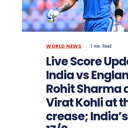
WORLD NEWS
1
min.
Read
Live Score Upd
India vs Engla
Rohit Sharma 
Virat Kohli at t
crease; India’