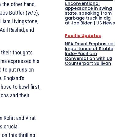
unconventional
 the other hand,
appearance in swing
 Jos Buttler (w/c),
state, speaking from
garbage truck in dig
 Liam Livingstone,
at Joe Biden | US News
Adil Rashid, and
Pacific Updates
NSA Doval Emphasizes
Importance of Stable
 their thoughts
Indo-Pacific in
Conversation with US
arma expressed his
Counterpart Sullivan
d to put runs on
. England’s
hose to bowl first,
ions and their
n Rohit and Virat
is crucial
on this thrilling