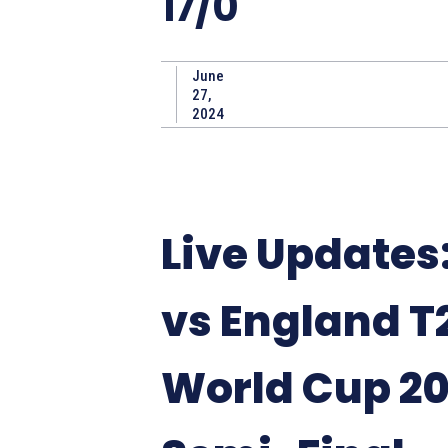
17/0
June
27,
2024
Live Updates:
vs England T
World Cup 2