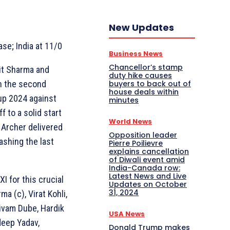
New Updates
ase; India at 11/0
Business News
Chancellor’s stamp
hit Sharma and
duty hike causes
buyers to back out of
in the second
house deals within
up 2024 against
minutes
f to a solid start
World News
a Archer delivered
Opposition leader
ashing the last
Pierre Poilievre
explains cancellation
of Diwali event amid
India-Canada row:
Latest News and Live
I for this crucial
Updates on October
31, 2024
ma (c), Virat Kohli,
ivam Dube, Hardik
USA News
deep Yadav,
Donald Trump makes