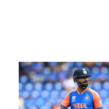
Pacific
Business