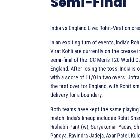
Semi-Final
India vs England Live: Rohit-Virat on cre
In an exciting turn of events, India’s Ro
Virat Kohli are currently on the crease 
semi-final of the ICC Men’s T20 World C
England. After losing the toss, India is of
with a score of 11/0 in two overs. Jofr
the first over for England, with Rohit sm
delivery for a boundary.
Both teams have kept the same playing X
match. India’s lineup includes Rohit Shar
Rishabh Pant (w), Suryakumar Yadav, Sh
Pandya, Ravindra Jadeja, Axar Patel, Kul