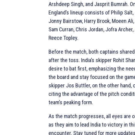
Arshdeep Singh, and Jasprit Bumrah. On
England’s lineup consists of Philip Salt,
Jonny Bairstow, Harry Brook, Moeen Ali,
Sam Curran, Chris Jordan, Jofra Archer, 
Reece Topley.
Before the match, both captains shared
after the toss. India’s skipper Rohit Sh
desire to bat first, emphasizing the nee
the board and stay focused on the game
skipper Jos Buttler, on the other hand, c
citing the advantage of the pitch condit
team’s peaking form.
As the match progresses, all eyes are o
as they aim to lead India to victory in th
encounter. Stay tuned for more updates 