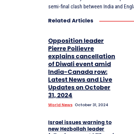
semi-final clash between India and Engl
Related Articles
Opposition leader
Pierre Poilievre
explains cancellation
of Diwali event amid
India-Canada row:
Latest News and Live
Updates on October
31, 2024
World News
October 31, 2024
Israel issues warning to
new Hezbollah leader