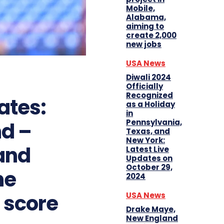
Mobile,
Alabama,
aiming to
create 2,000
new jobs
USA News
Diwali 2024
Officially
Recognized
ates:
as a Holiday
in
Pennsylvania,
nd –
Texas, and
New York:
and
Latest Live
Updates on
October 29,
he
2024
s score
USA News
Drake Maye,
New England