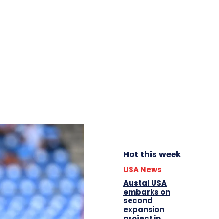
Hot this week
USA News
Austal USA
embarks on
second
expansion
project in