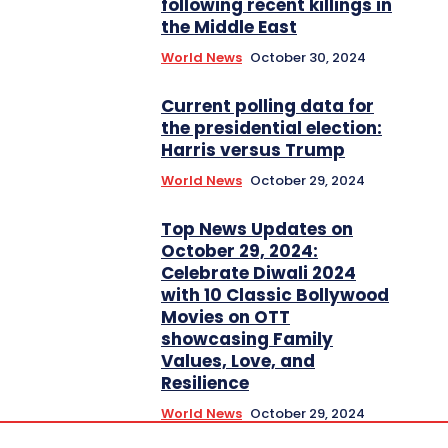
following recent killings in
the Middle East
World News
October 30, 2024
Current polling data for
the presidential election:
Harris versus Trump
World News
October 29, 2024
Top News Updates on
October 29, 2024:
Celebrate Diwali 2024
with 10 Classic Bollywood
Movies on OTT
showcasing Family
Values, Love, and
Resilience
World News
October 29, 2024