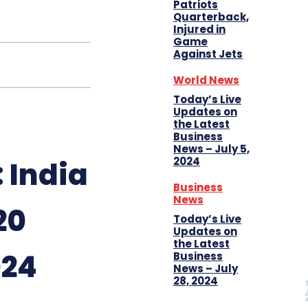
Patriots
Quarterback,
Injured in
Game
Against Jets
World News
Today’s Live
Updates on
the Latest
Business
News – July 5,
2024
 India
Business
News
20
Today’s Live
Updates on
the Latest
024
Business
News – July
28, 2024