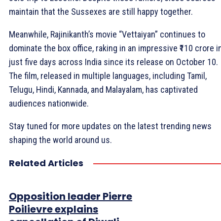
maintain that the Sussexes are still happy together.
Meanwhile, Rajinikanth’s movie “Vettaiyan” continues to
dominate the box office, raking in an impressive ₹110 crore i
just five days across India since its release on October 10.
The film, released in multiple languages, including Tamil,
Telugu, Hindi, Kannada, and Malayalam, has captivated
audiences nationwide.
Stay tuned for more updates on the latest trending news
shaping the world around us.
Related Articles
Opposition leader Pierre
Poilievre explains