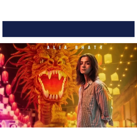
Pacific Coast Daily