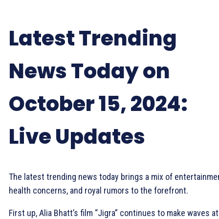
Latest Trending
News Today on
October 15, 2024:
Live Updates
The latest trending news today brings a mix of entertainme
health concerns, and royal rumors to the forefront.
First up, Alia Bhatt’s film “Jigra” continues to make waves at