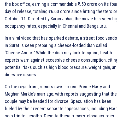
the box office, earning a commendable ₹1.50 crore on its fou
day of release, totaling ₹16.60 crore since hitting theaters o
October 11. Directed by Karan Johar, the movie has seen hi
occupancy rates, especially in Chennai and Bengaluru.
In a viral video that has sparked debate, a street food vendo
in Surat is seen preparing a cheese-loaded dish called
‘Cheese Anguri.’ While the dish may look tempting, health
experts warn against excessive cheese consumption, citin
potential risks such as high blood pressure, weight gain, an
digestive issues.
On the royal front, rumors swirl around Prince Harry and
Meghan Markle’s marriage, with reports suggesting that the
couple may be headed for divorce. Speculation has been
fueled by their recent separate appearances, including Harr
solo trip to Lesotho. Despite these rumors, close sources