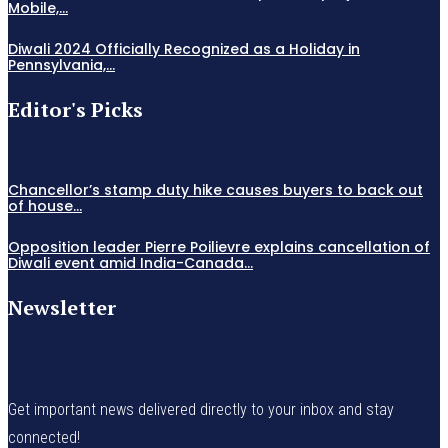
Mobile,...
Diwali 2024 Officially Recognized as a Holiday in
Pennsylvania,...
Editor's Picks
Chancellor’s stamp duty hike causes buyers to back out
of house...
Opposition leader Pierre Poilievre explains cancellation of
Diwali event amid India-Canada...
Newsletter
Get important news delivered directly to your inbox and stay
connected!