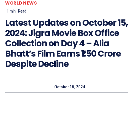
WORLD NEWS
1
min.
Read
Latest Updates on October 15,
2024: Jigra Movie Box Office
Collection on Day 4 – Alia
Bhatt’s Film Earns ₹1.50 Crore
Despite Decline
October 15, 2024