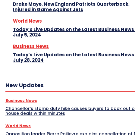
Drake Maye, New England Patriots Quarterback,
Injured in Game Against Jets
World News
Today’s Live Updates on the Latest Business News
July 5, 2024
Business News
Today’s Live Updates on the Latest Business News
July 28, 2024
New Updates
Business News
Chancellor’s stamp duty hike causes buyers to back out o
house deals within minutes
World News
Opposition leader Pierre Poilievre explains cancellation of 