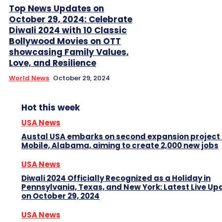
Top News Updates on
October 29, 2024: Celebrate
Diwali 2024 with 10 Classic
Bollywood Movies on OTT
showcasing Family Values,
Love, and Resilience
World News
October 29, 2024
Hot this week
USA News
Austal USA embarks on second expansion project 
Mobile, Alabama, aiming to create 2,000 new jobs
USA News
Diwali 2024 Officially Recognized as a Holiday in
Pennsylvania, Texas, and New York: Latest Live Up
on October 29, 2024
USA News