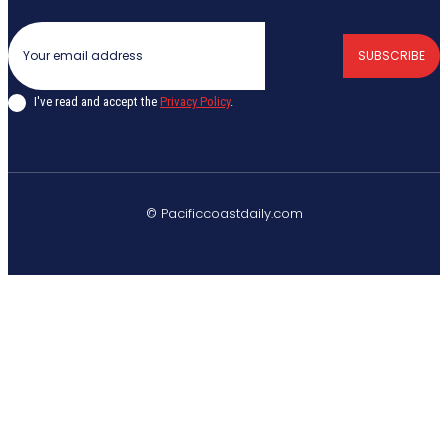
SUBSCRIBE
I've read and accept the
Privacy Policy
.
© Pacificcoastdaily.com