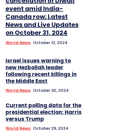
cancellation of Diwali
event amid India-
Canada row: Latest
News and Live Updates
on October 31, 2024
World News
October 31, 2024
Israel issues warning to
new Hezbollah leader
following recent killings in
the Middle East
World News
October 30, 2024
Current polling data for the
presidential election: Harris
versus Trump
World News
October 29, 2024