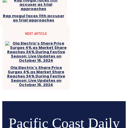
Rap mogul faces 11th accuser
as trial approaches
NEXT ARTICLE
Ola Electric’s Share Price
Surges 4% as Market Share
Reaches 34% During Festive
Season: Live Updates on
October 15, 2024
Pacific Coast Daily