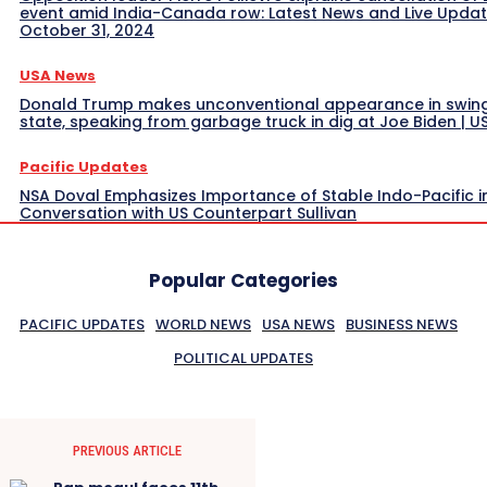
event amid India-Canada row: Latest News and Live Upda
October 31, 2024
USA News
Donald Trump makes unconventional appearance in swin
state, speaking from garbage truck in dig at Joe Biden | 
Pacific Updates
NSA Doval Emphasizes Importance of Stable Indo-Pacific i
Conversation with US Counterpart Sullivan
Popular Categories
PACIFIC UPDATES
WORLD NEWS
USA NEWS
BUSINESS NEWS
POLITICAL UPDATES
PREVIOUS ARTICLE