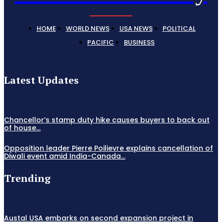
HOME
WORLD NEWS
USA NEWS
POLITICAL
PACIFIC
BUSINESS
Latest Updates
Chancellor’s stamp duty hike causes buyers to back out
of house...
Opposition leader Pierre Poilievre explains cancellation of
Diwali event amid India-Canada...
Trending
Austal USA embarks on second expansion project in