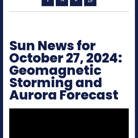
Sun News for
October 27, 2024:
Geomagnetic
Storming and
Aurora Forecast