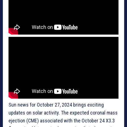
Sun news for October 27, 2024 brings exciting
updates on solar activity. The expected coronal mass
ejection (CME) associated with the October 24 X3.3