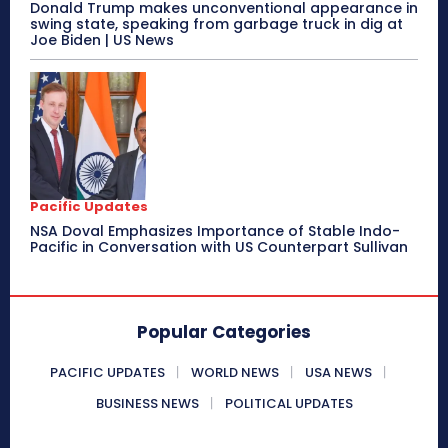
Donald Trump makes unconventional appearance in
swing state, speaking from garbage truck in dig at
Joe Biden | US News
Pacific Updates
NSA Doval Emphasizes Importance of Stable Indo-
Pacific in Conversation with US Counterpart Sullivan
Popular Categories
PACIFIC UPDATES
WORLD NEWS
USA NEWS
BUSINESS NEWS
POLITICAL UPDATES