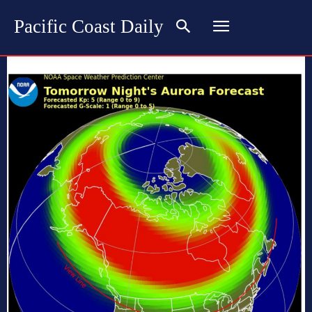
Pacific Coast Daily