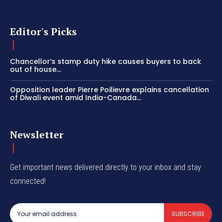
Editor's Picks
Chancellor’s stamp duty hike causes buyers to back
out of house...
Opposition leader Pierre Poilievre explains cancellation
of Diwali event amid India-Canada...
Newsletter
Get important news delivered directly to your inbox and stay
connected!
SUBSCRIBE