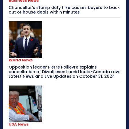
Business News
Chancellor’s stamp duty hike causes buyers to back
out of house deals within minutes
World News
Opposition leader Pierre Poilievre explains
cancellation of Diwali event amid India-Canada row:
Latest News and Live Updates on October 31, 2024
USA News