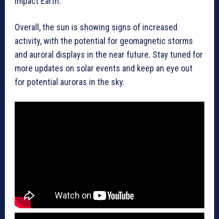
impact Earth.
Overall, the sun is showing signs of increased
activity, with the potential for geomagnetic storms
and auroral displays in the near future. Stay tuned for
more updates on solar events and keep an eye out
for potential auroras in the sky.