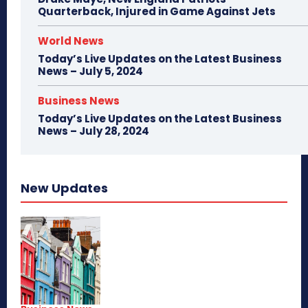
Quarterback, Injured in Game Against Jets
World News
Today’s Live Updates on the Latest Business
News – July 5, 2024
Business News
Today’s Live Updates on the Latest Business
News – July 28, 2024
New Updates