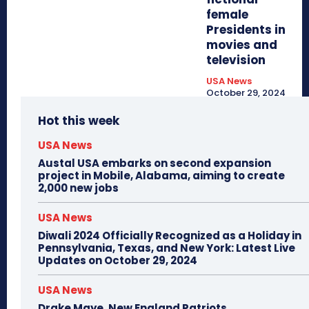
female
Presidents in
movies and
television
USA News
October 29, 2024
Hot this week
USA News
Austal USA embarks on second expansion
project in Mobile, Alabama, aiming to create
2,000 new jobs
USA News
Diwali 2024 Officially Recognized as a Holiday in
Pennsylvania, Texas, and New York: Latest Live
Updates on October 29, 2024
USA News
Drake Maye, New England Patriots