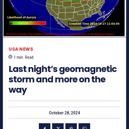
USA NEWS
1
min.
Read
Last night’s geomagnetic
storm and more on the
way
October 28, 2024