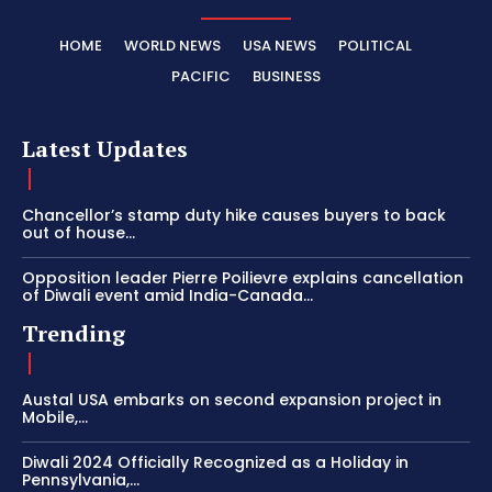
HOME
WORLD NEWS
USA NEWS
POLITICAL
PACIFIC
BUSINESS
Latest Updates
Chancellor’s stamp duty hike causes buyers to back
out of house...
Opposition leader Pierre Poilievre explains cancellation
of Diwali event amid India-Canada...
Trending
Austal USA embarks on second expansion project in
Mobile,...
Diwali 2024 Officially Recognized as a Holiday in
Pennsylvania,...