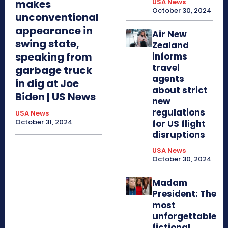
makes
USA News
October 30, 2024
unconventional
appearance in
Air New
swing state,
Zealand
speaking from
informs
travel
garbage truck
agents
in dig at Joe
about strict
Biden | US News
new
regulations
USA News
October 31, 2024
for US flight
disruptions
USA News
October 30, 2024
Madam
President: The
most
unforgettable
fictional