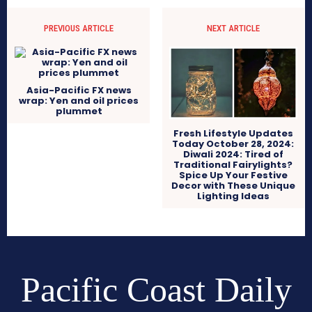
PREVIOUS ARTICLE
NEXT ARTICLE
Asia-Pacific FX news
wrap: Yen and oil prices
plummet
Fresh Lifestyle Updates
Today October 28, 2024:
Diwali 2024: Tired of
Traditional Fairylights?
Spice Up Your Festive
Decor with These Unique
Lighting Ideas
Pacific Coast Daily