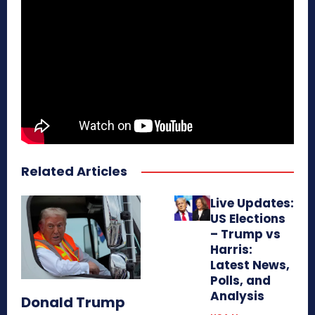
Related Articles
Live Updates:
US Elections
– Trump vs
Harris:
Latest News,
Polls, and
Analysis
Donald Trump