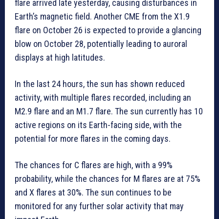
flare arrived late yesterday, causing disturbances in
Earth’s magnetic field. Another CME from the X1.9
flare on October 26 is expected to provide a glancing
blow on October 28, potentially leading to auroral
displays at high latitudes.
In the last 24 hours, the sun has shown reduced
activity, with multiple flares recorded, including an
M2.9 flare and an M1.7 flare. The sun currently has 10
active regions on its Earth-facing side, with the
potential for more flares in the coming days.
The chances for C flares are high, with a 99%
probability, while the chances for M flares are at 75%
and X flares at 30%. The sun continues to be
monitored for any further solar activity that may