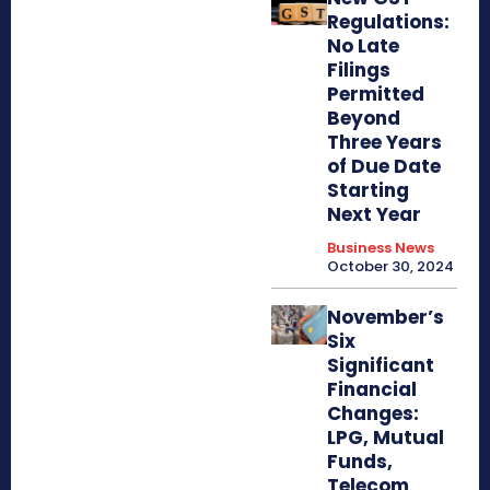
Regulations:
No Late
Filings
Permitted
Beyond
Three Years
of Due Date
Starting
Next Year
Business News
October 30, 2024
November’s
Six
Significant
Financial
Changes:
LPG, Mutual
Funds,
Telecom