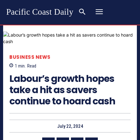
Pacific Coast Daily
BUSINESS NEWS
1
min.
Read
Labour’s growth hopes
take a hit as savers
continue to hoard cash
July 22, 2024