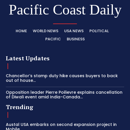
Pacific Coast Daily
HOME
WORLD NEWS
USA NEWS
POLITICAL
PACIFIC
BUSINESS
Latest Updates
Chancellor’s stamp duty hike causes buyers to back
out of house...
Opposition leader Pierre Poilievre explains cancellation
of Diwali event amid India-Canada...
Trending
Austal USA embarks on second expansion project in
Mobile,...