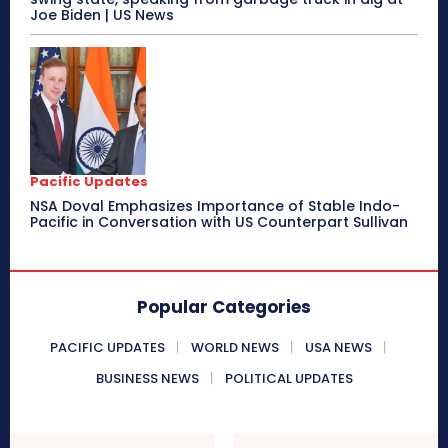
Joe Biden | US News
Pacific Updates
NSA Doval Emphasizes Importance of Stable Indo-
Pacific in Conversation with US Counterpart Sullivan
Popular Categories
PACIFIC UPDATES
WORLD NEWS
USA NEWS
BUSINESS NEWS
POLITICAL UPDATES