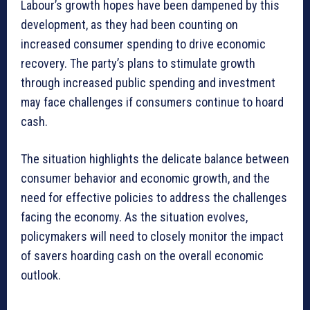
Labour’s growth hopes have been dampened by this
development, as they had been counting on
increased consumer spending to drive economic
recovery. The party’s plans to stimulate growth
through increased public spending and investment
may face challenges if consumers continue to hoard
cash.
The situation highlights the delicate balance between
consumer behavior and economic growth, and the
need for effective policies to address the challenges
facing the economy. As the situation evolves,
policymakers will need to closely monitor the impact
of savers hoarding cash on the overall economic
outlook.