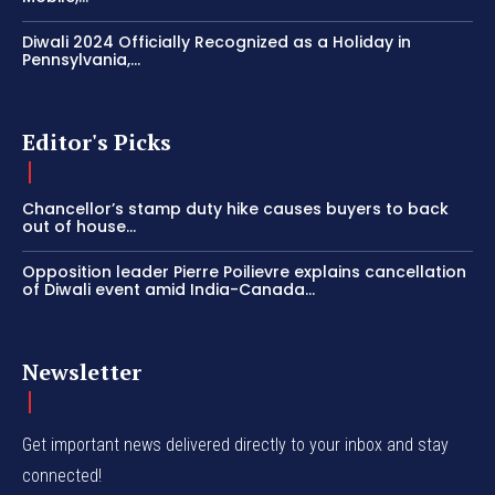
Diwali 2024 Officially Recognized as a Holiday in
Pennsylvania,...
Editor's Picks
Chancellor’s stamp duty hike causes buyers to back
out of house...
Opposition leader Pierre Poilievre explains cancellation
of Diwali event amid India-Canada...
Newsletter
Get important news delivered directly to your inbox and stay
connected!