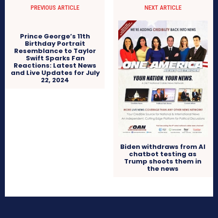
PREVIOUS ARTICLE
NEXT ARTICLE
Prince George’s 11th
Birthday Portrait
Resemblance to Taylor
Swift Sparks Fan
Reactions: Latest News
and Live Updates for July
22, 2024
Biden withdraws from AI
chatbot testing as
Trump shoots them in
the news