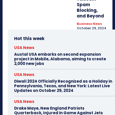
Spam
Blocking,
and Beyond
Business News
October 29, 2024
Hot this week
USA News
Austal USA embarks on second expansion
project in Mobile, Alabama, aiming to create
2,000 new jobs
USA News
Diwali 2024 Officially Recognized as a Holiday in
Pennsylvania, Texas, and New York: Latest Live
Updates on October 29, 2024
USA News
Drake Maye, New England Patriots
Quarterback, Injured in Game Against Jets