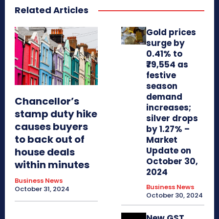
Related Articles
Gold prices
surge by
0.41% to
₹79,554 as
festive
season
demand
Chancellor’s
increases;
stamp duty hike
silver drops
causes buyers
by 1.27% –
to back out of
Market
Update on
house deals
October 30,
within minutes
2024
Business News
Business News
October 31, 2024
October 30, 2024
New GST