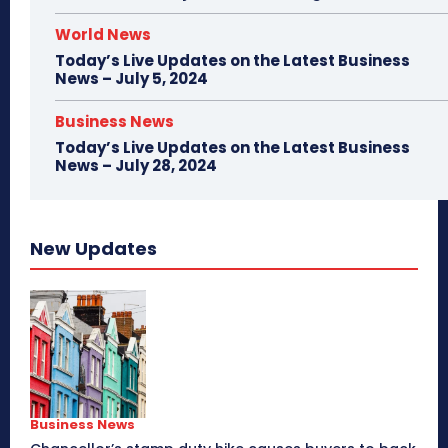
World News
Today’s Live Updates on the Latest Business
News – July 5, 2024
Business News
Today’s Live Updates on the Latest Business
News – July 28, 2024
New Updates
Business News