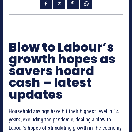
Blow to Labour’s
growth hopes as
savers hoard
cash – latest
updates
Household savings have hit their highest level in 14
years, excluding the pandemic, dealing a blow to
Labour’s hopes of stimulating growth in the economy.