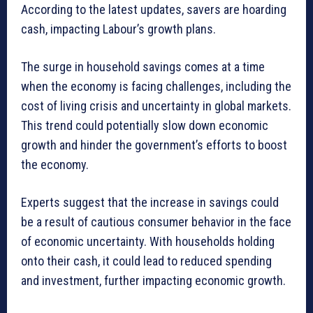
According to the latest updates, savers are hoarding
cash, impacting Labour’s growth plans.
The surge in household savings comes at a time
when the economy is facing challenges, including the
cost of living crisis and uncertainty in global markets.
This trend could potentially slow down economic
growth and hinder the government’s efforts to boost
the economy.
Experts suggest that the increase in savings could
be a result of cautious consumer behavior in the face
of economic uncertainty. With households holding
onto their cash, it could lead to reduced spending
and investment, further impacting economic growth.