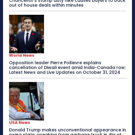
Chancellor’s stamp duty hike causes buyers to back
out of house deals within minutes
World News
Opposition leader Pierre Poilievre explains
cancellation of Diwali event amid India-Canada row:
Latest News and Live Updates on October 31, 2024
USA News
Donald Trump makes unconventional appearance in
swing state, speaking from garbage truck in dig at