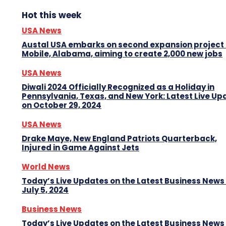
Hot this week
USA News
Austal USA embarks on second expansion project 
Mobile, Alabama, aiming to create 2,000 new jobs
USA News
Diwali 2024 Officially Recognized as a Holiday in
Pennsylvania, Texas, and New York: Latest Live Up
on October 29, 2024
USA News
Drake Maye, New England Patriots Quarterback,
Injured in Game Against Jets
World News
Today’s Live Updates on the Latest Business News
July 5, 2024
Business News
Today’s Live Updates on the Latest Business News