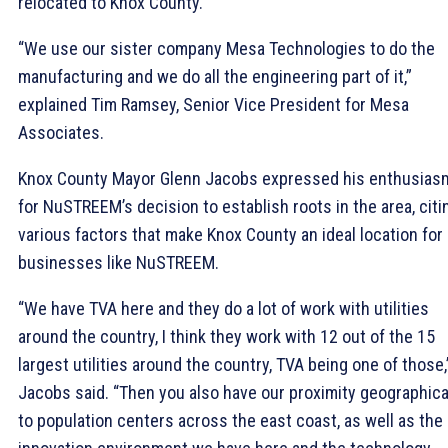
relocated to Knox County.
“We use our sister company Mesa Technologies to do the
manufacturing and we do all the engineering part of it,”
explained Tim Ramsey, Senior Vice President for Mesa
Associates.
Knox County Mayor Glenn Jacobs expressed his enthusias
for NuSTREEM’s decision to establish roots in the area, citi
various factors that make Knox County an ideal location for
businesses like NuSTREEM.
“We have TVA here and they do a lot of work with utilities
around the country, I think they work with 12 out of the 15
largest utilities around the country, TVA being one of those,
Jacobs said. “Then you also have our proximity geographica
to population centers across the east coast, as well as the