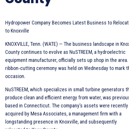
Hydropower Company Becomes Latest Business to Relocat
to Knoxville
KNOXVILLE, Tenn. (WATE) — The business landscape in Kno
County continues to evolve as NuSTREEM, a hydroelectric
equipment manufacturer, officially sets up shop in the area.
ribbon-cutting ceremony was held on Wednesday to mark t
occasion.
NuSTREEM, which specializes in small turbine generators t
produce clean and efficient energy from water, was previou
based in Connecticut. The company’s assets were recently
acquired by Mesa Associates, a management firm with a
longstanding presence in Knoxville, and subsequently