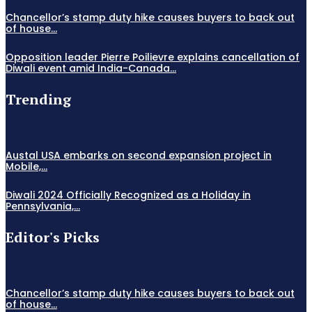
Chancellor’s stamp duty hike causes buyers to back out
of house...
Opposition leader Pierre Poilievre explains cancellation of
Diwali event amid India-Canada...
Trending
Austal USA embarks on second expansion project in
Mobile,...
Diwali 2024 Officially Recognized as a Holiday in
Pennsylvania,...
Editor's Picks
Chancellor’s stamp duty hike causes buyers to back out
of house...