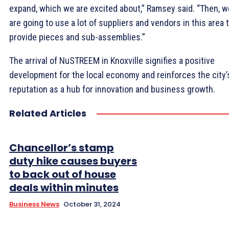
expand, which we are excited about,” Ramsey said. “Then, w
are going to use a lot of suppliers and vendors in this area 
provide pieces and sub-assemblies.”
The arrival of NuSTREEM in Knoxville signifies a positive
development for the local economy and reinforces the city’
reputation as a hub for innovation and business growth.
Related Articles
Chancellor’s stamp
duty hike causes buyers
to back out of house
deals within minutes
Business News
October 31, 2024