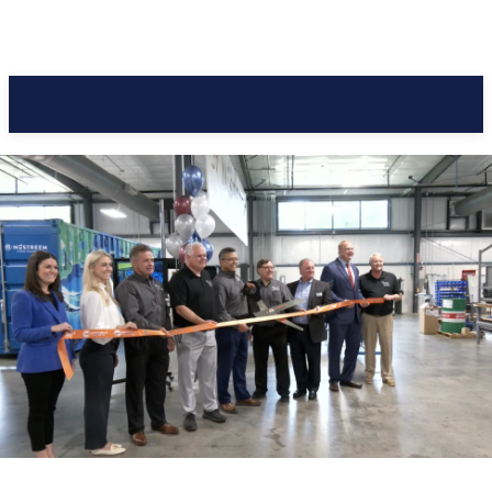
Pacific Coast Daily