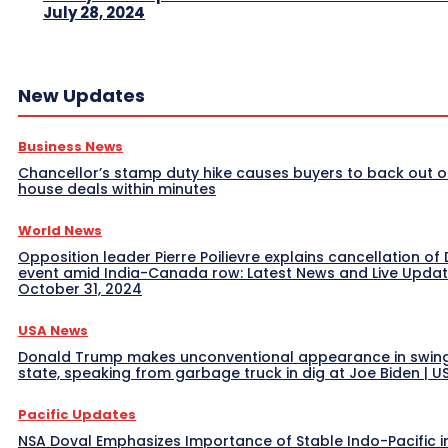
July 28, 2024
New Updates
Business News
Chancellor’s stamp duty hike causes buyers to back out o
house deals within minutes
World News
Opposition leader Pierre Poilievre explains cancellation of 
event amid India-Canada row: Latest News and Live Upda
October 31, 2024
USA News
Donald Trump makes unconventional appearance in swin
state, speaking from garbage truck in dig at Joe Biden | 
Pacific Updates
NSA Doval Emphasizes Importance of Stable Indo-Pacific i