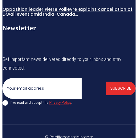
Opposition leader Pierre Poilievre explains cancellation of
Diwali event amid India-Canada...
Newsletter
Get important news delivered directly to your inbox and stay
connected!
SUBSCRIBE
I've read and accept the
Privacy Policy
.
© Pacificcoastdaily.com