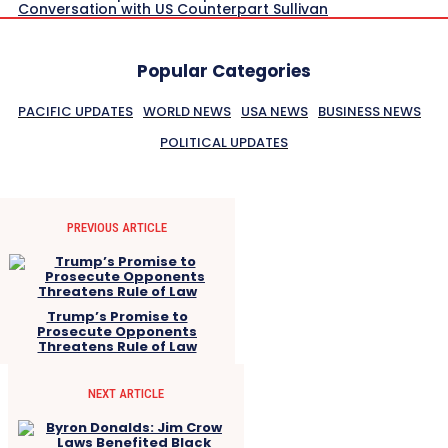
Conversation with US Counterpart Sullivan
Popular Categories
PACIFIC UPDATES
WORLD NEWS
USA NEWS
BUSINESS NEWS
POLITICAL UPDATES
PREVIOUS ARTICLE
Trump’s Promise to
Prosecute Opponents
Threatens Rule of Law
NEXT ARTICLE