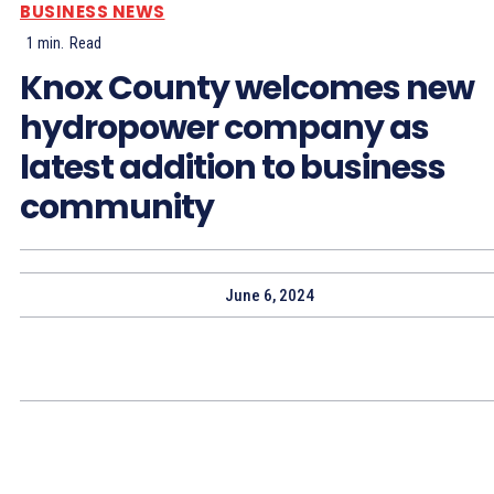
BUSINESS NEWS
1
min.
Read
Knox County welcomes new
hydropower company as
latest addition to business
community
June 6, 2024