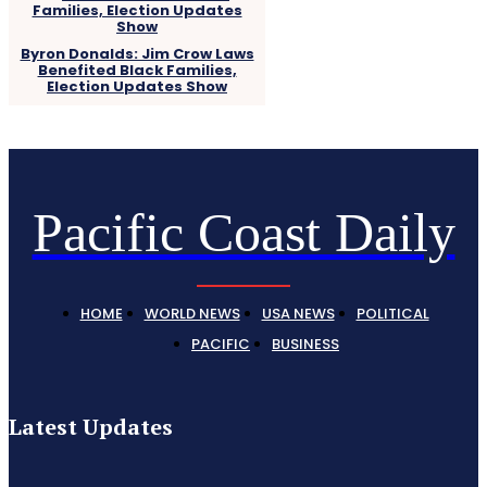
Byron Donalds: Jim Crow Laws
Benefited Black Families,
Election Updates Show
Pacific Coast Daily
HOME
WORLD NEWS
USA NEWS
POLITICAL
PACIFIC
BUSINESS
Latest Updates