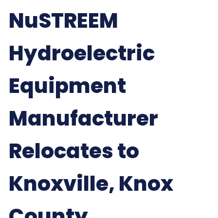
NuSTREEM
Hydroelectric
Equipment
Manufacturer
Relocates to
Knoxville, Knox
County