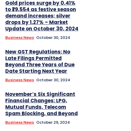
Gold prices surge by 0.41%
to ₹79,554 as festive season
demand increases; silver
drops by 1.27% – Market
Update on October 30, 2024
Business News
October 30, 2024
New GST Regulations: No
Late Filings Permitted
Beyond Three Years of Due
Date Starting Next Year
Business News
October 30, 2024
November’s Six Significant
Financial Changes: LPG,
Mutual Funds, Telecom
Spam Blocking, and Beyond
Business News
October 29, 2024