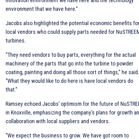
innovation environment we have here and the technology
environment that we have here.”
Jacobs also highlighted the potential economic benefits fo
local vendors who could supply parts needed for NuSTREE
turbines.
“They need vendors to buy parts, everything for the actual
machinery of the parts that go into the turbine to powder
coating, painting and doing all those sort of things,” he said.
“What they would like to do here is have local vendors do
that.”
Ramsey echoed Jacobs’ optimism for the future of NuSTR
in Knoxville, emphasizing the company’s plans for growth a
collaboration with local suppliers and vendors.
“We expect the business to grow. We have got room to