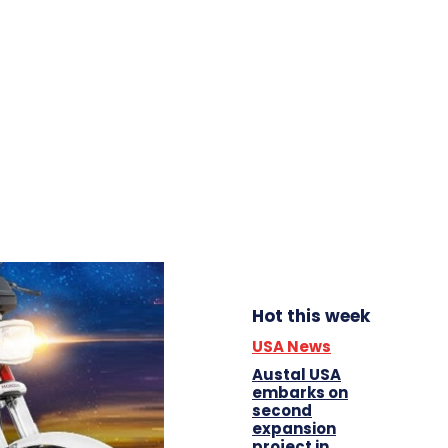
Hot this week
USA News
Austal USA
embarks on
second
expansion
project in