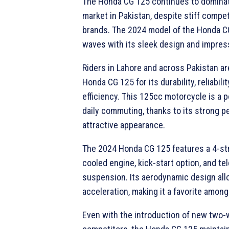
The Honda CG 125 continues to domina
market in Pakistan, despite stiff compe
brands. The 2024 model of the Honda C
waves with its sleek design and impres
Riders in Lahore and across Pakistan ar
Honda CG 125 for its durability, reliabilit
efficiency. This 125cc motorcycle is a p
daily commuting, thanks to its strong 
attractive appearance.
The 2024 Honda CG 125 features a 4-st
cooled engine, kick-start option, and te
suspension. Its aerodynamic design all
acceleration, making it a favorite among
Even with the introduction of new two-