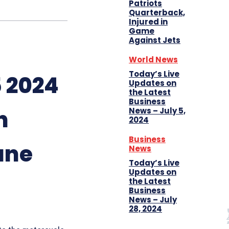
Patriots
Quarterback,
Injured in
Game
Against Jets
World News
Today’s Live
 2024
Updates on
the Latest
Business
n
News – July 5,
2024
Business
une
News
Today’s Live
Updates on
the Latest
Business
News – July
28, 2024