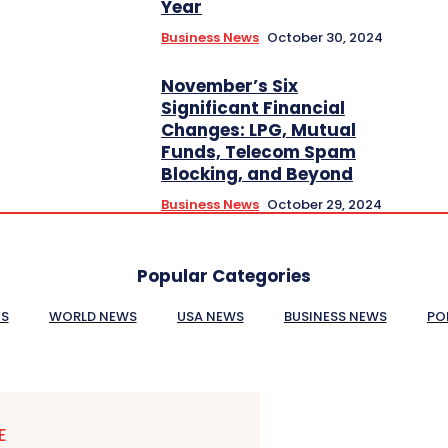
Year
Business News
October 30, 2024
November’s Six
Significant Financial
Changes: LPG, Mutual
Funds, Telecom Spam
Blocking, and Beyond
Business News
October 29, 2024
Popular Categories
ES
WORLD NEWS
USA NEWS
BUSINESS NEWS
PO
E