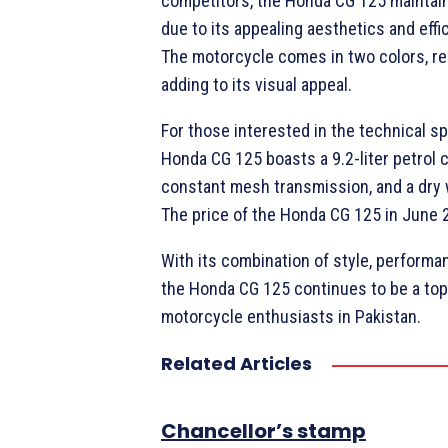
competitors, the Honda CG 125 maintain
due to its appealing aesthetics and eff
The motorcycle comes in two colors, re
adding to its visual appeal.
For those interested in the technical sp
Honda CG 125 boasts a 9.2-liter petrol 
constant mesh transmission, and a dry 
The price of the Honda CG 125 in June 
With its combination of style, performanc
the Honda CG 125 continues to be a top
motorcycle enthusiasts in Pakistan.
Related Articles
Chancellor’s stamp