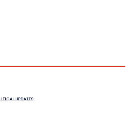
LITICAL UPDATES