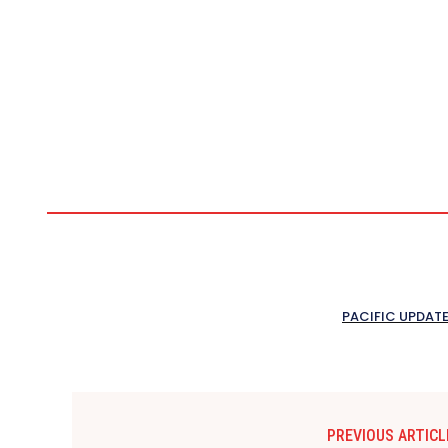
PACIFIC UPDAT
PREVIOUS ARTICL