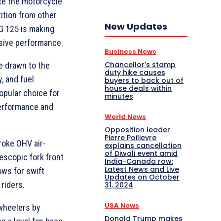
te the motorcycle
tition from other
New Updates
G 125 is making
sive performance.
Business News
Chancellor’s stamp
e drawn to the
duty hike causes
y, and fuel
buyers to back out of
house deals within
opular choice for
minutes
performance and
World News
Opposition leader
Pierre Poilievre
roke OHV air-
explains cancellation
of Diwali event amid
lescopic fork front
India-Canada row:
Latest News and Live
ows for swift
Updates on October
 riders.
31, 2024
USA News
wheelers by
Donald Trump makes