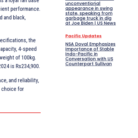
s a loyal fan base
unconventional
appearance in swing
icient performance.
state, speaking from
d and black,
garbage truck in dig
at Joe Biden | US News
Pacific Updates
ecifications, the
NSA Doval Emphasizes
capacity, 4-speed
Importance of Stable
Indo-Pacific in
weight of 100kg.
Conversation with US
Counterpart Sullivan
2024 is Rs234,900.
e, and reliability,
 choice for