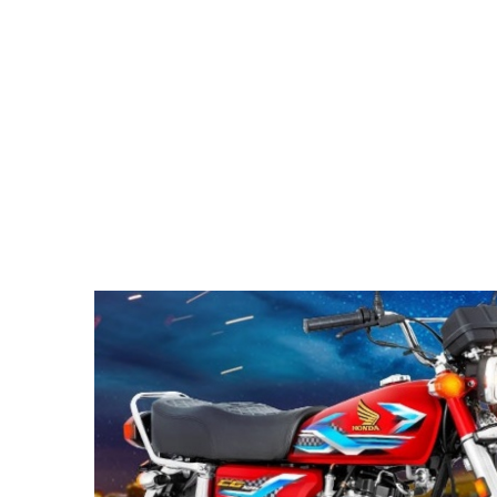
Pacific
Business