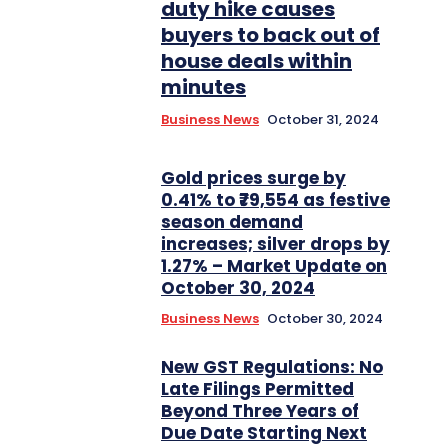
duty hike causes
buyers to back out of
house deals within
minutes
Business News
October 31, 2024
Gold prices surge by
0.41% to ₹79,554 as festive
season demand
increases; silver drops by
1.27% – Market Update on
October 30, 2024
Business News
October 30, 2024
New GST Regulations: No
Late Filings Permitted
Beyond Three Years of
Due Date Starting Next