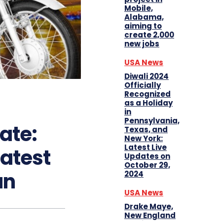
Mobile,
Alabama,
aiming to
create 2,000
new jobs
USA News
Diwali 2024
Officially
Recognized
as a Holiday
in
Pennsylvania,
ate:
Texas, and
New York:
Latest Live
atest
Updates on
October 29,
an
2024
USA News
Drake Maye,
New England