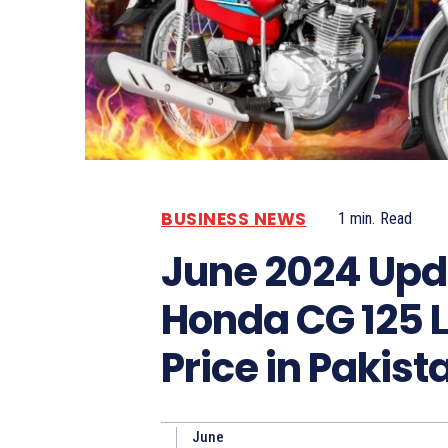
BUSINESS NEWS
1
min.
Read
June 2024 Upd
Honda CG 125 L
Price in Pakist
June