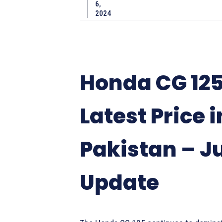
6,
2024
Honda CG 125
Latest Price i
Pakistan – J
Update