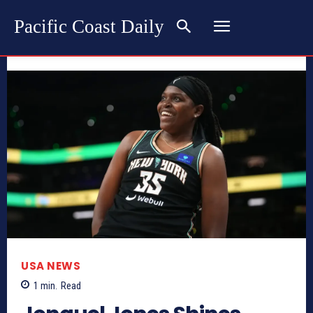
Pacific Coast Daily
USA NEWS
1
min.
Read