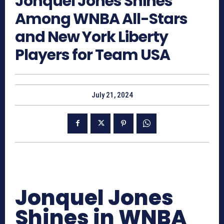
Jonquel Jones Shines
Among WNBA All-Stars
and New York Liberty
Players for Team USA
July 21, 2024
Jonquel Jones
Shines in WNBA