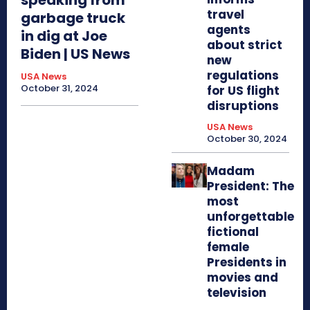
travel
garbage truck
agents
in dig at Joe
about strict
Biden | US News
new
regulations
USA News
October 31, 2024
for US flight
disruptions
USA News
October 30, 2024
Madam
President: The
most
unforgettable
fictional
female
Presidents in
movies and
television