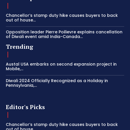
Chancellor’s stamp duty hike causes buyers to back
out of house...
Opposition leader Pierre Poilievre explains cancellation
of Diwali event amid India-Canada...
Trending
Austal USA embarks on second expansion project in
Mobile,...
Diwali 2024 Officially Recognized as a Holiday in
Pennsylvania,...
Editor's Picks
Chancellor’s stamp duty hike causes buyers to back
out of house...