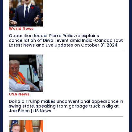
World News
Opposition leader Pierre Poilievre explains
cancellation of Diwali event amid India-Canada row:
Latest News and Live Updates on October 31, 2024
USA News
Donald Trump makes unconventional appearance in
swing state, speaking from garbage truck in dig at
Joe Biden | US News