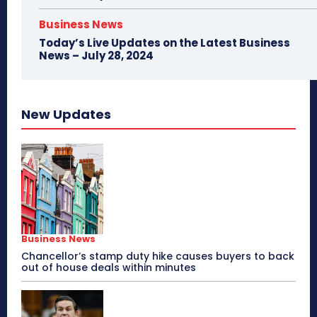
Business News
Today’s Live Updates on the Latest Business
News – July 28, 2024
New Updates
Business News
Chancellor’s stamp duty hike causes buyers to back
out of house deals within minutes