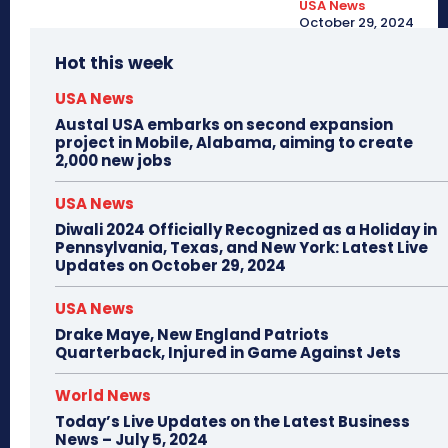
USA News
October 29, 2024
Hot this week
USA News
Austal USA embarks on second expansion
project in Mobile, Alabama, aiming to create
2,000 new jobs
USA News
Diwali 2024 Officially Recognized as a Holiday in
Pennsylvania, Texas, and New York: Latest Live
Updates on October 29, 2024
USA News
Drake Maye, New England Patriots
Quarterback, Injured in Game Against Jets
World News
Today’s Live Updates on the Latest Business
News – July 5, 2024