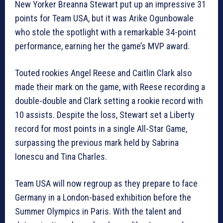
New Yorker Breanna Stewart put up an impressive 31
points for Team USA, but it was Arike Ogunbowale
who stole the spotlight with a remarkable 34-point
performance, earning her the game’s MVP award.
Touted rookies Angel Reese and Caitlin Clark also
made their mark on the game, with Reese recording a
double-double and Clark setting a rookie record with
10 assists. Despite the loss, Stewart set a Liberty
record for most points in a single All-Star Game,
surpassing the previous mark held by Sabrina
Ionescu and Tina Charles.
Team USA will now regroup as they prepare to face
Germany in a London-based exhibition before the
Summer Olympics in Paris. With the talent and