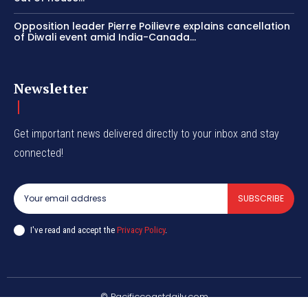
Opposition leader Pierre Poilievre explains cancellation
of Diwali event amid India-Canada...
Newsletter
Get important news delivered directly to your inbox and stay
connected!
SUBSCRIBE
I've read and accept the
Privacy Policy
.
© Pacificcoastdaily.com