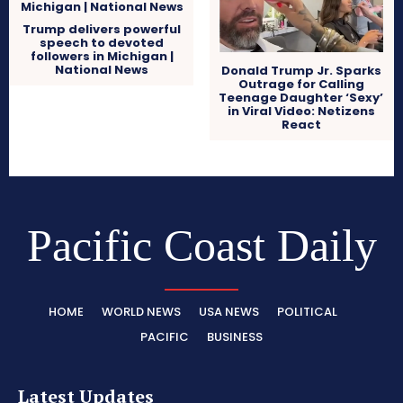
Trump delivers powerful
speech to devoted
followers in Michigan |
National News
Donald Trump Jr. Sparks
Outrage for Calling
Teenage Daughter ‘Sexy’
in Viral Video: Netizens
React
Pacific Coast Daily
HOME
WORLD NEWS
USA NEWS
POLITICAL
PACIFIC
BUSINESS
Latest Updates