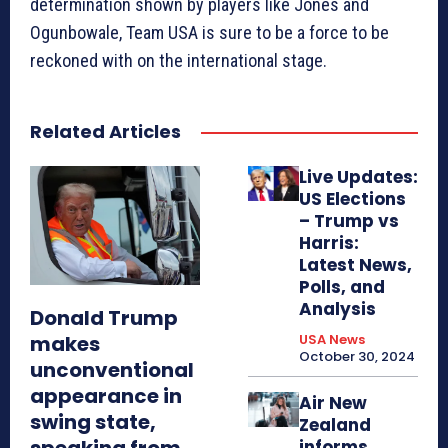
determination shown by players like Jones and
Ogunbowale, Team USA is sure to be a force to be
reckoned with on the international stage.
Related Articles
Live Updates:
US Elections
– Trump vs
Harris:
Latest News,
Polls, and
Analysis
Donald Trump
makes
USA News
October 30, 2024
unconventional
appearance in
Air New
swing state,
Zealand
speaking from
informs