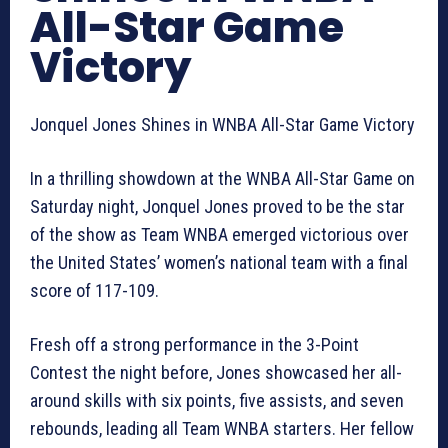
All-Star Game
Victory
Jonquel Jones Shines in WNBA All-Star Game Victory
In a thrilling showdown at the WNBA All-Star Game on
Saturday night, Jonquel Jones proved to be the star
of the show as Team WNBA emerged victorious over
the United States’ women’s national team with a final
score of 117-109.
Fresh off a strong performance in the 3-Point
Contest the night before, Jones showcased her all-
around skills with six points, five assists, and seven
rebounds, leading all Team WNBA starters. Her fellow