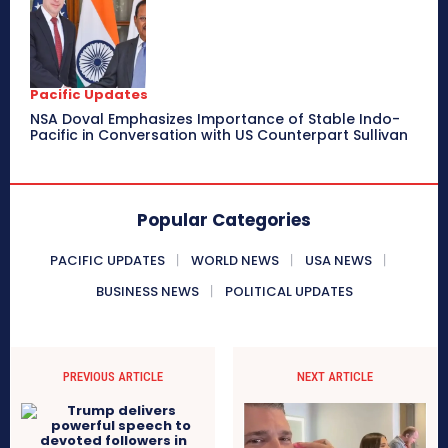
Pacific Updates
NSA Doval Emphasizes Importance of Stable Indo-
Pacific in Conversation with US Counterpart Sullivan
Popular Categories
PACIFIC UPDATES
WORLD NEWS
USA NEWS
BUSINESS NEWS
POLITICAL UPDATES
PREVIOUS ARTICLE
NEXT ARTICLE