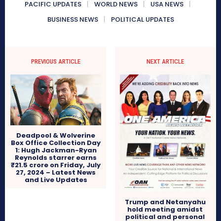
PACIFIC UPDATES
WORLD NEWS
USA NEWS
BUSINESS NEWS
POLITICAL UPDATES
PREVIOUS ARTICLE
NEXT ARTICLE
Deadpool & Wolverine
Box Office Collection Day
1: Hugh Jackman-Ryan
Reynolds starrer earns
₹21.5 crore on Friday, July
27, 2024 – Latest News
and Live Updates
Trump and Netanyahu
hold meeting amidst
political and personal