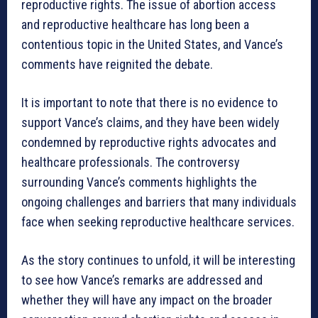
reproductive rights. The issue of abortion access
and reproductive healthcare has long been a
contentious topic in the United States, and Vance’s
comments have reignited the debate.
It is important to note that there is no evidence to
support Vance’s claims, and they have been widely
condemned by reproductive rights advocates and
healthcare professionals. The controversy
surrounding Vance’s comments highlights the
ongoing challenges and barriers that many individuals
face when seeking reproductive healthcare services.
As the story continues to unfold, it will be interesting
to see how Vance’s remarks are addressed and
whether they will have any impact on the broader