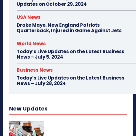
Updates on October 29, 2024
USA News
Drake Maye, New England Patriots
Quarterback, Injured in Game Against Jets
World News
Today’s Live Updates on the Latest Business
News – July 5, 2024
Business News
Today’s Live Updates on the Latest Business
News – July 28, 2024
New Updates