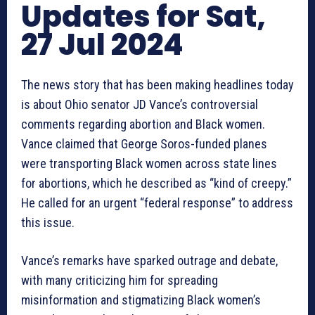
Updates for Sat,
27 Jul 2024
The news story that has been making headlines today
is about Ohio senator JD Vance’s controversial
comments regarding abortion and Black women.
Vance claimed that George Soros-funded planes
were transporting Black women across state lines
for abortions, which he described as “kind of creepy.”
He called for an urgent “federal response” to address
this issue.
Vance’s remarks have sparked outrage and debate,
with many criticizing him for spreading
misinformation and stigmatizing Black women’s