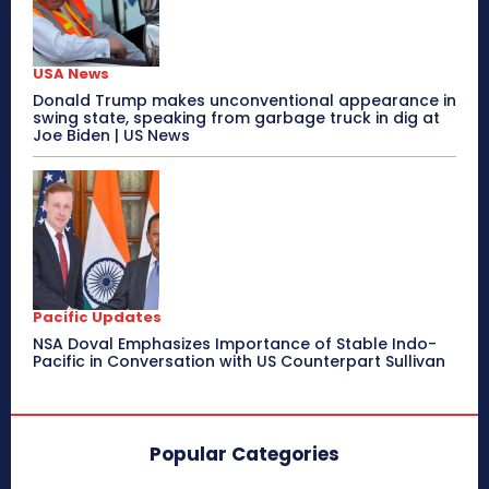
USA News
Donald Trump makes unconventional appearance in
swing state, speaking from garbage truck in dig at
Joe Biden | US News
Pacific Updates
NSA Doval Emphasizes Importance of Stable Indo-
Pacific in Conversation with US Counterpart Sullivan
Popular Categories