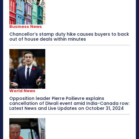
Business News
Chancellor’s stamp duty hike causes buyers to back
out of house deals within minutes
World News
Opposition leader Pierre Poilievre explains
cancellation of Diwali event amid India-Canada row:
Latest News and Live Updates on October 31, 2024