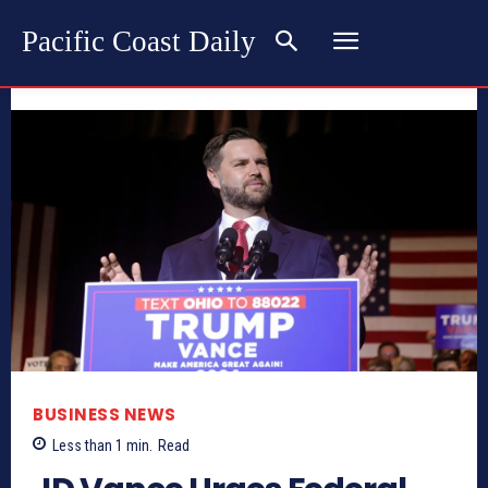
Pacific Coast Daily
BUSINESS NEWS
Less than 1
min.
Read