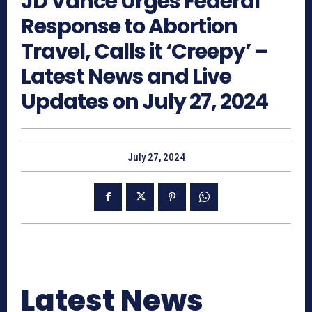
JD Vance Urges Federal
Response to Abortion
Travel, Calls it ‘Creepy’ –
Latest News and Live
Updates on July 27, 2024
July 27, 2024
Latest News