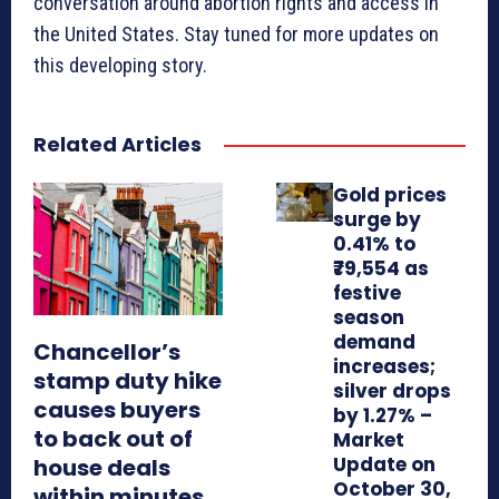
conversation around abortion rights and access in
the United States. Stay tuned for more updates on
this developing story.
Related Articles
Gold prices
surge by
0.41% to
₹79,554 as
festive
season
demand
Chancellor’s
increases;
stamp duty hike
silver drops
causes buyers
by 1.27% –
to back out of
Market
Update on
house deals
October 30,
within minutes