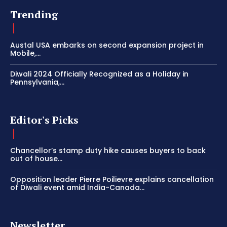
Trending
Austal USA embarks on second expansion project in
Mobile,...
Diwali 2024 Officially Recognized as a Holiday in
Pennsylvania,...
Editor's Picks
Chancellor’s stamp duty hike causes buyers to back
out of house...
Opposition leader Pierre Poilievre explains cancellation
of Diwali event amid India-Canada...
Newsletter