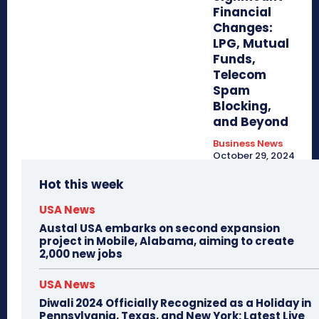
Financial
Changes:
LPG, Mutual
Funds,
Telecom
Spam
Blocking,
and Beyond
Business News
October 29, 2024
Hot this week
USA News
Austal USA embarks on second expansion
project in Mobile, Alabama, aiming to create
2,000 new jobs
USA News
Diwali 2024 Officially Recognized as a Holiday in
Pennsylvania, Texas, and New York: Latest Live