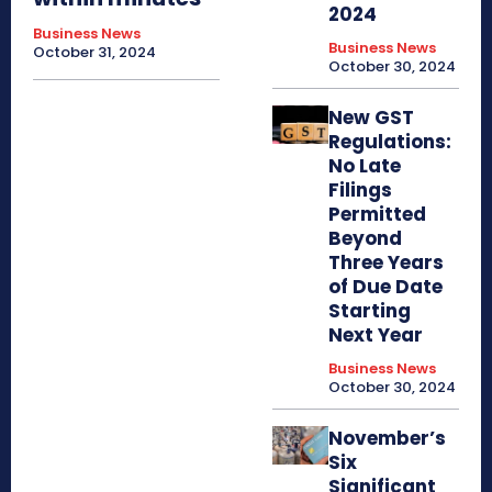
2024
Business News
Business News
October 31, 2024
October 30, 2024
New GST
Regulations:
No Late
Filings
Permitted
Beyond
Three Years
of Due Date
Starting
Next Year
Business News
October 30, 2024
November’s
Six
Significant