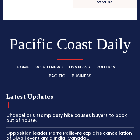
strains
Pacific Coast Daily
HOME
WORLD NEWS
USA NEWS
POLITICAL
PACIFIC
BUSINESS
Latest Updates
Chancellor’s stamp duty hike causes buyers to back
out of house...
Opposition leader Pierre Poilievre explains cancellation
of Diwali event amid India-Canada...