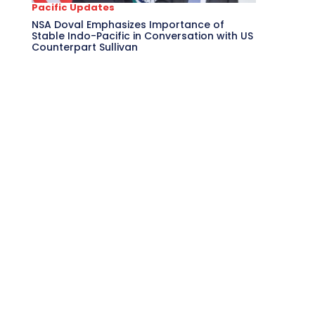
Pacific Updates
NSA Doval Emphasizes Importance of
Stable Indo-Pacific in Conversation with US
Counterpart Sullivan