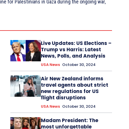
ine for Palestinians in Gaza during the ongoing war,
Live Updates: US Elections –
Trump vs Harris: Latest
News, Polls, and Analysis
USA News
October 30, 2024
Air New Zealand informs
travel agents about strict
new regulations for US
flight disruptions
USA News
October 30, 2024
Madam President: The
most unforgettable