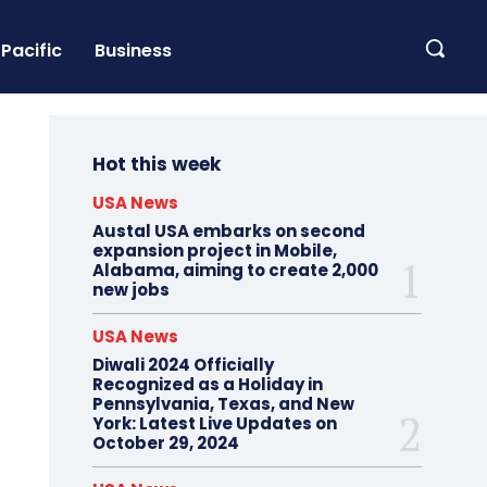
Pacific
Business
Hot this week
USA News
Austal USA embarks on second
expansion project in Mobile,
Alabama, aiming to create 2,000
new jobs
USA News
Diwali 2024 Officially
Recognized as a Holiday in
Pennsylvania, Texas, and New
York: Latest Live Updates on
October 29, 2024