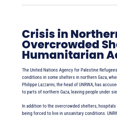
Crisis in Northe
Overcrowded She
Humanitarian A
The United Nations Agency for Palestine Refugees
conditions in some shelters in northern Gaza, wher
Philippe Lazzarini, the head of UNRWA, has accuse
to parts of northern Gaza, leaving people under si
In addition to the overcrowded shelters, hospitals
being forced to live in unsanitary conditions. UNR