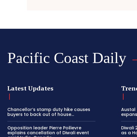
Pacific Coast Daily
Latest Updates
Tren
Chancellor’s stamp duty hike causes
Austal
buyers to back out of house...
expansi
Opposition leader Pierre Poilievre
Diwali 
explains cancellation of Diwali event
as a Ho