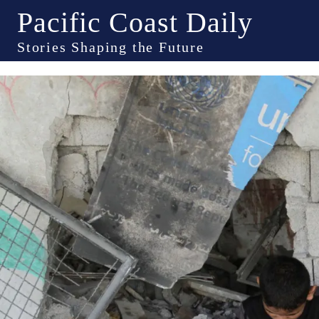
Pacific Coast Daily
Stories Shaping the Future