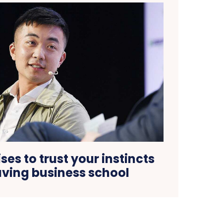
ses to trust your instincts
aving business school