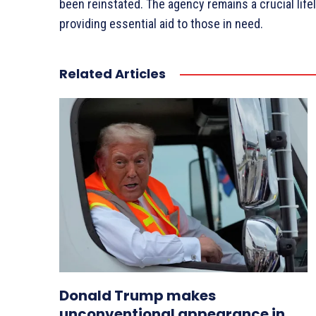
been reinstated. The agency remains a crucial lifel
providing essential aid to those in need.
Related Articles
Donald Trump makes
unconventional appearance in