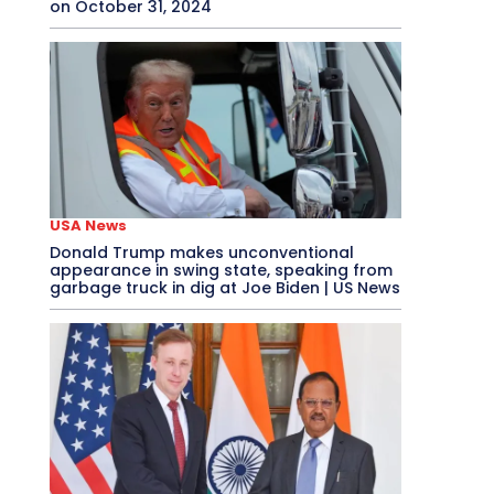
on October 31, 2024
USA News
Donald Trump makes unconventional
appearance in swing state, speaking from
garbage truck in dig at Joe Biden | US News