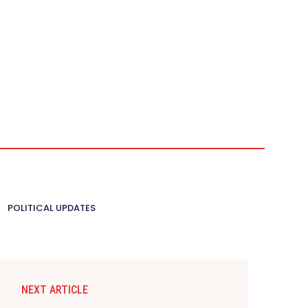
POLITICAL UPDATES
NEXT ARTICLE