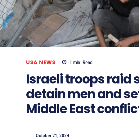
USA NEWS
1
min.
Read
Israeli troops raid 
detain men and set 
Middle East conflic
October 21, 2024