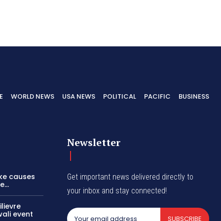
E
WORLD NEWS
USA NEWS
POLITICAL
PACIFIC
BUSINESS
Newsletter
ike causes
Get important news delivered directly to
...
your inbox and stay connected!
lievre
wali event
SUBSCRIBE