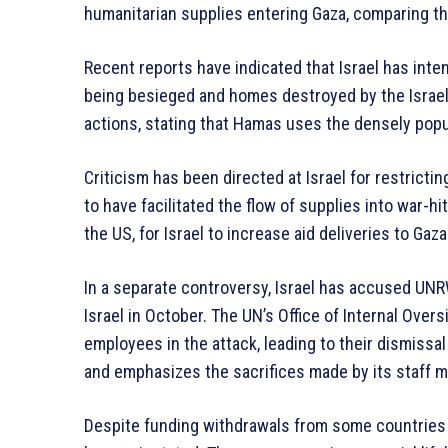
humanitarian supplies entering Gaza, comparing th
Recent reports have indicated that Israel has inten
being besieged and homes destroyed by the Israeli
actions, stating that Hamas uses the densely popu
Criticism has been directed at Israel for restrictin
to have facilitated the flow of supplies into war-
the US, for Israel to increase aid deliveries to Gaza
In a separate controversy, Israel has accused UNR
Israel in October. The UN’s Office of Internal Over
employees in the attack, leading to their dismiss
and emphasizes the sacrifices made by its staff m
Despite funding withdrawals from some countries 