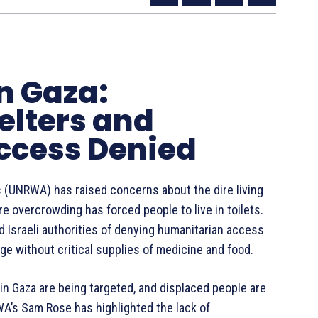
rn Gaza:
lters and
ccess Denied
 (UNRWA) has raised concerns about the dire living
e overcrowding has forced people to live in toilets.
d Israeli authorities of denying humanitarian access
ege without critical supplies of medicine and food.
 in Gaza are being targeted, and displaced people are
WA’s Sam Rose has highlighted the lack of