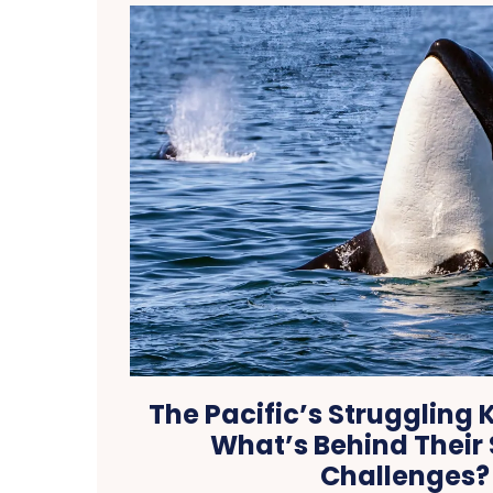
The Pacific’s Struggling K
What’s Behind Their 
Challenges?