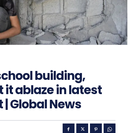
school building,
it ablaze in latest
t | Global News