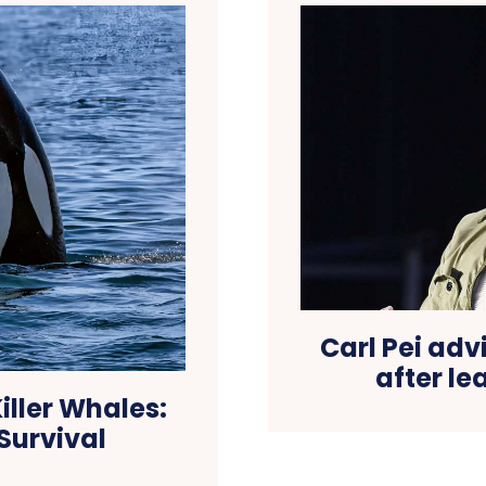
Carl Pei advi
after le
iller Whales:
Survival