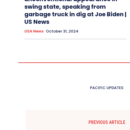
swing state, speaking from
garbage truck in dig at Joe Biden |
US News
USA News
October 31, 2024
PACIFIC UPDATES
PREVIOUS ARTICLE