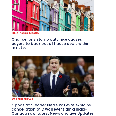
Business News
Chancellor’s stamp duty hike causes
buyers to back out of house deals within
minutes
World News
Opposition leader Pierre Poilievre explains
cancellation of Diwali event amid India-
Canada row: Latest News and Live Updates