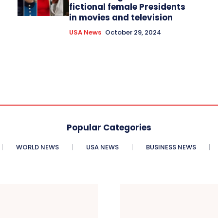
fictional female Presidents
in movies and television
USA News
October 29, 2024
Popular Categories
WORLD NEWS
USA NEWS
BUSINESS NEWS