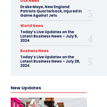
USA News
Drake Maye, New England
Patriots Quarterback, Injured in
Game Against Jets
World News
Today’s Live Updates on the
Latest Business News – July 5,
2024
Business News
Today’s Live Updates on the
Latest Business News – July 28,
2024
New Updates