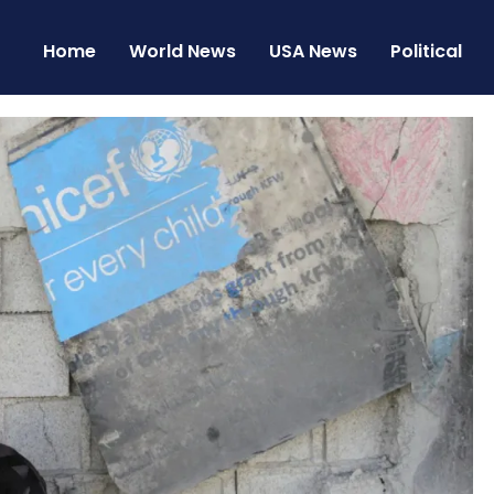
Home
World News
USA News
Political