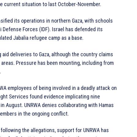
e current situation to last October-November.
sified its operations in northern Gaza, with schools
 Defense Forces (IDF). Israel has defended its
lated Jabalia refugee camp as a base.
g aid deliveries to Gaza, although the country claims
hit areas. Pressure has been mounting, including from
.
WA employees of being involved in a deadly attack on
sight Services found evidence implicating nine
al in August. UNRWA denies collaborating with Hamas
embers in the ongoing conflict.
following the allegations, support for UNRWA has