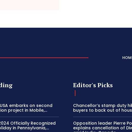
HOM
ding
Editor's Picks
 USA embarks on second
Chancellor’s stamp duty h
on project in Mobile,...
buyers to back out of house
2024 Officially Recognized
Opposition leader Pierre Poi
liday in Pennsylvania,...
explains cancellation of Di