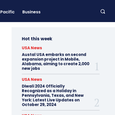
Pacific
Business
Hot this week
USA News
Austal USA embarks on second
expansion project in Mobile,
Alabama, aiming to create 2,000
new jobs
USA News
Diwali 2024 Officially
Recognized as a Holiday in
Pennsylvania, Texas, and New
York: Latest Live Updates on
October 29, 2024