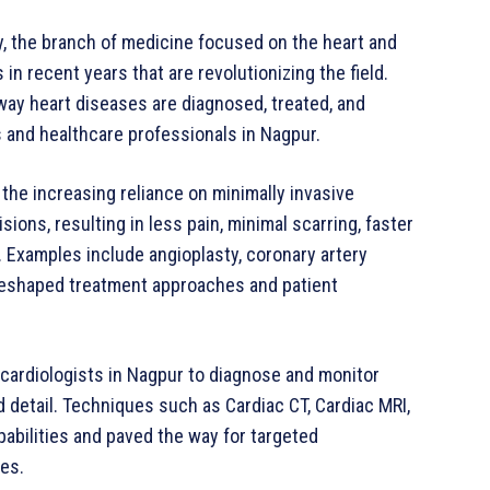
y, the branch of medicine focused on the heart and
 recent years that are revolutionizing the field.
ay heart diseases are diagnosed, treated, and
 and healthcare professionals in Nagpur.
 the increasing reliance on minimally invasive
ons, resulting in less pain, minimal scarring, faster
. Examples include angioplasty, coronary artery
 reshaped treatment approaches and patient
ardiologists in Nagpur to diagnose and monitor
detail. Techniques such as Cardiac CT, Cardiac MRI,
bilities and paved the way for targeted
mes.