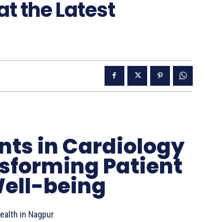
at the Latest
ts in Cardiology
sforming Patient
ell-being
ealth in Nagpur