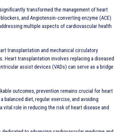
significantly transformed the management of heart
a-blockers, and Angiotensin-converting enzyme (ACE)
 addressing multiple aspects of cardiovascular health
eart transplantation and mechanical circulatory
. Heart transplantation involves replacing a diseased
entricular assist devices (VADs) can serve as a bridge
able outcomes, prevention remains crucial for heart
 a balanced diet, regular exercise, and avoiding
vital role in reducing the risk of heart disease and
 is dedicated to advancing cardiovascular medicine and