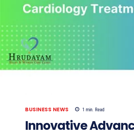
BUSINESS NEWS
1
min.
Read
Innovative Advanc