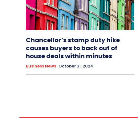
Chancellor’s stamp duty hike
causes buyers to back out of
house deals within minutes
Business News
October 31, 2024