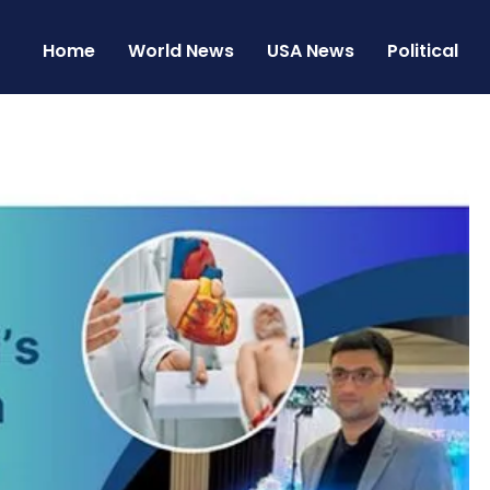
Home
World News
USA News
Political