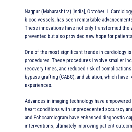
Nagpur (Maharashtra) [India], October 1: Cardiolog
blood vessels, has seen remarkable advancements in
These innovations have not only transformed the w
prevented but also provided new hope for patients
One of the most significant trends in cardiology is
procedures. These procedures involve smaller incisi
recovery times, and reduced risk of complications
bypass grafting (CABG), and ablation, which have
experiences.
Advances in imaging technology have empowered c
heart conditions with unprecedented accuracy and 
and Echocardiogram have enhanced diagnostic capa
interventions, ultimately improving patient outco