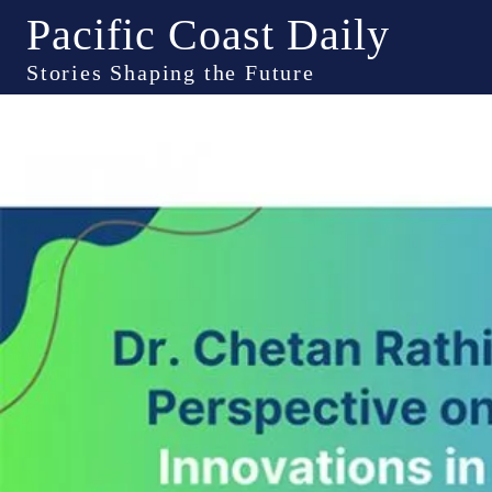
Pacific Coast Daily
Stories Shaping the Future