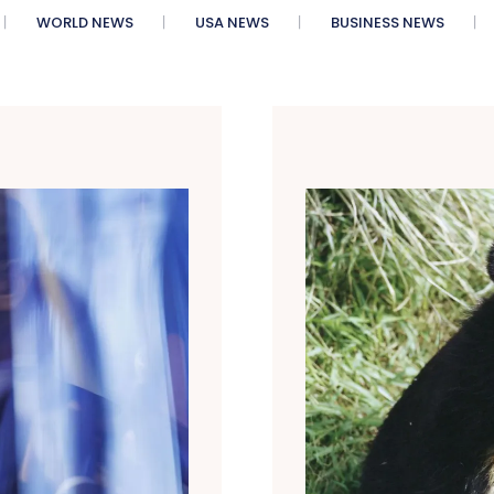
WORLD NEWS
USA NEWS
BUSINESS NEWS