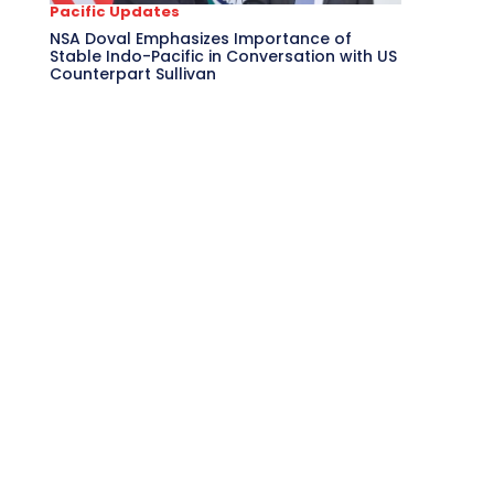
Pacific Updates
NSA Doval Emphasizes Importance of
Stable Indo-Pacific in Conversation with US
Counterpart Sullivan