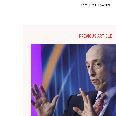
PACIFIC UPDATES
PREVIOUS ARTICLE