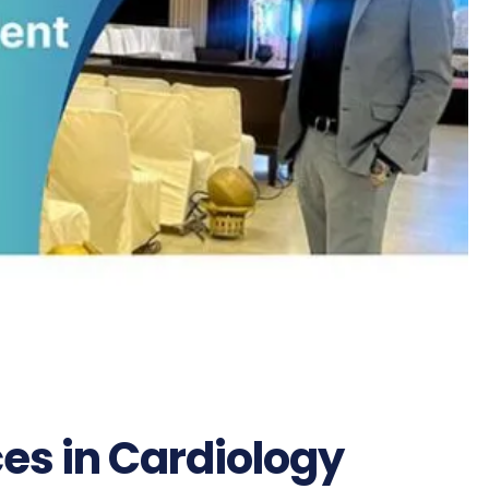
es in Cardiology