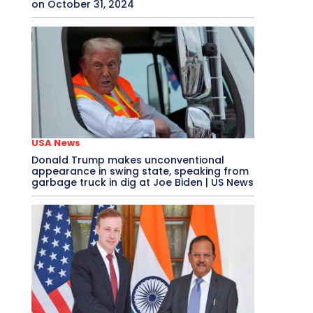
on October 31, 2024
USA News
Donald Trump makes unconventional
appearance in swing state, speaking from
garbage truck in dig at Joe Biden | US News