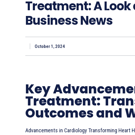
Treatment: A Look 
Business News
October 1, 2024
Key Advancemen
Treatment: Tran
Outcomes and W
Advancements in Cardiology Transforming Heart H