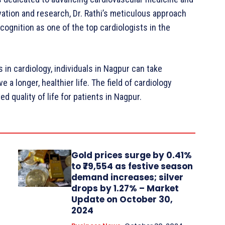
ation and research, Dr. Rathi’s meticulous approach
gnition as one of the top cardiologists in the
in cardiology, individuals in Nagpur can take
e a longer, healthier life. The field of cardiology
 quality of life for patients in Nagpur.
Gold prices surge by 0.41%
to ₹79,554 as festive season
demand increases; silver
drops by 1.27% – Market
Update on October 30,
2024