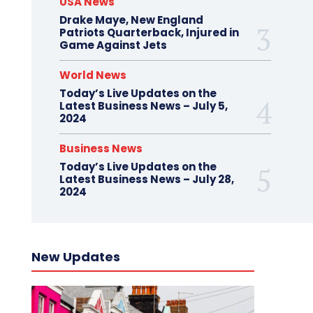
USA News
Drake Maye, New England
Patriots Quarterback, Injured in
Game Against Jets
World News
Today’s Live Updates on the
Latest Business News – July 5,
2024
Business News
Today’s Live Updates on the
Latest Business News – July 28,
2024
New Updates