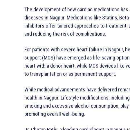
The development of new cardiac medications has 
diseases in Nagpur. Medications like Statins, Bet
inhibitors offer tailored approaches to treatment,
and reducing the risk of complications.
For patients with severe heart failure in Nagpur, h
support (MCS) have emerged as life-saving options
heart with a donor heart, while MCS devices like v
to transplantation or as permanent support.
While medical advancements have delivered remark
health in Nagpur. Lifestyle modifications, including
smoking and excessive alcohol consumption, play a 
promoting overall well-being.
Dr. Chetan Rathi, a leading cardiologist in Nagpur,