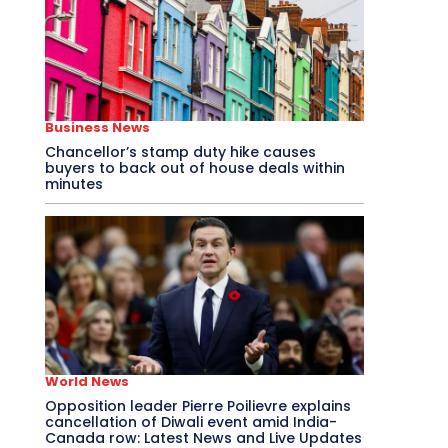
Business News
Chancellor’s stamp duty hike causes
buyers to back out of house deals within
minutes
World News
Opposition leader Pierre Poilievre explains
cancellation of Diwali event amid India-
Canada row: Latest News and Live Updates