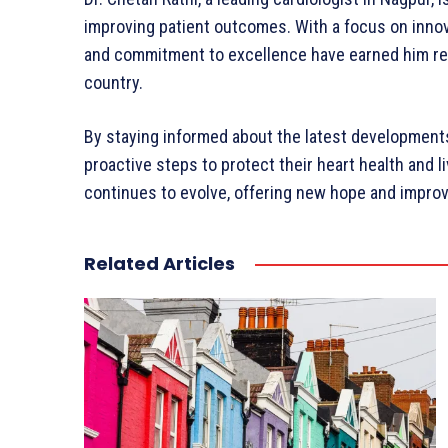
improving patient outcomes. With a focus on innov
and commitment to excellence have earned him reco
country.
By staying informed about the latest developments 
proactive steps to protect their heart health and liv
continues to evolve, offering new hope and improved
Related Articles