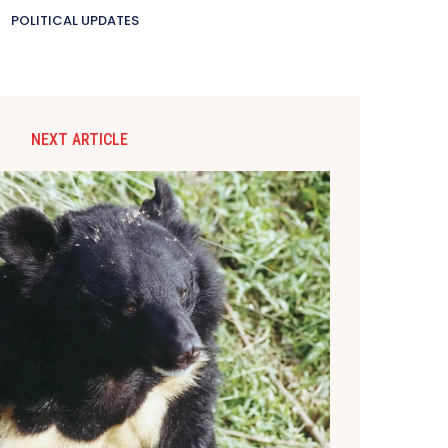
POLITICAL UPDATES
NEXT ARTICLE