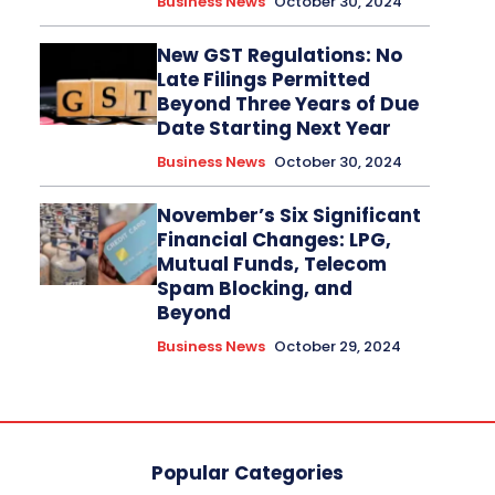
Business News
October 30, 2024
New GST Regulations: No
Late Filings Permitted
Beyond Three Years of Due
Date Starting Next Year
Business News
October 30, 2024
November’s Six Significant
Financial Changes: LPG,
Mutual Funds, Telecom
Spam Blocking, and
Beyond
Business News
October 29, 2024
Popular Categories