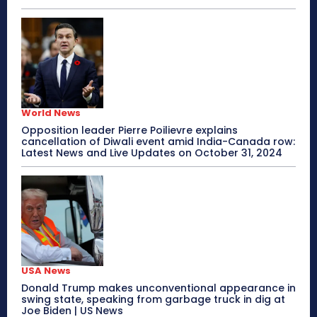
World News
Opposition leader Pierre Poilievre explains
cancellation of Diwali event amid India-Canada row:
Latest News and Live Updates on October 31, 2024
USA News
Donald Trump makes unconventional appearance in
swing state, speaking from garbage truck in dig at
Joe Biden | US News