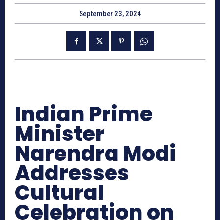
September 23, 2024
Indian Prime
Minister
Narendra Modi
Addresses
Cultural
Celebration on