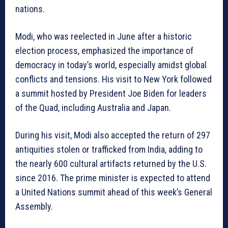
nations.
Modi, who was reelected in June after a historic
election process, emphasized the importance of
democracy in today’s world, especially amidst global
conflicts and tensions. His visit to New York followed
a summit hosted by President Joe Biden for leaders
of the Quad, including Australia and Japan.
During his visit, Modi also accepted the return of 297
antiquities stolen or trafficked from India, adding to
the nearly 600 cultural artifacts returned by the U.S.
since 2016. The prime minister is expected to attend
a United Nations summit ahead of this week’s General
Assembly.