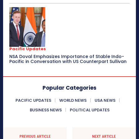
Pacific Updates
NSA Doval Emphasizes Importance of Stable Indo-
Pacific in Conversation with US Counterpart Sullivan
Popular Categories
PACIFIC UPDATES
WORLD NEWS
USA NEWS
BUSINESS NEWS
POLITICAL UPDATES
PREVIOUS ARTICLE
NEXT ARTICLE