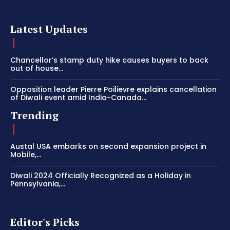
Latest Updates
Chancellor’s stamp duty hike causes buyers to back
out of house...
Opposition leader Pierre Poilievre explains cancellation
of Diwali event amid India-Canada...
Trending
Austal USA embarks on second expansion project in
Mobile,...
Diwali 2024 Officially Recognized as a Holiday in
Pennsylvania,...
Editor's Picks