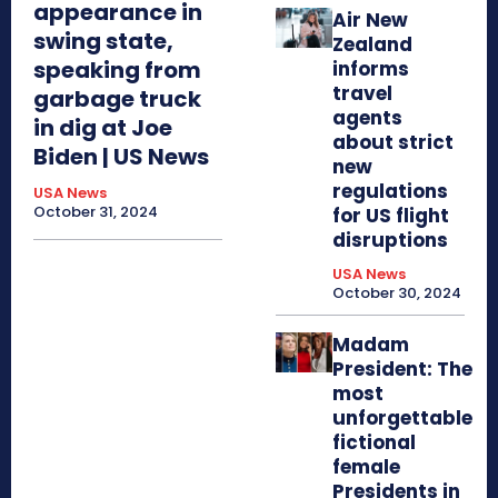
appearance in
Air New
swing state,
Zealand
speaking from
informs
travel
garbage truck
agents
in dig at Joe
about strict
Biden | US News
new
regulations
USA News
October 31, 2024
for US flight
disruptions
USA News
October 30, 2024
Madam
President: The
most
unforgettable
fictional
female
Presidents in