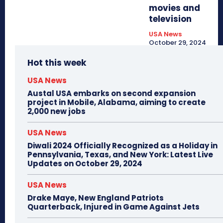
movies and
television
USA News
October 29, 2024
Hot this week
USA News
Austal USA embarks on second expansion
project in Mobile, Alabama, aiming to create
2,000 new jobs
USA News
Diwali 2024 Officially Recognized as a Holiday in
Pennsylvania, Texas, and New York: Latest Live
Updates on October 29, 2024
USA News
Drake Maye, New England Patriots
Quarterback, Injured in Game Against Jets