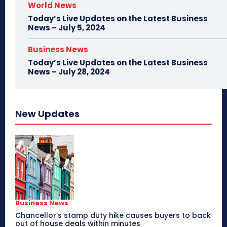
World News
Today’s Live Updates on the Latest Business
News – July 5, 2024
Business News
Today’s Live Updates on the Latest Business
News – July 28, 2024
New Updates
Business News
Chancellor’s stamp duty hike causes buyers to back
out of house deals within minutes