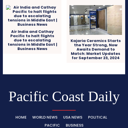
Air India and Cathay
Pacific to halt flights
due to escalating
Kajaria Ceramics Starts
tensions in Middle East |
the Year Strong, Now
Business News
Awaits Demand to
Match: Market Updates
for September 23, 2024
Pacific Coast Daily
HOME
WORLD NEWS
USA NEWS
POLITICAL
PACIFIC
BUSINESS