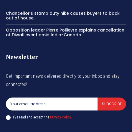
Chancellor’s stamp duty hike causes buyers to back
out of house...
Opposition leader Pierre Poilievre explains cancellation
of Diwali event amid India-Canada...
Newsletter
Get important news delivered directly to your inbox and stay
connected!
SUBSCRIBE
I've read and accept the
Privacy Policy
.