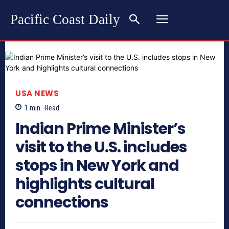
Pacific Coast Daily
USA NEWS
1
min.
Read
Indian Prime Minister’s
visit to the U.S. includes
stops in New York and
highlights cultural
connections