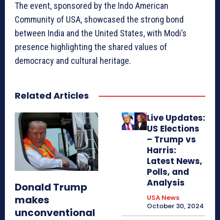
The event, sponsored by the Indo American
Community of USA, showcased the strong bond
between India and the United States, with Modi’s
presence highlighting the shared values of
democracy and cultural heritage.
Related Articles
Live Updates:
US Elections
– Trump vs
Harris:
Latest News,
Polls, and
Analysis
Donald Trump
makes
USA News
October 30, 2024
unconventional