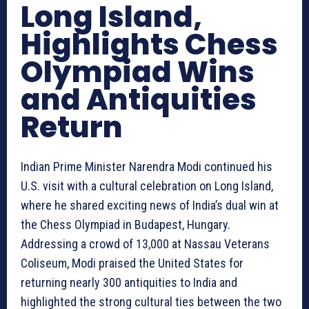
Long Island,
Highlights Chess
Olympiad Wins
and Antiquities
Return
Indian Prime Minister Narendra Modi continued his
U.S. visit with a cultural celebration on Long Island,
where he shared exciting news of India’s dual win at
the Chess Olympiad in Budapest, Hungary.
Addressing a crowd of 13,000 at Nassau Veterans
Coliseum, Modi praised the United States for
returning nearly 300 antiquities to India and
highlighted the strong cultural ties between the two