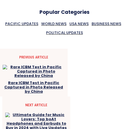
Popular Categories
PACIFIC UPDATES
WORLD NEWS
USA NEWS
BUSINESS NEWS
POLITICAL UPDATES
PREVIOUS ARTICLE
Rare ICBM Test in Pacific
Captured in Photo Released
by China
NEXT ARTICLE