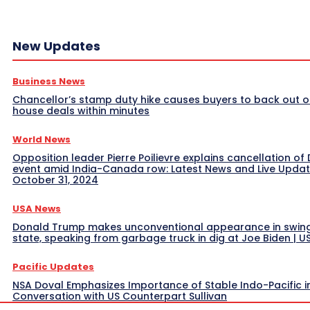
New Updates
Business News
Chancellor’s stamp duty hike causes buyers to back out o
house deals within minutes
World News
Opposition leader Pierre Poilievre explains cancellation of 
event amid India-Canada row: Latest News and Live Upda
October 31, 2024
USA News
Donald Trump makes unconventional appearance in swin
state, speaking from garbage truck in dig at Joe Biden | 
Pacific Updates
NSA Doval Emphasizes Importance of Stable Indo-Pacific i
Conversation with US Counterpart Sullivan