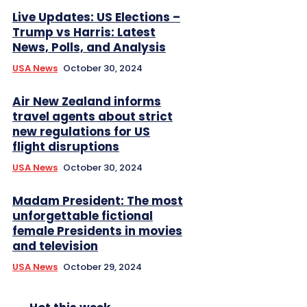
Live Updates: US Elections –
Trump vs Harris: Latest
News, Polls, and Analysis
USA News
October 30, 2024
Air New Zealand informs
travel agents about strict
new regulations for US
flight disruptions
USA News
October 30, 2024
Madam President: The most
unforgettable fictional
female Presidents in movies
and television
USA News
October 29, 2024