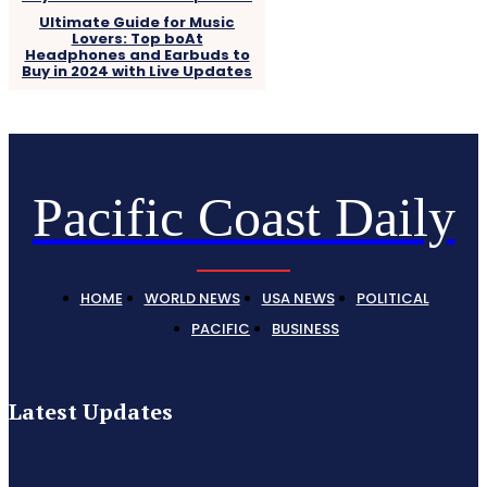
Ultimate Guide for Music
Lovers: Top boAt
Headphones and Earbuds to
Buy in 2024 with Live Updates
Pacific Coast Daily
HOME
WORLD NEWS
USA NEWS
POLITICAL
PACIFIC
BUSINESS
Latest Updates