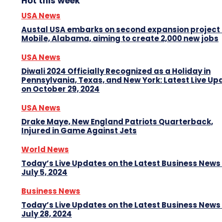
Hot this week
USA News
Austal USA embarks on second expansion project 
Mobile, Alabama, aiming to create 2,000 new jobs
USA News
Diwali 2024 Officially Recognized as a Holiday in
Pennsylvania, Texas, and New York: Latest Live Up
on October 29, 2024
USA News
Drake Maye, New England Patriots Quarterback,
Injured in Game Against Jets
World News
Today’s Live Updates on the Latest Business News
July 5, 2024
Business News
Today’s Live Updates on the Latest Business News
July 28, 2024