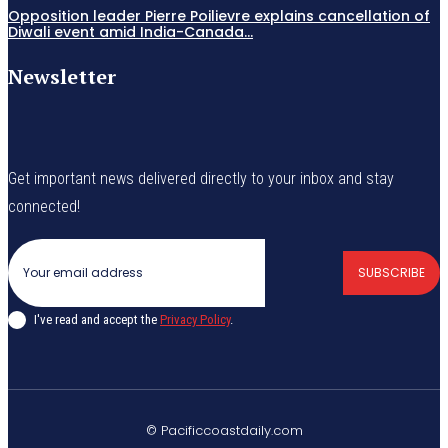
Opposition leader Pierre Poilievre explains cancellation of
Diwali event amid India-Canada...
Newsletter
Get important news delivered directly to your inbox and stay
connected!
SUBSCRIBE
I've read and accept the
Privacy Policy
.
© Pacificcoastdaily.com