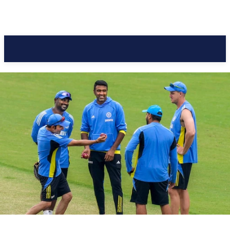
Pacific Coast Daily