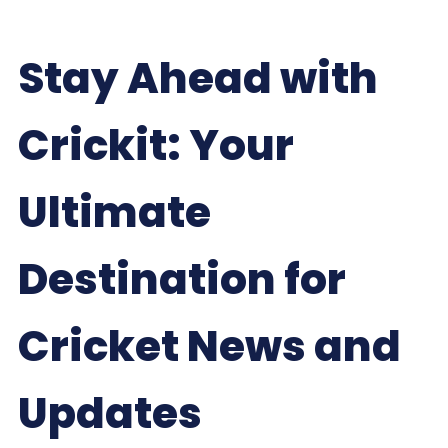
Stay Ahead with
Crickit: Your
Ultimate
Destination for
Cricket News and
Updates