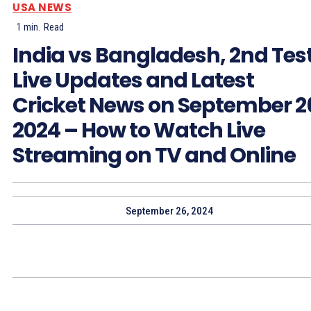
USA NEWS
1
min.
Read
India vs Bangladesh, 2nd Test
Live Updates and Latest
Cricket News on September 2
2024 – How to Watch Live
Streaming on TV and Online
September 26, 2024