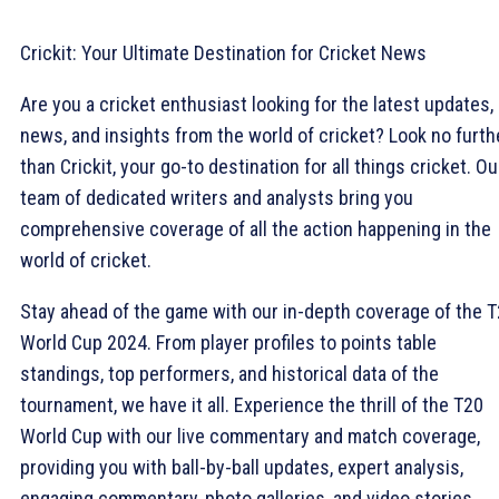
Crickit: Your Ultimate Destination for Cricket News
Are you a cricket enthusiast looking for the latest updates,
news, and insights from the world of cricket? Look no furth
than Crickit, your go-to destination for all things cricket. Ou
team of dedicated writers and analysts bring you
comprehensive coverage of all the action happening in the
world of cricket.
Stay ahead of the game with our in-depth coverage of the 
World Cup 2024. From player profiles to points table
standings, top performers, and historical data of the
tournament, we have it all. Experience the thrill of the T20
World Cup with our live commentary and match coverage,
providing you with ball-by-ball updates, expert analysis,
engaging commentary, photo galleries, and video stories.