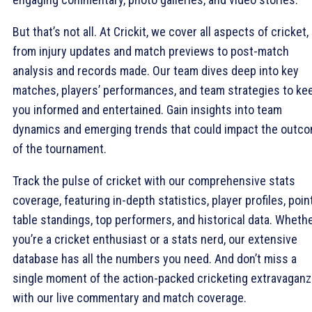
But that’s not all. At Crickit, we cover all aspects of cricket,
from injury updates and match previews to post-match
analysis and records made. Our team dives deep into key
matches, players’ performances, and team strategies to ke
you informed and entertained. Gain insights into team
dynamics and emerging trends that could impact the outc
of the tournament.
Track the pulse of cricket with our comprehensive stats
coverage, featuring in-depth statistics, player profiles, poin
table standings, top performers, and historical data. Wheth
you’re a cricket enthusiast or a stats nerd, our extensive
database has all the numbers you need. And don’t miss a
single moment of the action-packed cricketing extravaganz
with our live commentary and match coverage.