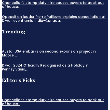
Chancellor’s stamp duty hike causes buyers to back out
of house...
Opposition leader Pierre Poilievre explains cancellation of
Diwali event amid India-Canada...
Trending
Austal USA embarks on second expansion project in
Mobile,...
Diwali 2024 Officially Recognized as a Holiday in
Pennsylvania,...
Editor's Picks
Chancellor’s stamp duty hike causes buyers to back out
of house...