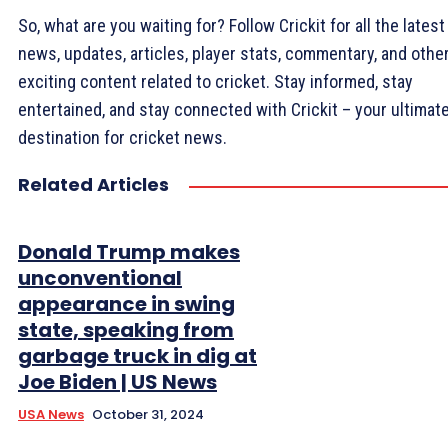
So, what are you waiting for? Follow Crickit for all the latest
news, updates, articles, player stats, commentary, and othe
exciting content related to cricket. Stay informed, stay
entertained, and stay connected with Crickit – your ultimat
destination for cricket news.
Related Articles
Donald Trump makes
unconventional
appearance in swing
state, speaking from
garbage truck in dig at
Joe Biden | US News
USA News
October 31, 2024