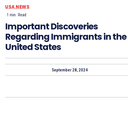
USA NEWS
1
min.
Read
Important Discoveries
Regarding Immigrants in the
United States
September 28, 2024