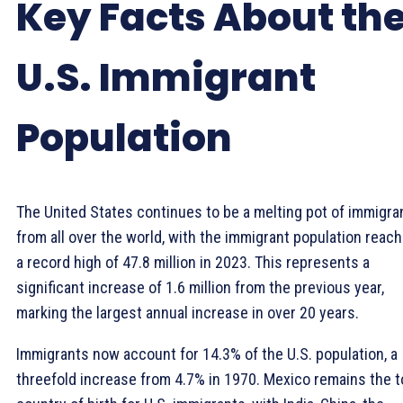
Key Facts About th
U.S. Immigrant
Population
The United States continues to be a melting pot of immigra
from all over the world, with the immigrant population reach
a record high of 47.8 million in 2023. This represents a
significant increase of 1.6 million from the previous year,
marking the largest annual increase in over 20 years.
Immigrants now account for 14.3% of the U.S. population, a
threefold increase from 4.7% in 1970. Mexico remains the 