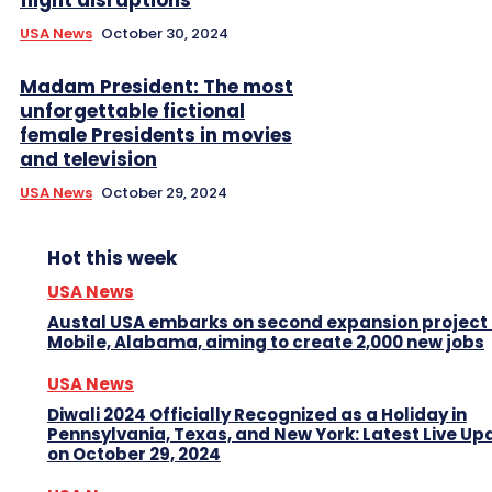
USA News
October 30, 2024
Madam President: The most
unforgettable fictional
female Presidents in movies
and television
USA News
October 29, 2024
Hot this week
USA News
Austal USA embarks on second expansion project 
Mobile, Alabama, aiming to create 2,000 new jobs
USA News
Diwali 2024 Officially Recognized as a Holiday in
Pennsylvania, Texas, and New York: Latest Live Up
on October 29, 2024