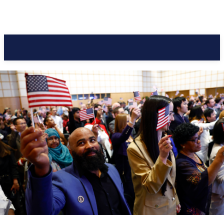
Pacific Coast Daily