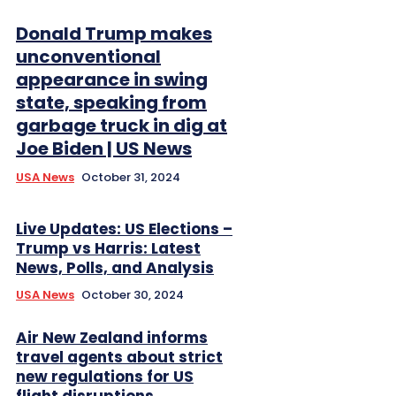
Donald Trump makes
unconventional
appearance in swing
state, speaking from
garbage truck in dig at
Joe Biden | US News
USA News
October 31, 2024
Live Updates: US Elections –
Trump vs Harris: Latest
News, Polls, and Analysis
USA News
October 30, 2024
Air New Zealand informs
travel agents about strict
new regulations for US
flight disruptions