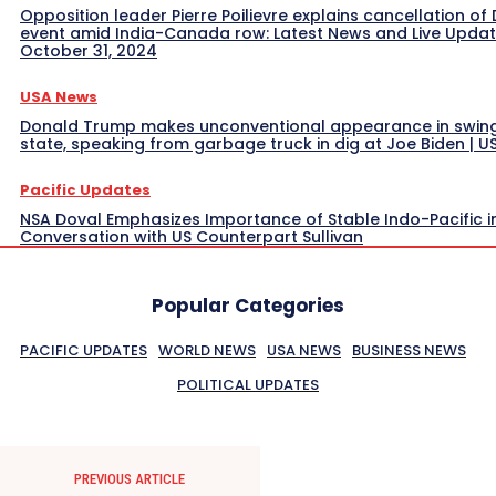
Opposition leader Pierre Poilievre explains cancellation of 
event amid India-Canada row: Latest News and Live Upda
October 31, 2024
USA News
Donald Trump makes unconventional appearance in swin
state, speaking from garbage truck in dig at Joe Biden | 
Pacific Updates
NSA Doval Emphasizes Importance of Stable Indo-Pacific i
Conversation with US Counterpart Sullivan
Popular Categories
PACIFIC UPDATES
WORLD NEWS
USA NEWS
BUSINESS NEWS
POLITICAL UPDATES
PREVIOUS ARTICLE