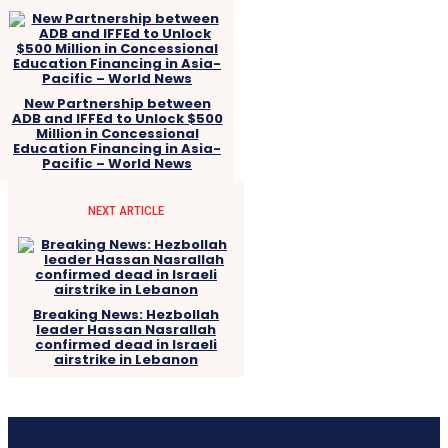
New Partnership between
ADB and IFFEd to Unlock $500
Million in Concessional
Education Financing in Asia-
Pacific – World News
NEXT ARTICLE
Breaking News: Hezbollah
leader Hassan Nasrallah
confirmed dead in Israeli
airstrike in Lebanon