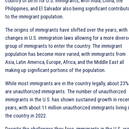
country of birth for U.S. immigrants, with India, China, the
Philippines, and El Salvador also being significant contribut
to the immigrant population.
The origins of immigrants have shifted over the years, with
changes in U.S. immigration laws allowing for a more divers
group of immigrants to enter the country. The immigrant
population has become more varied, with immigrants from
Asia, Latin America, Europe, Africa, and the Middle East all
making up significant portions of the population.
While most immigrants are in the country legally, about 23%
are unauthorized immigrants. The number of unauthorized
immigrants in the U.S. has shown sustained growth in rece
years, with about 11 million unauthorized immigrants living 
the country in 2022.
Despite the challenges they face, immigrants in the U.S. ar