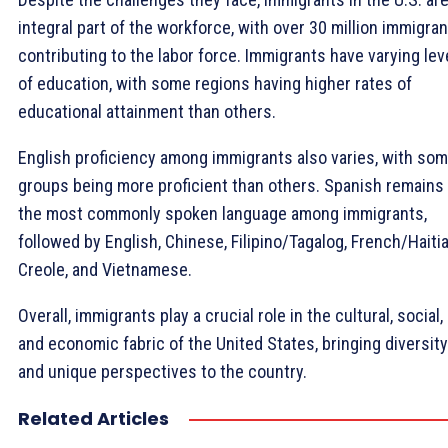
integral part of the workforce, with over 30 million immigra
contributing to the labor force. Immigrants have varying lev
of education, with some regions having higher rates of
educational attainment than others.
English proficiency among immigrants also varies, with so
groups being more proficient than others. Spanish remains
the most commonly spoken language among immigrants,
followed by English, Chinese, Filipino/Tagalog, French/Haiti
Creole, and Vietnamese.
Overall, immigrants play a crucial role in the cultural, social,
and economic fabric of the United States, bringing diversity
and unique perspectives to the country.
Related Articles