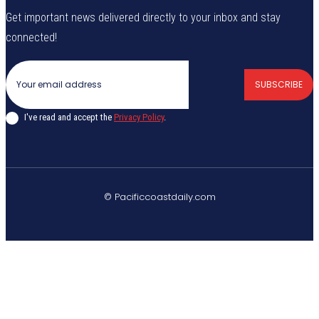
Get important news delivered directly to your inbox and stay
connected!
SUBSCRIBE
I've read and accept the
Privacy Policy
.
© Pacificcoastdaily.com