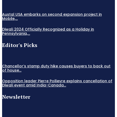
Austal USA embarks on second expansion project in
Mobile,...
Diwali 2024 Officially Recognized as a Holiday in
Pennsylvania,...
Editor's Picks
Chancellor’s stamp duty hike causes buyers to back out
of house...
Opposition leader Pierre Poilievre explains cancellation of
Diwali event amid India-Canada...
Newsletter