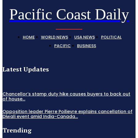
Pacific Coast Daily
HOME
WORLD NEWS
USA NEWS
POLITICAL
PACIFIC
BUSINESS
Latest Updates
Chancellor’s stamp duty hike causes buyers to back out
of house...
Opposition leader Pierre Poilievre explains cancellation of
Diwali event amid India-Canada...
Trending