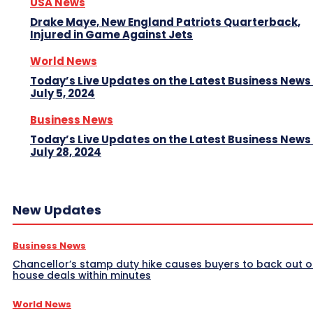
USA News
Drake Maye, New England Patriots Quarterback,
Injured in Game Against Jets
World News
Today’s Live Updates on the Latest Business News
July 5, 2024
Business News
Today’s Live Updates on the Latest Business News
July 28, 2024
New Updates
Business News
Chancellor’s stamp duty hike causes buyers to back out o
house deals within minutes
World News