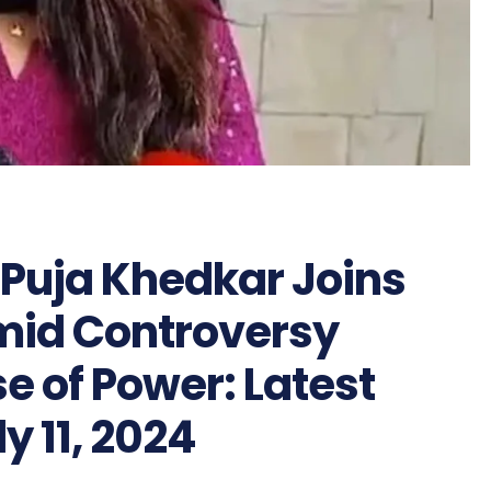
r Puja Khedkar Joins
mid Controversy
e of Power: Latest
y 11, 2024