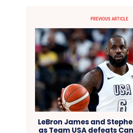
PREVIOUS ARTICLE
LeBron James and Stephe
as Team USA defeats Can