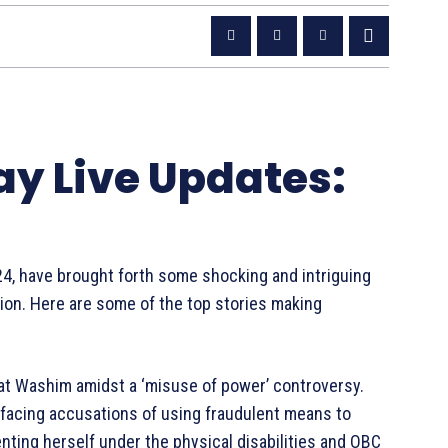
ay Live Updates:
24, have brought forth some shocking and intriguing
tion. Here are some of the top stories making
y at Washim amidst a ‘misuse of power’ controversy.
s facing accusations of using fraudulent means to
enting herself under the physical disabilities and OBC