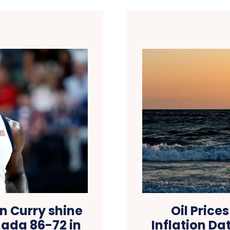
n Curry shine
Oil Price
ada 86-72 in
Inflation Da