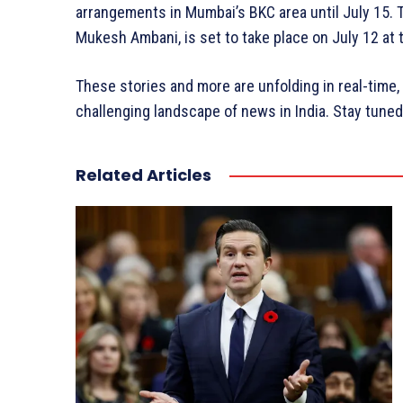
arrangements in Mumbai’s BKC area until July 15.
Mukesh Ambani, is set to take place on July 12 at
These stories and more are unfolding in real-time,
challenging landscape of news in India. Stay tune
Related Articles