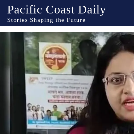
Pacific Coast Daily
Stories Shaping the Future