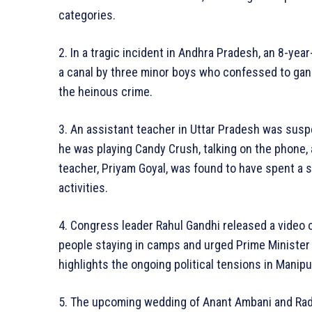
categories.
2. In a tragic incident in Andhra Pradesh, an 8-year
a canal by three minor boys who confessed to gang
the heinous crime.
3. An assistant teacher in Uttar Pradesh was susp
he was playing Candy Crush, talking on the phone,
teacher, Priyam Goyal, was found to have spent a 
activities.
4. Congress leader Rahul Gandhi released a video o
people staying in camps and urged Prime Minister 
highlights the ongoing political tensions in Manipu
5. The upcoming wedding of Anant Ambani and R