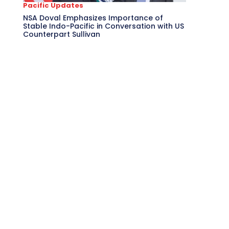
Pacific Updates
NSA Doval Emphasizes Importance of
Stable Indo-Pacific in Conversation with US
Counterpart Sullivan