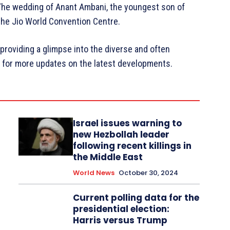
 The wedding of Anant Ambani, the youngest son of
 the Jio World Convention Centre.
 providing a glimpse into the diverse and often
d for more updates on the latest developments.
Israel issues warning to
new Hezbollah leader
following recent killings in
the Middle East
World News
October 30, 2024
Current polling data for the
presidential election:
Harris versus Trump