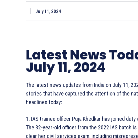
July 11, 2024
Latest News Tod
July 11, 2024
The latest news updates from India on July 11, 20
stories that have captured the attention of the na
headlines today:
1. IAS trainee officer Puja Khedkar has joined dut
The 32-year-old officer from the 2022 IAS batch i
clear her civil services exam, including misrepres