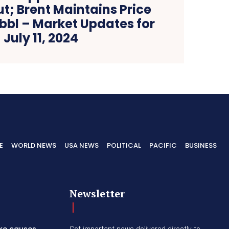
t; Brent Maintains Price
bbl – Market Updates for
July 11, 2024
E
WORLD NEWS
USA NEWS
POLITICAL
PACIFIC
BUSINESS
Newsletter
ike causes