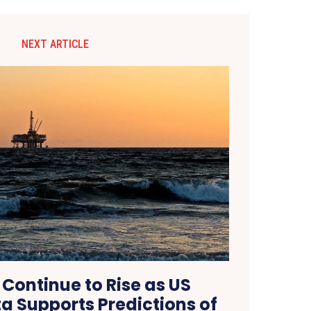
NEXT ARTICLE
s Continue to Rise as US
ta Supports Predictions of