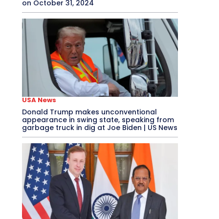
on October 31, 2024
USA News
Donald Trump makes unconventional
appearance in swing state, speaking from
garbage truck in dig at Joe Biden | US News