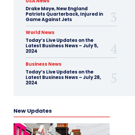
USA News
Drake Maye, New England
Patriots Quarterback, Injured in
Game Against Jets
World News
Today’s Live Updates on the
Latest Business News – July 5,
2024
Business News
Today’s Live Updates on the
Latest Business News – July 28,
2024
New Updates