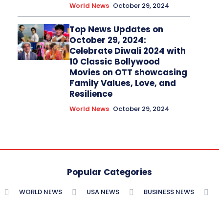
World News
October 29, 2024
Top News Updates on
October 29, 2024:
Celebrate Diwali 2024 with
10 Classic Bollywood
Movies on OTT showcasing
Family Values, Love, and
Resilience
World News
October 29, 2024
Popular Categories
WORLD NEWS
USA NEWS
BUSINESS NEWS