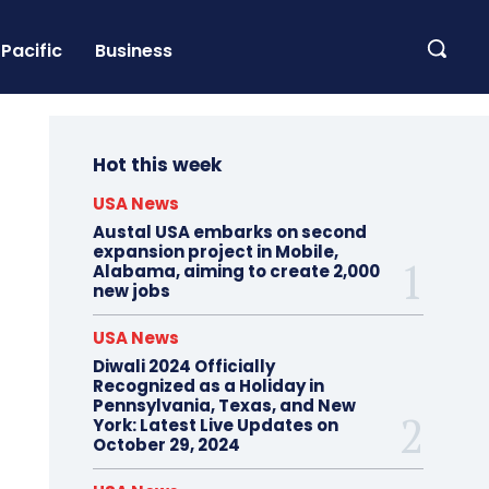
Pacific
Business
Hot this week
USA News
Austal USA embarks on second
expansion project in Mobile,
Alabama, aiming to create 2,000
new jobs
USA News
Diwali 2024 Officially
Recognized as a Holiday in
Pennsylvania, Texas, and New
York: Latest Live Updates on
October 29, 2024