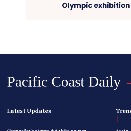
Olympic exhibitio
Pacific Coast Daily
Latest Updates
Tren
Chancellor’s stamp duty hike causes
Austal