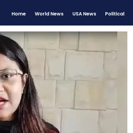
Home
World News
USA News
Political