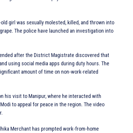
-old girl was sexually molested, killed, and thrown into
rape. The police have launched an investigation into
ended after the District Magistrate discovered that
 and using social media apps during duty hours. The
significant amount of time on non-work-related
n his visit to Manipur, where he interacted with
Modi to appeal for peace in the region. The video
r.
adhika Merchant has prompted work-from-home