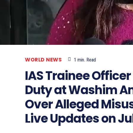
WORLD NEWS
1
min.
Read
IAS Trainee Office
Duty at Washim A
Over Alleged Misus
Live Updates on Jul