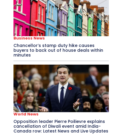
Business News
Chancellor’s stamp duty hike causes
buyers to back out of house deals within
minutes
World News
Opposition leader Pierre Poilievre explains
cancellation of Diwali event amid India-
Canada row: Latest News and Live Updates