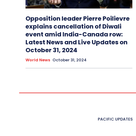
Opposition leader Pierre Poilievre
explains cancellation of Diwali
event amid India-Canada row:
Latest News and Live Updates on
October 31, 2024
World News
October 31, 2024
PACIFIC UPDATES