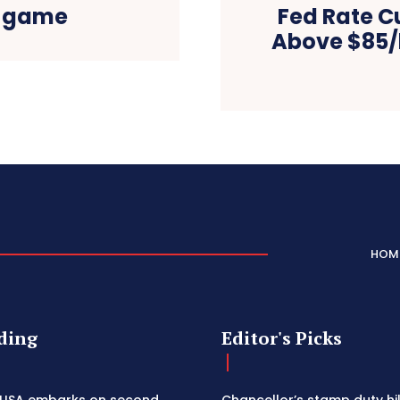
n game
Fed Rate Cu
Above $85/
HOM
ding
Editor's Picks
 USA embarks on second
Chancellor’s stamp duty h