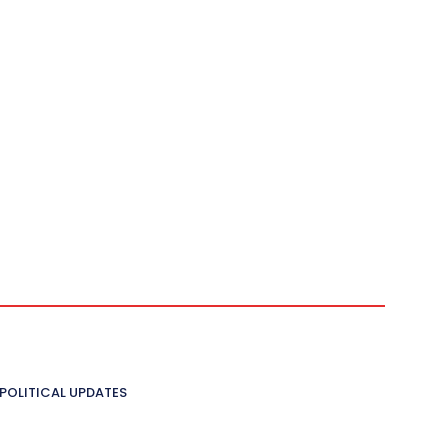
POLITICAL UPDATES