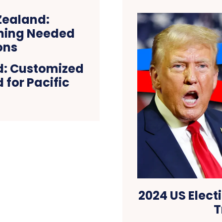
d: Customized
 for Pacific
2024 US Elect
T