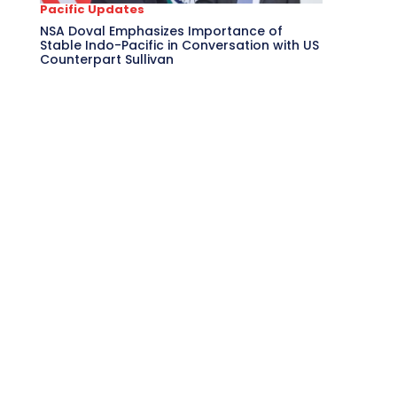
Pacific Updates
NSA Doval Emphasizes Importance of
Stable Indo-Pacific in Conversation with US
Counterpart Sullivan