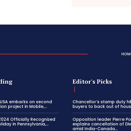
HOM
ding
Editor's Picks
 USA embarks on second
Chancellor’s stamp duty h
on project in Mobile,...
buyers to back out of house
2024 Officially Recognized
Opposition leader Pierre Poi
liday in Pennsylvania,...
explains cancellation of Di
amid India-Canada...