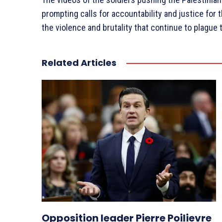
prompting calls for accountability and justice for 
the violence and brutality that continue to plague 
Related Articles
Opposition leader Pierre Poilievre