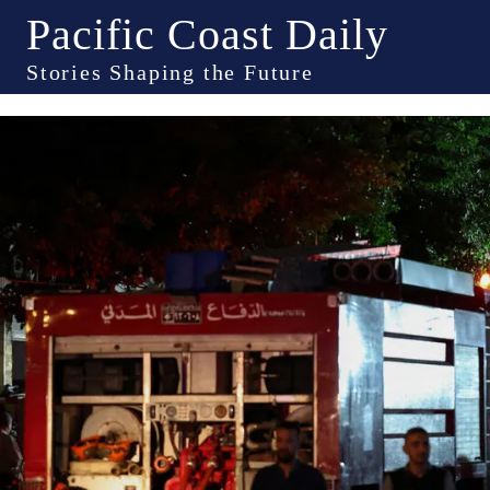
Pacific Coast Daily
Stories Shaping the Future