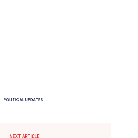
POLITICAL UPDATES
NEXT ARTICLE