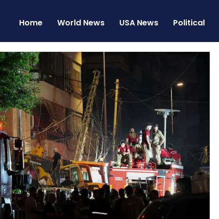
Home
World News
USA News
Political