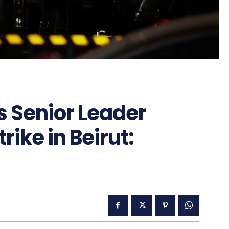
s Senior Leader
trike in Beirut: