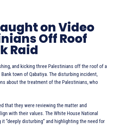
 Caught on Video
nians Off Roof
k Raid
hing, and kicking three Palestinians off the roof of a
t Bank town of Qabatiya. The disturbing incident,
ions about the treatment of the Palestinians, who
ated that they were reviewing the matter and
lign with their values. The White House National
it “deeply disturbing” and highlighting the need for