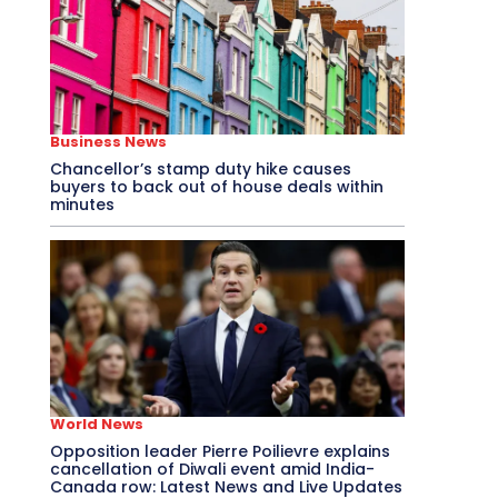
Business News
Chancellor’s stamp duty hike causes
buyers to back out of house deals within
minutes
World News
Opposition leader Pierre Poilievre explains
cancellation of Diwali event amid India-
Canada row: Latest News and Live Updates