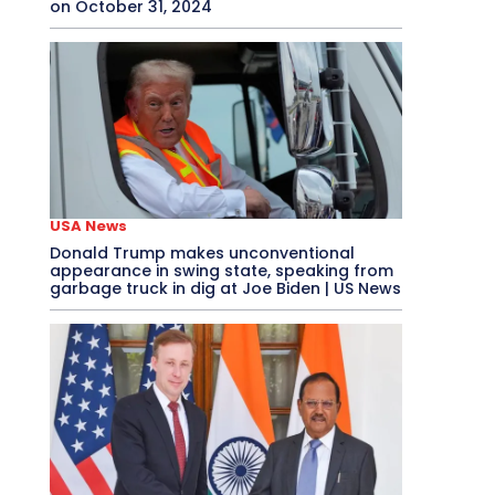
on October 31, 2024
USA News
Donald Trump makes unconventional
appearance in swing state, speaking from
garbage truck in dig at Joe Biden | US News