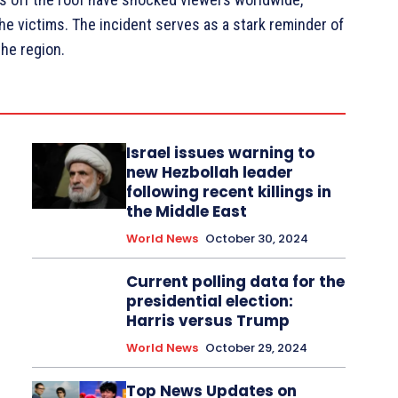
the victims. The incident serves as a stark reminder of
the region.
Israel issues warning to
new Hezbollah leader
following recent killings in
the Middle East
World News
October 30, 2024
Current polling data for the
presidential election:
Harris versus Trump
World News
October 29, 2024
Top News Updates on