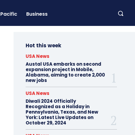
Pacific
Business
Hot this week
USA News
Austal USA embarks on second
expansion project in Mobile,
Alabama, aiming to create 2,000
new jobs
USA News
Diwali 2024 Officially
Recognized as a Holiday in
Pennsylvania, Texas, and New
York: Latest Live Updates on
October 29, 2024