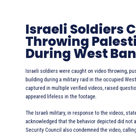
Israeli Soldiers
Throwing Palesti
During West Ban
Israeli soldiers were caught on video throwing, pus
building during a military raid in the occupied Wes
captured in multiple verified videos, raised quest
appeared lifeless in the footage.
The Israeli military, in response to the videos, st
acknowledged that the behavior depicted did not a
Security Council also condemned the video, calling 