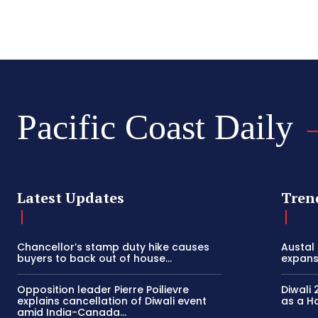
Pacific Coast Daily
Latest Updates
Tren
Chancellor’s stamp duty hike causes
Austal
buyers to back out of house...
expansi
Opposition leader Pierre Poilievre
Diwali 
explains cancellation of Diwali event
as a Ho
amid India-Canada...