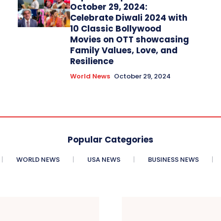
October 29, 2024:
Celebrate Diwali 2024 with
10 Classic Bollywood
Movies on OTT showcasing
Family Values, Love, and
Resilience
World News
October 29, 2024
Popular Categories
WORLD NEWS
USA NEWS
BUSINESS NEWS