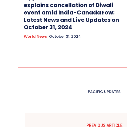
explains cancellation of Diwali
event amid India-Canada row:
Latest News and Live Updates on
October 31, 2024
World News
October 31, 2024
PACIFIC UPDATES
PREVIOUS ARTICLE