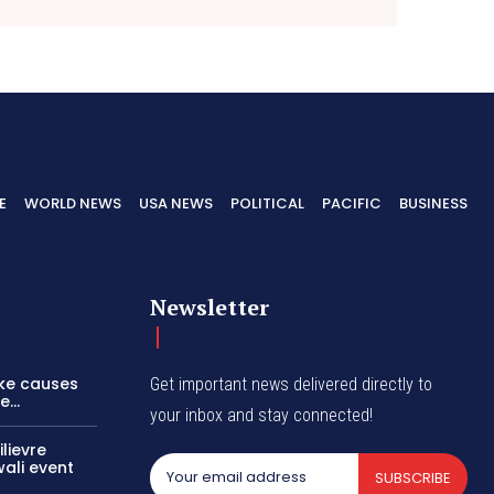
E
WORLD NEWS
USA NEWS
POLITICAL
PACIFIC
BUSINESS
Newsletter
ike causes
Get important news delivered directly to
...
your inbox and stay connected!
lievre
wali event
SUBSCRIBE