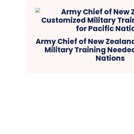
Army Chief of New Zealan
Military Training Needed
Nations