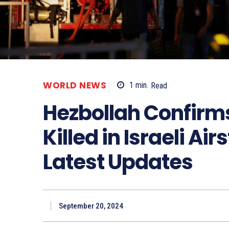
WORLD NEWS
1
min.
Read
Hezbollah Confirm
Killed in Israeli Airs
Latest Updates
September 20, 2024