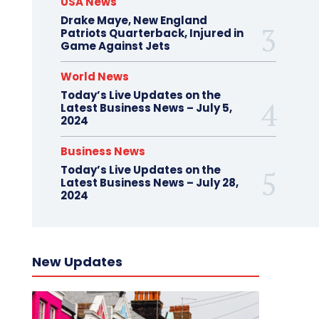
USA News
Drake Maye, New England
Patriots Quarterback, Injured in
Game Against Jets
World News
Today’s Live Updates on the
Latest Business News – July 5,
2024
Business News
Today’s Live Updates on the
Latest Business News – July 28,
2024
New Updates