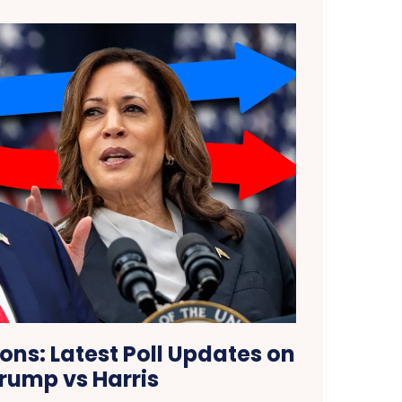
ions: Latest Poll Updates on
rump vs Harris