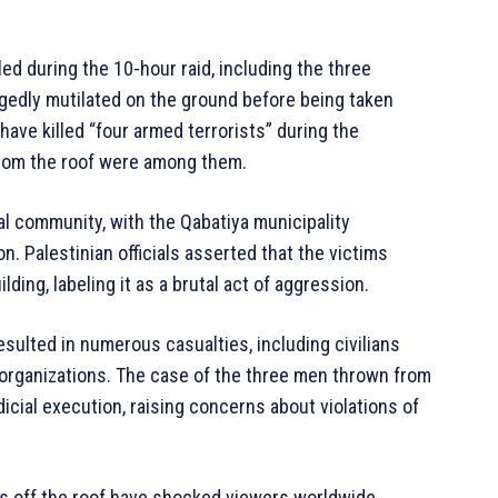
ed during the 10-hour raid, including the three
egedly mutilated on the ground before being taken
o have killed “four armed terrorists” during the
 from the roof were among them.
al community, with the Qabatiya municipality
n. Palestinian officials asserted that the victims
ding, labeling it as a brutal act of aggression.
esulted in numerous casualties, including civilians
 organizations. The case of the three men thrown from
icial execution, raising concerns about violations of
ns off the roof have shocked viewers worldwide,