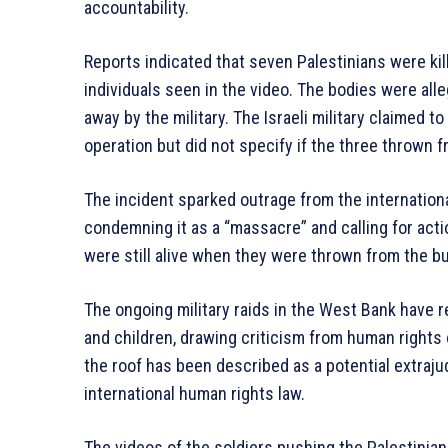
accountability.
Reports indicated that seven Palestinians were kill
individuals seen in the video. The bodies were all
away by the military. The Israeli military claimed t
operation but did not specify if the three thrown
The incident sparked outrage from the internation
condemning it as a “massacre” and calling for actio
were still alive when they were thrown from the buil
The ongoing military raids in the West Bank have r
and children, drawing criticism from human rights
the roof has been described as a potential extrajud
international human rights law.
The videos of the soldiers pushing the Palestinia