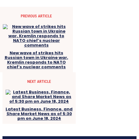
PREVIOUS ARTICLE
New wave of strikes hits
Russian town in Ukraine war,
Kremlin responds to NATO
chief’s nuclear comments
NEXT ARTICLE
Latest Business, Finance, and
Share Market News as of 5:30
pm on June 18, 2024