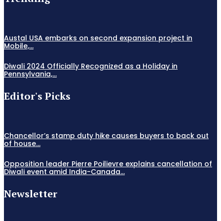
Austal USA embarks on second expansion project in
Mobile,...
Diwali 2024 Officially Recognized as a Holiday in
Pennsylvania,...
Editor's Picks
Chancellor’s stamp duty hike causes buyers to back out
of house...
Opposition leader Pierre Poilievre explains cancellation of
Diwali event amid India-Canada...
Newsletter