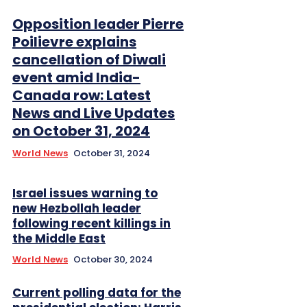
Opposition leader Pierre
Poilievre explains
cancellation of Diwali
event amid India-
Canada row: Latest
News and Live Updates
on October 31, 2024
World News
October 31, 2024
Israel issues warning to
new Hezbollah leader
following recent killings in
the Middle East
World News
October 30, 2024
Current polling data for the