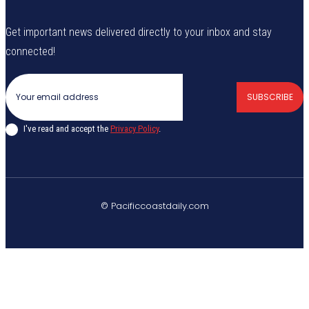
Get important news delivered directly to your inbox and stay
connected!
SUBSCRIBE
I've read and accept the
Privacy Policy
.
© Pacificcoastdaily.com