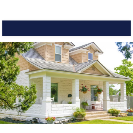
Pacific Coast Daily