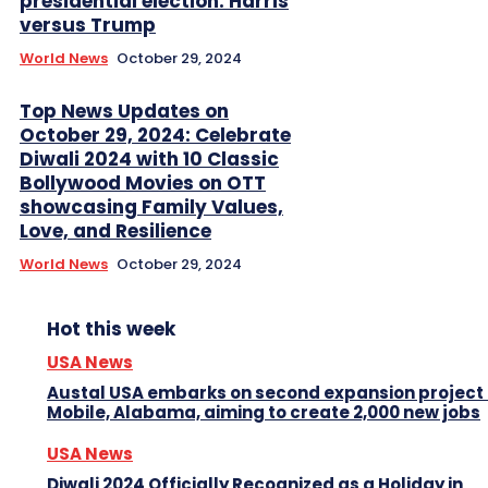
presidential election: Harris
versus Trump
World News
October 29, 2024
Top News Updates on
October 29, 2024: Celebrate
Diwali 2024 with 10 Classic
Bollywood Movies on OTT
showcasing Family Values,
Love, and Resilience
World News
October 29, 2024
Hot this week
USA News
Austal USA embarks on second expansion project 
Mobile, Alabama, aiming to create 2,000 new jobs
USA News
Diwali 2024 Officially Recognized as a Holiday in