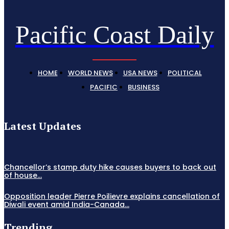
Pacific Coast Daily
HOME
WORLD NEWS
USA NEWS
POLITICAL
PACIFIC
BUSINESS
Latest Updates
Chancellor’s stamp duty hike causes buyers to back out
of house...
Opposition leader Pierre Poilievre explains cancellation of
Diwali event amid India-Canada...
Trending