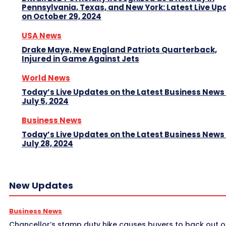
Pennsylvania, Texas, and New York: Latest Live Up
on October 29, 2024
USA News
Drake Maye, New England Patriots Quarterback,
Injured in Game Against Jets
World News
Today’s Live Updates on the Latest Business News
July 5, 2024
Business News
Today’s Live Updates on the Latest Business News
July 28, 2024
New Updates
Business News
Chancellor’s stamp duty hike causes buyers to back out o