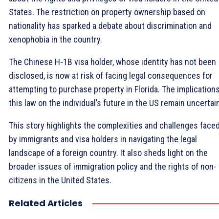
States. The restriction on property ownership based on
nationality has sparked a debate about discrimination and
xenophobia in the country.
The Chinese H-1B visa holder, whose identity has not been
disclosed, is now at risk of facing legal consequences for
attempting to purchase property in Florida. The implications
this law on the individual’s future in the US remain uncertai
This story highlights the complexities and challenges face
by immigrants and visa holders in navigating the legal
landscape of a foreign country. It also sheds light on the
broader issues of immigration policy and the rights of non-
citizens in the United States.
Related Articles