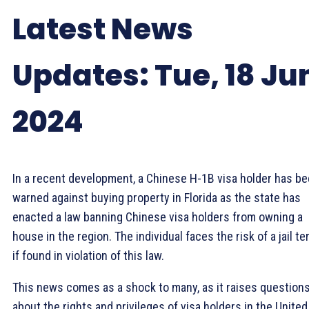
Latest News
Updates: Tue, 18 Ju
2024
In a recent development, a Chinese H-1B visa holder has b
warned against buying property in Florida as the state has
enacted a law banning Chinese visa holders from owning a
house in the region. The individual faces the risk of a jail t
if found in violation of this law.
This news comes as a shock to many, as it raises question
about the rights and privileges of visa holders in the United