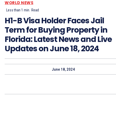
WORLD NEWS
Less than 1
min.
Read
H1-B Visa Holder Faces Jail
Term for Buying Property in
Florida: Latest News and Live
Updates on June 18, 2024
June 18, 2024