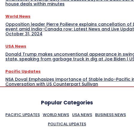
house deals within minutes
World News
Opposition leader Pierre Poilievre explains cancellation of 
event amid India-Canada row: Latest News and Live Upda
October 31, 2024
USA News
Donald Trump makes unconventional appearance in swin
state, speaking from garbage truck in dig at Joe Biden | 
Pacific Updates
NSA Doval Emphasizes Importance of Stable Indo-Pacific i
Conversation with US Counterpart Sullivan
Popular Categories
PACIFIC UPDATES
WORLD NEWS
USA NEWS
BUSINESS NEWS
POLITICAL UPDATES