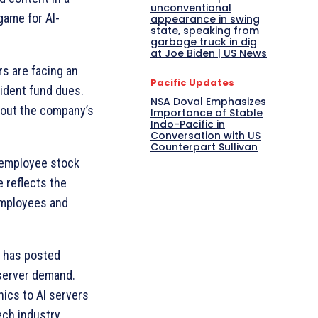
unconventional
 game for AI-
appearance in swing
state, speaking from
garbage truck in dig
at Joe Biden | US News
s are facing an
Pacific Updates
vident fund dues.
NSA Doval Emphasizes
bout the company’s
Importance of Stable
Indo-Pacific in
Conversation with US
Counterpart Sullivan
n employee stock
 reflects the
employees and
, has posted
 server demand.
nics to AI servers
ech industry.