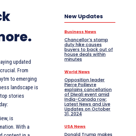
ck
New Updates
more.
Business News
Chancellor’s stamp
duty hike causes
buyers to back out of
house deals within
minutes
taying updated
crucial. From
World News
Paytm to emerging
Opposition leader
Pierre Poilievre
ness landscape is
explains cancellation
of Diwali event amid
top stories
India-Canada row:
Latest News and Live
day:
Updates on October
31, 2024
iew, is
USA News
ation. With a
Donald Trump makes
d content in a