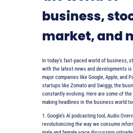
business, sto
market, and 
In today’s fast-paced world of business, s
with the latest news and developments is 
major companies like Google, Apple, and 
startups like Zomato and Swiggy, the busi
constantly evolving. Here are some of the 
making headlines in the business world to
1. Google’s AI podcasting tool, Audio Overv
revolutionizing the way we consume inform
male and female voice discussing uploade