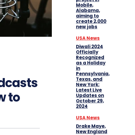
Mobile,
Alabama,
aiming to
create 2,000
new jobs
USA News
Diwali 2024
Officially
Recognized
as a Holiday
in
Pennsylvania,
odcasts
Texas, and
New York:
Latest Live
w to
Updates on
October 29,
2024
USA News
Drake Maye,
New England