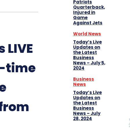
Patriots
Quarterback,
Injured in
Game
Against Jets
World News
Today’s Live
 LIVE
Updates on
the Latest
Business
l-time
News – July 5,
2024
Business
e
News
Today’s Live
Updates on
 from
the Latest
Business
News – July
28, 2024