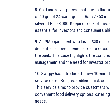
8. Gold and silver prices continue to fluctu
of 10 gm of 24-carat gold at Rs. 77,853 in 
silver at Rs. 98,000. Keeping track of these
essential for investors and consumers ali
9. A JPMorgan client who lost a $50 millio
dementia has been denied a trial to recou
the bank. This case highlights the complexi
management and the need for investor pro
10. Swiggy has introduced a new 10-minut
service called Bolt, resembling quick co
This service aims to provide customers wi
convenient food delivery options, catering 
needs.