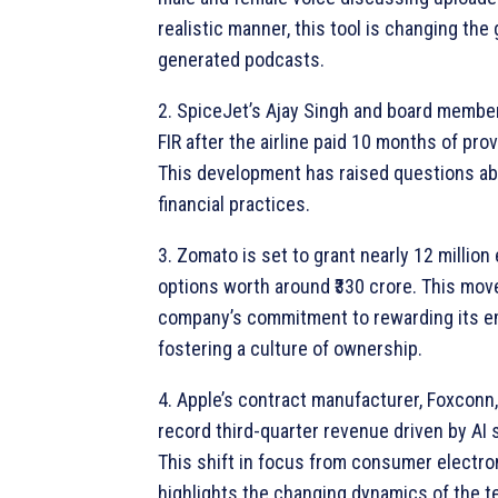
realistic manner, this tool is changing the
generated podcasts.
2. SpiceJet’s Ajay Singh and board member
FIR after the airline paid 10 months of pro
This development has raised questions a
financial practices.
3. Zomato is set to grant nearly 12 millio
options worth around ₹330 crore. This move
company’s commitment to rewarding its 
fostering a culture of ownership.
4. Apple’s contract manufacturer, Foxconn
record third-quarter revenue driven by AI
This shift in focus from consumer electro
highlights the changing dynamics of the t