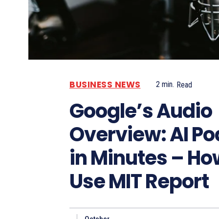
BUSINESS NEWS
2
min.
Read
Google’s Audio
Overview: AI P
in Minutes – Ho
Use MIT Report