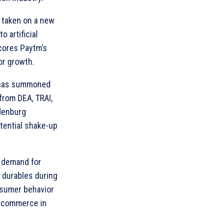
 taken on a new
o artificial
cores Paytm’s
or growth.
 has summoned
 from DEA, TRAI,
denburg
otential shake-up
n demand for
 durables during
onsumer behavior
e-commerce in