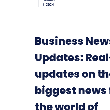
October
5, 2024
Business News
Updates: Rea
updates on th
biggest news
the world of