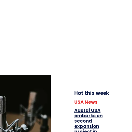
Hot this week
USA News
Austal USA
embarks on
second
expansion
project in