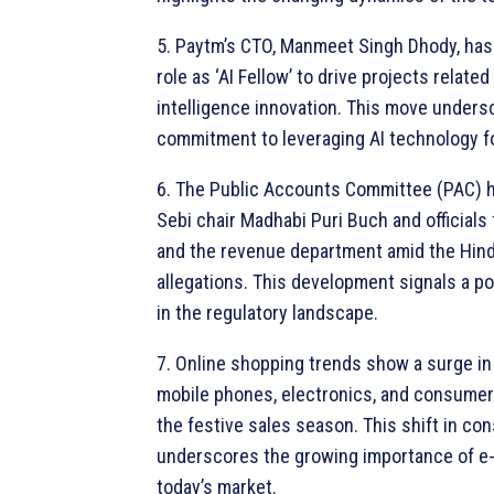
5. Paytm’s CTO, Manmeet Singh Dhody, has
role as ‘AI Fellow’ to drive projects related t
intelligence innovation. This move unders
commitment to leveraging AI technology f
6. The Public Accounts Committee (PAC)
Sebi chair Madhabi Puri Buch and officials
and the revenue department amid the Hin
allegations. This development signals a p
in the regulatory landscape.
7. Online shopping trends show a surge i
mobile phones, electronics, and consumer
the festive sales season. This shift in c
underscores the growing importance of 
today’s market.