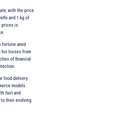
ate, with the price
Delhi and 1 kg of
 prices is
ke.
n fortune amid
p his losses from
ties of financial
tection.
e food delivery
mmerce models.
th fast and
to their evolving