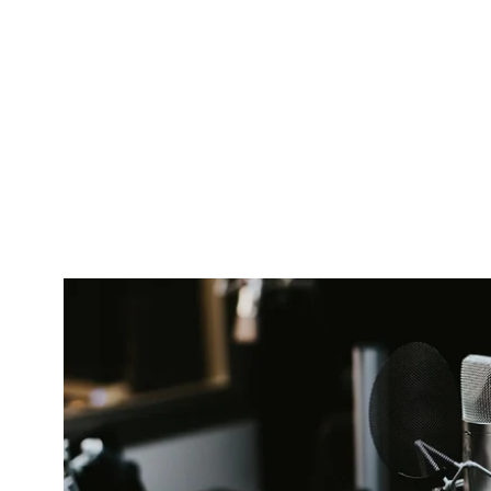
Pacific
Business