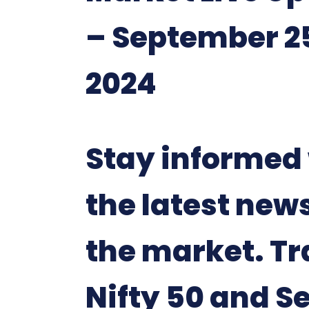
– September 2
2024
Stay informed
the latest new
the market. Tr
Nifty 50 and S