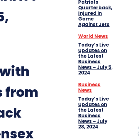
Patriots
Quarterback,
5,
Injured in
Game
Against Jets
World News
Today’s Live
Updates on
the Latest
Business
 with
News – July 5,
2024
Business
s from
News
Today’s Live
Updates on
ack
the Latest
Business
News – July
28, 2024
ensex