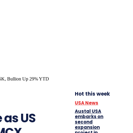
Hot this week
USA News
Austal USA
e as US
embarks on
second
expansion
 MCX
project in