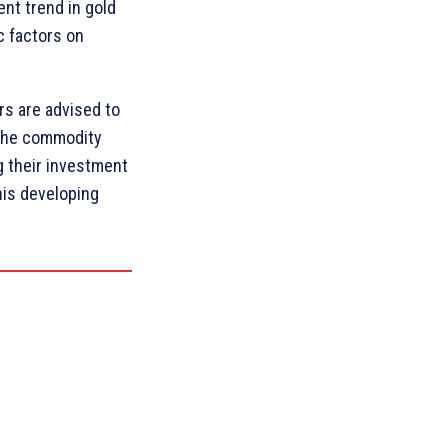
ent trend in gold
c factors on
rs are advised to
 the commodity
 their investment
his developing