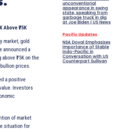
s.
unconventional
appearance in swing
state, speaking from
garbage truck in dig
at Joe Biden | US News
X Above ₹75K
Pacific Updates
y market, gold
NSA Doval Emphasizes
Importance of Stable
ve announced a
Indo-Pacific in
Conversation with US
g above ₹75K on the
Counterpart Sullivan
bullion prices.
ed a positive
value. Investors
conomic
ntion of market
e situation for