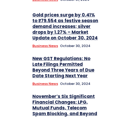
Gold prices surge by 0.41%
to ₹79,554 as festive season
demand increases; silver
drops by 1.27% – Market
Update on October 30, 2024
Business News
October 30, 2024
New GST Regulations: No
Late Filings Permitted
Beyond Three Years of Due
Date Starting Next Year
Business News
October 30, 2024
November’s Six Significant
Financial Changes: LPG,
Mutual Funds, Telecom
Spam Blocking, and Beyond