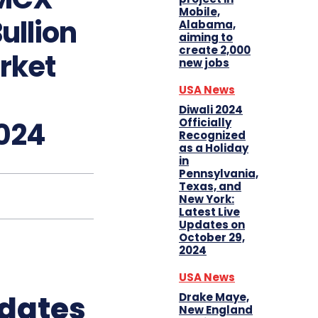
Mobile,
ullion
Alabama,
aiming to
create 2,000
rket
new jobs
USA News
Diwali 2024
Officially
024
Recognized
as a Holiday
in
Pennsylvania,
Texas, and
New York:
Latest Live
Updates on
October 29,
2024
USA News
pdates
Drake Maye,
New England