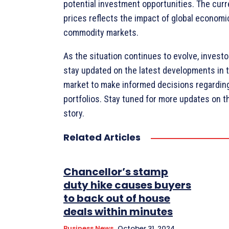
potential investment opportunities. The curr
prices reflects the impact of global economi
commodity markets.
As the situation continues to evolve, investo
stay updated on the latest developments in
market to make informed decisions regarding
portfolios. Stay tuned for more updates on t
story.
Related Articles
Chancellor’s stamp
duty hike causes buyers
to back out of house
deals within minutes
Business News
October 31, 2024