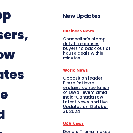
op
New Updates
sers,
Business News
Chancellor’s stamp
duty hike causes
buyers to back out of
low
house deals within
minutes
ates
World News
Opposition leader
Pierre Poilievre
explains cancellation
te
of Diwali event amid
India-Canada row:
Latest News and Live
Updates on October
d
31, 2024
USA News
Donald Trump makes