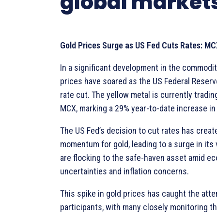
global market
Gold Prices Surge as US Fed Cuts Rates: MC
In a significant development in the commodit
prices have soared as the US Federal Reser
rate cut. The yellow metal is currently tradin
MCX, marking a 29% year-to-date increase in 
The US Fed’s decision to cut rates has creat
momentum for gold, leading to a surge in its 
are flocking to the safe-haven asset amid e
uncertainties and inflation concerns.
This spike in gold prices has caught the atte
participants, with many closely monitoring th