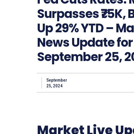
Surpasses ₹75K, B
Up 29% YTD – Ma
News Update for
September 25, 2
September
25, 2024
Market Live U