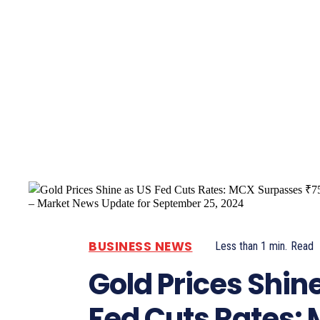
Pacific
Business
BUSINESS NEWS
Less than 1
min.
Read
Gold Prices Shin
Fed Cuts Rates: