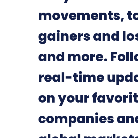
movements, t
gainers and lo
and more. Fol
real-time upd
on your favori
companies an