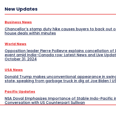
New Updates
Business News
Chancellor’s stamp duty hike causes buyers to back out o
house deals within minutes
World News
Opposition leader Pierre Poilievre explains cancellation of 
event amid India-Canada row: Latest News and Live Upda
October 31, 2024
USA News
Donald Trump makes unconventional appearance in swin
state, speaking from garbage truck in dig at Joe Biden | 
Pacific Updates
NSA Doval Emphasizes Importance of Stable Indo-Pacific i
Conversation with US Counterpart Sullivan