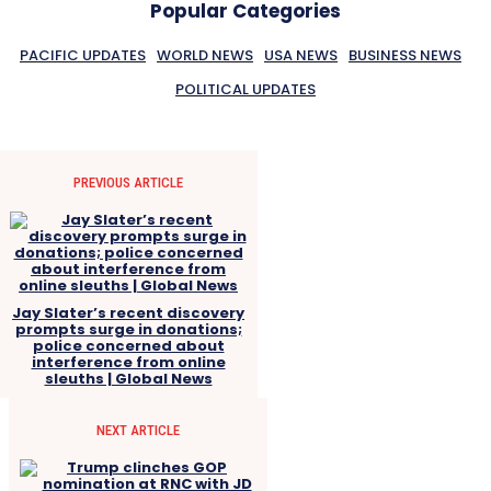
Popular Categories
PACIFIC UPDATES
WORLD NEWS
USA NEWS
BUSINESS NEWS
POLITICAL UPDATES
PREVIOUS ARTICLE
Jay Slater’s recent discovery
prompts surge in donations;
police concerned about
interference from online
sleuths | Global News
NEXT ARTICLE