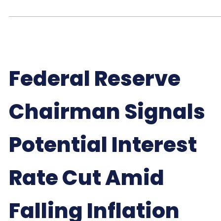
Federal Reserve
Chairman Signals
Potential Interest
Rate Cut Amid
Falling Inflation