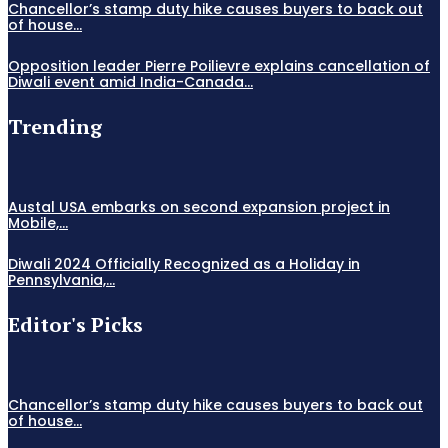
Chancellor’s stamp duty hike causes buyers to back out
of house...
Opposition leader Pierre Poilievre explains cancellation of
Diwali event amid India-Canada...
Trending
Austal USA embarks on second expansion project in
Mobile,...
Diwali 2024 Officially Recognized as a Holiday in
Pennsylvania,...
Editor's Picks
Chancellor’s stamp duty hike causes buyers to back out
of house...