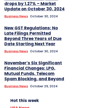
drops by 1.27% – Market
Update on October 30, 2024
Business News
October 30, 2024
New GST Regulations: No
Late Filings Permitted
Beyond Three Years of Due
Date Starting Next Year
Business News
October 30, 2024
November’s Six Significant
Financial Changes: LPG,
Mutual Funds, Telecom
Spam Blocking, and Beyond
Business News
October 29, 2024
Hot this week
USA News