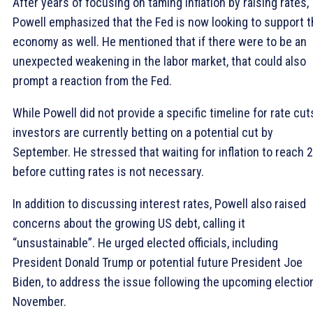
After years of focusing on taming inflation by raising rates,
Powell emphasized that the Fed is now looking to support 
economy as well. He mentioned that if there were to be an
unexpected weakening in the labor market, that could also
prompt a reaction from the Fed.
While Powell did not provide a specific timeline for rate cut
investors are currently betting on a potential cut by
September. He stressed that waiting for inflation to reach 
before cutting rates is not necessary.
In addition to discussing interest rates, Powell also raised
concerns about the growing US debt, calling it
“unsustainable”. He urged elected officials, including
President Donald Trump or potential future President Joe
Biden, to address the issue following the upcoming election
November.