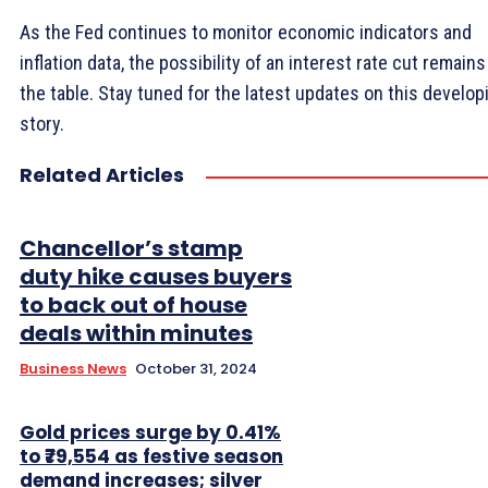
As the Fed continues to monitor economic indicators and
inflation data, the possibility of an interest rate cut remains
the table. Stay tuned for the latest updates on this develop
story.
Related Articles
Chancellor’s stamp
duty hike causes buyers
to back out of house
deals within minutes
Business News
October 31, 2024
Gold prices surge by 0.41%
to ₹79,554 as festive season
demand increases; silver