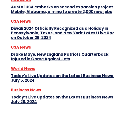
Austal USA embarks on second expansion project 
Mobile, Alabama, aiming to create 2,000 new jobs
USA News
Diwali 2024 Officially Recognized as a Holiday in
Pennsylvania, Texas, and New York: Latest Live Up
on October 29, 2024
USA News
Drake Maye, New England Patriots Quarterback,
Injured in Game Against Jets
World News
Today’s Live Updates on the Latest Business News
July 5, 2024
Business News
Today’s Live Updates on the Latest Business News
July 28, 2024