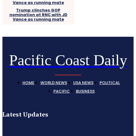
Trump clinches GOP
nomination at RNC with JD
Vance as running mate
Pacific Coast Daily
HOME
WORLD NEWS
USA NEWS
POLITICAL
PACIFIC
BUSINESS
Latest Updates