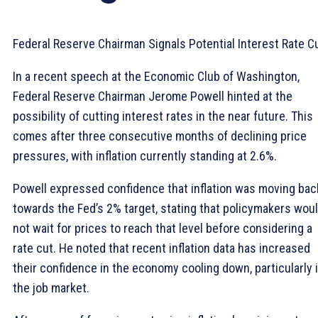
Federal Reserve Chairman Signals Potential Interest Rate C
In a recent speech at the Economic Club of Washington,
Federal Reserve Chairman Jerome Powell hinted at the
possibility of cutting interest rates in the near future. This
comes after three consecutive months of declining price
pressures, with inflation currently standing at 2.6%.
Powell expressed confidence that inflation was moving bac
towards the Fed’s 2% target, stating that policymakers wou
not wait for prices to reach that level before considering a
rate cut. He noted that recent inflation data has increased
their confidence in the economy cooling down, particularly 
the job market.