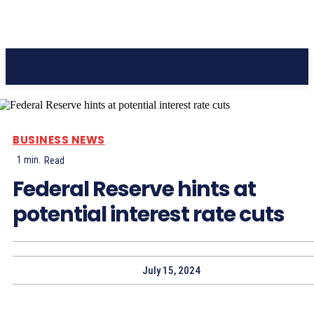
Pacific Coast Daily
BUSINESS NEWS
1
min.
Read
Federal Reserve hints at
potential interest rate cuts
July 15, 2024