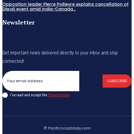
Opposition leader Pierre Poilievre explains cancellation of
Diwali event amid India-Canada...
Newsletter
Get important news delivered directly to your inbox and stay
connected!
SUBSCRIBE
I've read and accept the
Privacy Policy
.
© Pacificcoastdaily.com