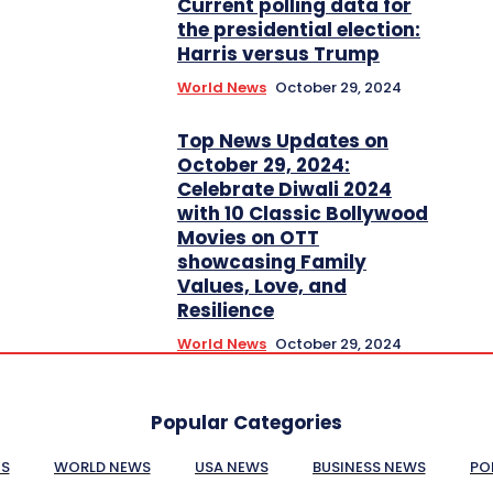
Current polling data for
the presidential election:
Harris versus Trump
World News
October 29, 2024
Top News Updates on
October 29, 2024:
Celebrate Diwali 2024
with 10 Classic Bollywood
Movies on OTT
showcasing Family
Values, Love, and
Resilience
World News
October 29, 2024
Popular Categories
ES
WORLD NEWS
USA NEWS
BUSINESS NEWS
PO