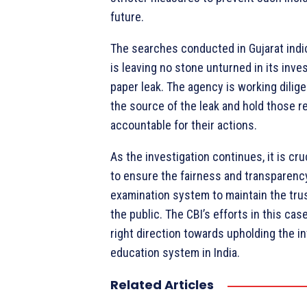
future.
The searches conducted in Gujarat indic
is leaving no stone unturned in its inves
paper leak. The agency is working dilig
the source of the leak and hold those r
accountable for their actions.
As the investigation continues, it is cru
to ensure the fairness and transparenc
examination system to maintain the tru
the public. The CBI’s efforts in this case
right direction towards upholding the in
education system in India.
Related Articles