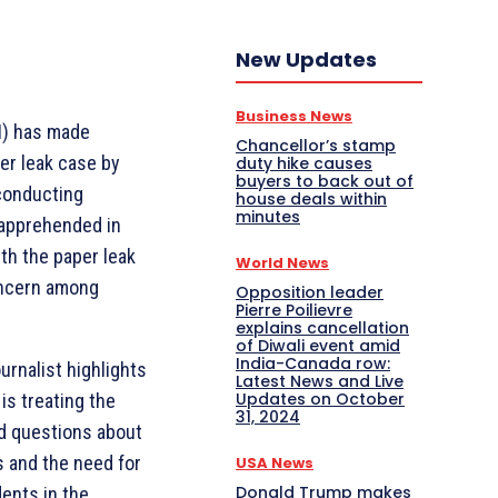
New Updates
Business News
BI) has made
Chancellor’s stamp
er leak case by
duty hike causes
buyers to back out of
 conducting
house deals within
minutes
 apprehended in
th the paper leak
World News
oncern among
Opposition leader
Pierre Poilievre
explains cancellation
of Diwali event amid
India-Canada row:
ournalist highlights
Latest News and Live
Updates on October
is treating the
31, 2024
d questions about
s and the need for
USA News
Donald Trump makes
ents in the