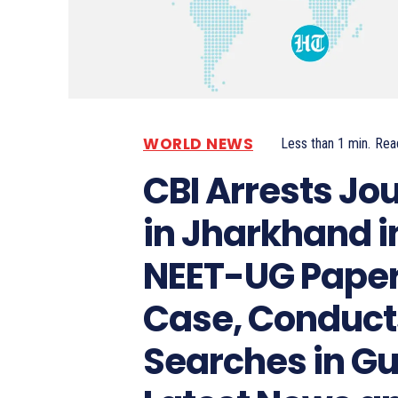
WORLD NEWS
Less than 1
min.
Rea
CBI Arrests Jou
in Jharkhand i
NEET-UG Paper
Case, Conduct
Searches in Gu