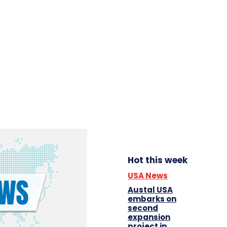
Hot this week
USA News
Austal USA
embarks on
second
expansion
project in