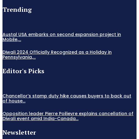
Trending
Austal USA embarks on second expansion project in
Mobile,...
Diwali 2024 Officially Recognized as a Holiday in
Pennsylvania,...
Editor's Picks
Chancellor’s stamp duty hike causes buyers to back out
of house...
Opposition leader Pierre Poilievre explains cancellation of
Diwali event amid India-Canada...
Newsletter