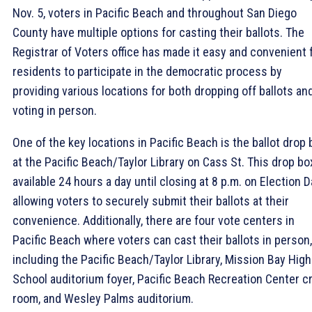
Nov. 5, voters in Pacific Beach and throughout San Diego
County have multiple options for casting their ballots. The
Registrar of Voters office has made it easy and convenient 
residents to participate in the democratic process by
providing various locations for both dropping off ballots an
voting in person.
One of the key locations in Pacific Beach is the ballot drop 
at the Pacific Beach/Taylor Library on Cass St. This drop bo
available 24 hours a day until closing at 8 p.m. on Election D
allowing voters to securely submit their ballots at their
convenience. Additionally, there are four vote centers in
Pacific Beach where voters can cast their ballots in person,
including the Pacific Beach/Taylor Library, Mission Bay High
School auditorium foyer, Pacific Beach Recreation Center cr
room, and Wesley Palms auditorium.