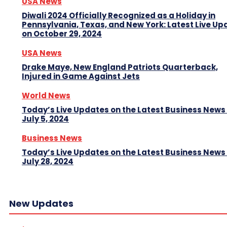
USA News
Diwali 2024 Officially Recognized as a Holiday in
Pennsylvania, Texas, and New York: Latest Live Up
on October 29, 2024
USA News
Drake Maye, New England Patriots Quarterback,
Injured in Game Against Jets
World News
Today’s Live Updates on the Latest Business News
July 5, 2024
Business News
Today’s Live Updates on the Latest Business News
July 28, 2024
New Updates