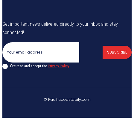
Get important news delivered directly to your inbox and stay
connected!
SUBSCRIBE
I've read and accept the
Privacy Policy
.
© Pacificcoastdaily.com