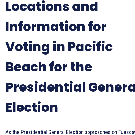
Locations and
Information for
Voting in Pacific
Beach for the
Presidential Genera
Election
As the Presidential General Election approaches on Tuesday