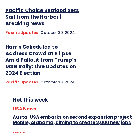
Pacific Choice Seafood Sets
Sail from the Harbor |
Breaking News
Pacific Updates
October 30, 2024
Harris Scheduled to
Address Crowd at Ellipse
Amid Fallout from Trump’s
MSG Rally: Live Updates on
2024 Election
Pacific Updates
October 29, 2024
Hot this week
USA News
Austal USA embarks on second expansion project 
Mobile, Alabama, aiming to create 2,000 new jobs