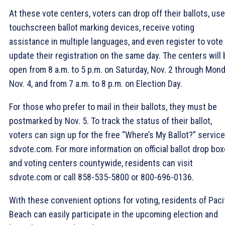
At these vote centers, voters can drop off their ballots, use
touchscreen ballot marking devices, receive voting
assistance in multiple languages, and even register to vote
update their registration on the same day. The centers will 
open from 8 a.m. to 5 p.m. on Saturday, Nov. 2 through Mond
Nov. 4, and from 7 a.m. to 8 p.m. on Election Day.
For those who prefer to mail in their ballots, they must be
postmarked by Nov. 5. To track the status of their ballot,
voters can sign up for the free “Where’s My Ballot?” servic
sdvote.com. For more information on official ballot drop bo
and voting centers countywide, residents can visit
sdvote.com or call 858-535-5800 or 800-696-0136.
With these convenient options for voting, residents of Paci
Beach can easily participate in the upcoming election and