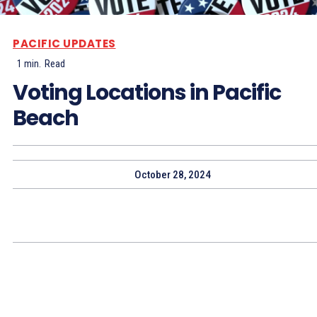
PACIFIC UPDATES
1
min.
Read
Voting Locations in Pacific
Beach
October 28, 2024