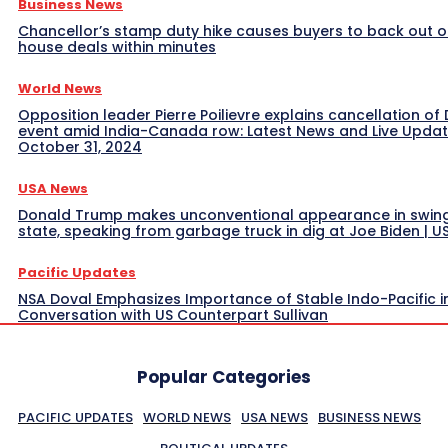
Business News
Chancellor’s stamp duty hike causes buyers to back out o
house deals within minutes
World News
Opposition leader Pierre Poilievre explains cancellation of 
event amid India-Canada row: Latest News and Live Upda
October 31, 2024
USA News
Donald Trump makes unconventional appearance in swin
state, speaking from garbage truck in dig at Joe Biden | 
Pacific Updates
NSA Doval Emphasizes Importance of Stable Indo-Pacific i
Conversation with US Counterpart Sullivan
Popular Categories
PACIFIC UPDATES
WORLD NEWS
USA NEWS
BUSINESS NEWS