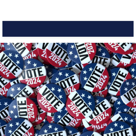
Pacific Coast Daily