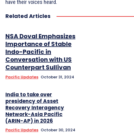
have their voices heard.
Related Articles
NSA Doval Emphasizes
Importance of Stable
Indo-Pacific in
Conversation with US
Counterpart Sullivan
Pacific Updates
October 31, 2024
India to take over
presidency of Asset
Recovery Interagency
Network-Asia Pacific
(ARIN-AP) in 2026
Pacific Updates
October 30, 2024