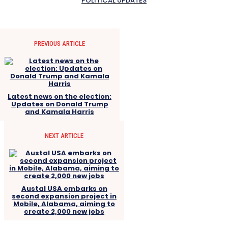
POLITICAL UPDATES
PREVIOUS ARTICLE
Latest news on the election:
Updates on Donald Trump
and Kamala Harris
NEXT ARTICLE
Austal USA embarks on
second expansion project in
Mobile, Alabama, aiming to
create 2,000 new jobs