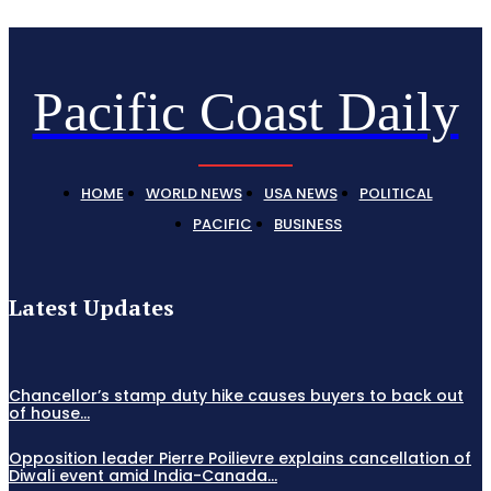
Pacific Coast Daily
HOME
WORLD NEWS
USA NEWS
POLITICAL
PACIFIC
BUSINESS
Latest Updates
Chancellor’s stamp duty hike causes buyers to back out
of house...
Opposition leader Pierre Poilievre explains cancellation of
Diwali event amid India-Canada...