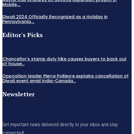
Mobile,...
Diwali 2024 Officially Recognized as a Holiday in
Pennsylvania,...
Editor's Picks
Chancellor’s stamp duty hike causes buyers to back out
of house...
Opposition leader Pierre Poilievre explains cancellation of
Diwali event amid India-Canada...
Newsletter
Get important news delivered directly to your inbox and stay
connected!