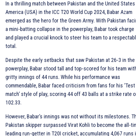
In a thrilling match between Pakistan and the United States
America (USA) in the ICC T20 World Cup 2024, Babar Azam
emerged as the hero for the Green Army. With Pakistan fac
a mini-batting collapse in the powerplay, Babar took charge
and played a crucial knock to steer his team to a respectab
total.
Despite the early setbacks that saw Pakistan at 26-3 in the
powerplay, Babar stood tall and top-scored for his team wit
gritty innings of 44 runs. While his performance was
commendable, Babar faced criticism from fans for his ‘Test
match’ style of play, scoring 44 off 43 balls at a strike rate o
102.33.
However, Babar’s innings was not without its milestones. T
Pakistan skipper surpassed Virat Kohli to become the all-t
leading run-getter in T20I cricket, accumulating 4,067 runs 