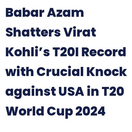
Babar Azam
Shatters Virat
Kohli’s T20I Record
with Crucial Knock
against USA in T20
World Cup 2024