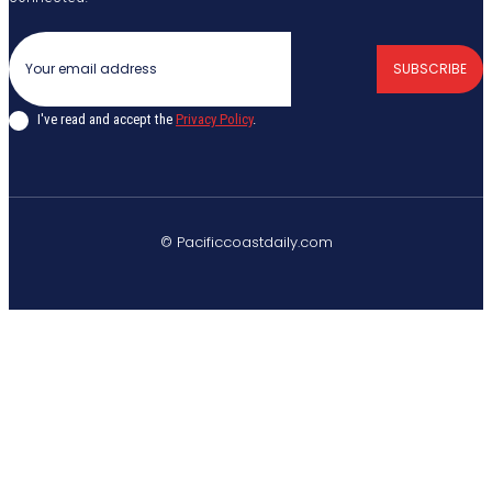
SUBSCRIBE
I've read and accept the
Privacy Policy
.
© Pacificcoastdaily.com