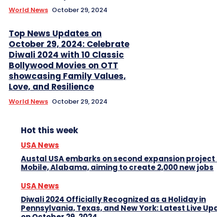
World News
October 29, 2024
Top News Updates on
October 29, 2024: Celebrate
Diwali 2024 with 10 Classic
Bollywood Movies on OTT
showcasing Family Values,
Love, and Resilience
World News
October 29, 2024
Hot this week
USA News
Austal USA embarks on second expansion project 
Mobile, Alabama, aiming to create 2,000 new jobs
USA News
Diwali 2024 Officially Recognized as a Holiday in
Pennsylvania, Texas, and New York: Latest Live Up
on October 29, 2024