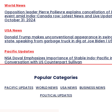
World News
Opposition leader Pierre Poilievre explains cancellation of 
event amid India-Canada row: Latest News and Live Upda
October 31, 2024
USA News
Donald Trump makes unconventional appearance in swin
state, speaking from garbage truck in dig at Joe Biden | 
Pacific Updates
NSA Doval Emphasizes Importance of Stable Indo-Pacific i
Conversation with US Counterpart Sullivan
Popular Categories
PACIFIC UPDATES
WORLD NEWS
USA NEWS
BUSINESS NEWS
POLITICAL UPDATES