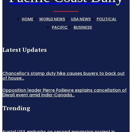
HOME
WORLD NEWS
USA NEWS
POLITICAL
PACIFIC
BUSINESS
Latest Updates
Chancellor’s stamp duty hike causes buyers to back out
of house...
Opposition leader Pierre Poilievre explains cancellation of
Diwali event amid India-Canada...
Trending
Austal USA embarks on second expansion project in