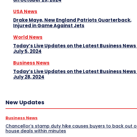
USA News
Drake Maye, New England Patriots Quarterback,
Injured in Game Against Jets
World News
Today’s Live Updates on the Latest Business News
July 5, 2024
Business News
Today’s Live Updates on the Latest Business News
July 28, 2024
New Updates
Business News
Chancellor’s stamp duty hike causes buyers to back out o
house deals within minutes