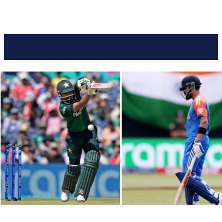
Pacific Coast Daily