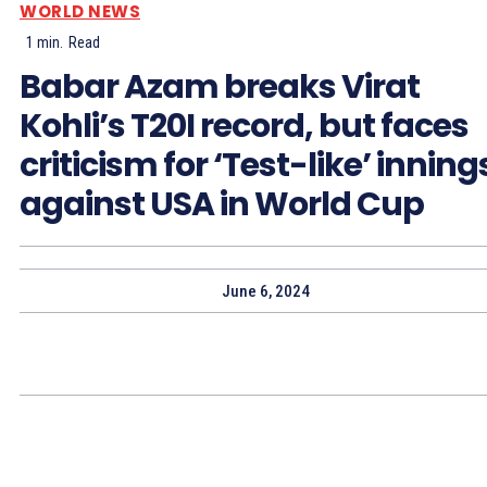
WORLD NEWS
1
min.
Read
Babar Azam breaks Virat
Kohli’s T20I record, but faces
criticism for ‘Test-like’ inning
against USA in World Cup
June 6, 2024