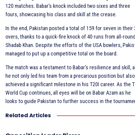
120 matches. Babar’s knock included two sixes and three
fours, showcasing his class and skill at the crease.
In the end, Pakistan posted a total of 159 for seven in their
overs, thanks to a quick-fire knock of 40 runs from all-roun
Shadab Khan. Despite the efforts of the USA bowlers, Pakis
managed to put up a competitive total on the board.
The match was a testament to Babar’s resilience and skill, 
he not only led his team from a precarious position but also
achieved a significant milestone in his T20I career. As the 
World Cup continues, all eyes will be on Babar Azam as he
looks to guide Pakistan to further success in the tourname
Related Articles