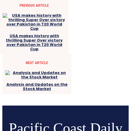
PREVIOUS ARTICLE
USA makes history with
thrilling Super Over victory
over Pakistan in T20 World
Cup
NEXT ARTICLE
Analysis and Updates on the
Stock Market
Pacific Coast Daily