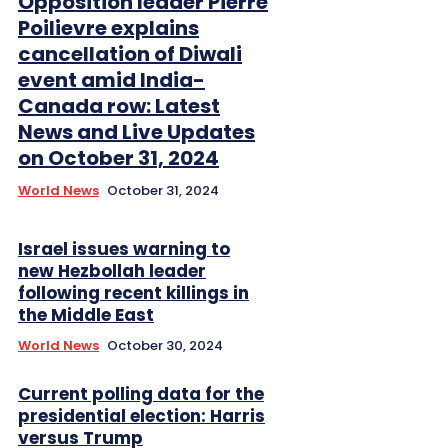
Opposition leader Pierre
Poilievre explains
cancellation of Diwali
event amid India-
Canada row: Latest
News and Live Updates
on October 31, 2024
World News
October 31, 2024
Israel issues warning to
new Hezbollah leader
following recent killings in
the Middle East
World News
October 30, 2024
Current polling data for the
presidential election: Harris
versus Trump