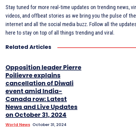
Stay tuned for more real-time updates on trending news, vir
videos, and offbeat stories as we bring you the pulse of the
internet and all the social media buzz. Follow all the update
here to stay on top of all things trending and viral.
Related Articles
Opposition leader Pierre
Poilievre explains
cancellation of Diwali
event amid India-
Canada row: Latest
News and Live Updates
on October 31, 2024
World News
October 31, 2024