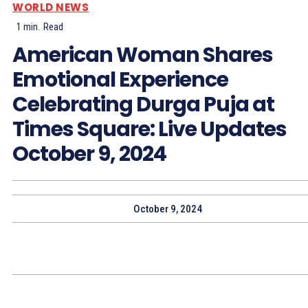
WORLD NEWS
1
min.
Read
American Woman Shares
Emotional Experience
Celebrating Durga Puja at
Times Square: Live Updates
October 9, 2024
October 9, 2024