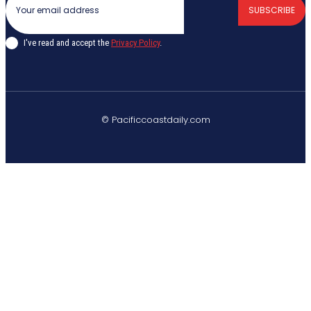
SUBSCRIBE
I've read and accept the
Privacy Policy
.
© Pacificcoastdaily.com