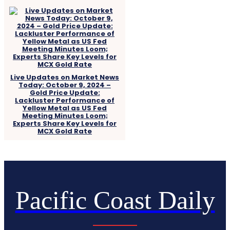
Live Updates on Market News
Today: October 9, 2024 –
Gold Price Update:
Lackluster Performance of
Yellow Metal as US Fed
Meeting Minutes Loom;
Experts Share Key Levels for
MCX Gold Rate
Pacific Coast Daily