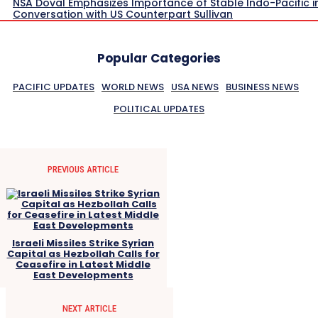
NSA Doval Emphasizes Importance of Stable Indo-Pacific i
Conversation with US Counterpart Sullivan
Popular Categories
PACIFIC UPDATES
WORLD NEWS
USA NEWS
BUSINESS NEWS
POLITICAL UPDATES
PREVIOUS ARTICLE
Israeli Missiles Strike Syrian
Capital as Hezbollah Calls for
Ceasefire in Latest Middle
East Developments
NEXT ARTICLE