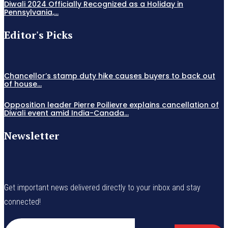
Diwali 2024 Officially Recognized as a Holiday in
Pennsylvania,...
Editor's Picks
Chancellor’s stamp duty hike causes buyers to back out
of house...
Opposition leader Pierre Poilievre explains cancellation of
Diwali event amid India-Canada...
Newsletter
Get important news delivered directly to your inbox and stay
connected!