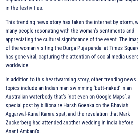
in the festivities.
This trending news story has taken the internet by storm, w
many people resonating with the woman’s sentiments and
appreciating the cultural significance of the event. The ima
of the woman visiting the Durga Puja pandal at Times Squar
has gone viral, capturing the attention of social media user
worldwide.
In addition to this heartwarming story, other trending news
topics include an Indian man swimming ‘butt-naked’ in an
Australian waterbody that’s ‘not even on Google Maps’, a
special post by billionaire Harsh Goenka on the Bhavish
Aggarwal-Kunal Kamra spat, and the revelation that Mark
Zuckerberg had attended another wedding in India before
Anant Ambani’s.