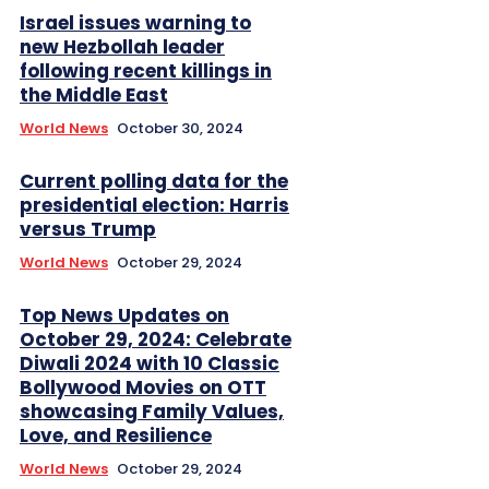
Israel issues warning to
new Hezbollah leader
following recent killings in
the Middle East
World News
October 30, 2024
Current polling data for the
presidential election: Harris
versus Trump
World News
October 29, 2024
Top News Updates on
October 29, 2024: Celebrate
Diwali 2024 with 10 Classic
Bollywood Movies on OTT
showcasing Family Values,
Love, and Resilience
World News
October 29, 2024