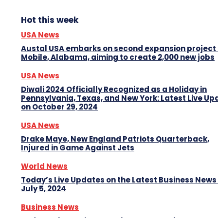
Hot this week
USA News
Austal USA embarks on second expansion project 
Mobile, Alabama, aiming to create 2,000 new jobs
USA News
Diwali 2024 Officially Recognized as a Holiday in
Pennsylvania, Texas, and New York: Latest Live Up
on October 29, 2024
USA News
Drake Maye, New England Patriots Quarterback,
Injured in Game Against Jets
World News
Today’s Live Updates on the Latest Business News
July 5, 2024
Business News