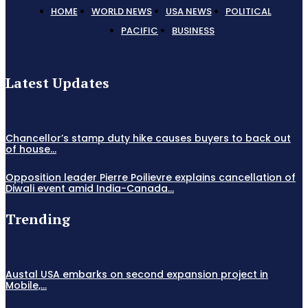
HOME
WORLD NEWS
USA NEWS
POLITICAL
PACIFIC
BUSINESS
Latest Updates
Chancellor’s stamp duty hike causes buyers to back out
of house...
Opposition leader Pierre Poilievre explains cancellation of
Diwali event amid India-Canada...
Trending
Austal USA embarks on second expansion project in
Mobile,...