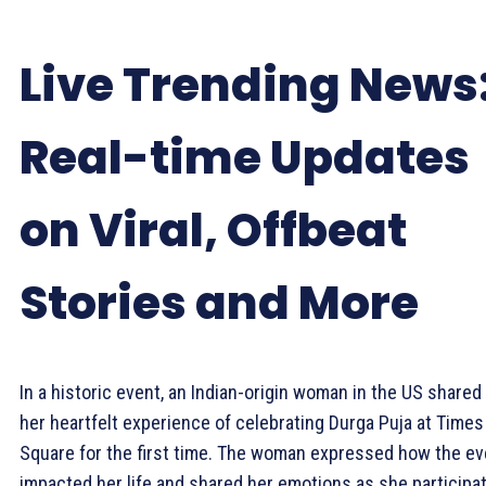
Live Trending News
Real-time Updates
on Viral, Offbeat
Stories and More
In a historic event, an Indian-origin woman in the US shared
her heartfelt experience of celebrating Durga Puja at Times
Square for the first time. The woman expressed how the ev
impacted her life and shared her emotions as she participa