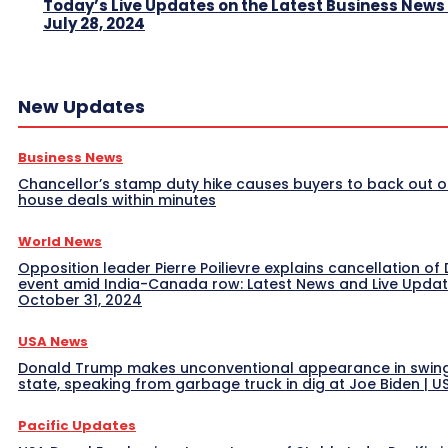
Today’s Live Updates on the Latest Business News
July 28, 2024
New Updates
Business News
Chancellor’s stamp duty hike causes buyers to back out o
house deals within minutes
World News
Opposition leader Pierre Poilievre explains cancellation of 
event amid India-Canada row: Latest News and Live Upda
October 31, 2024
USA News
Donald Trump makes unconventional appearance in swin
state, speaking from garbage truck in dig at Joe Biden | 
Pacific Updates