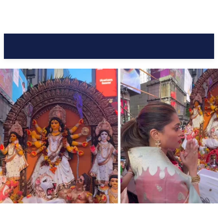
Pacific Coast Daily