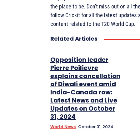
the place to be. Don’t miss out on all t
follow Crickit for all the latest updates 
content related to the T20 World Cup.
Related Articles
Opposition leader
Pierre Poilievre
explains cancellation
of Diwali event amid
India-Canada row:
Latest News and Live
Updates on October
31, 2024
World News
October 31, 2024