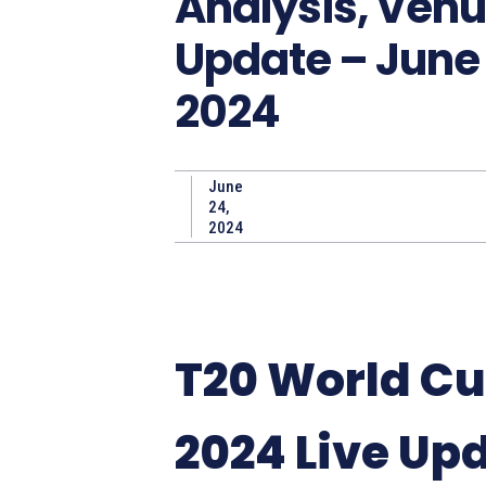
Analysis, Ven
Update – June 
2024
June
24,
2024
T20 World C
2024 Live Up