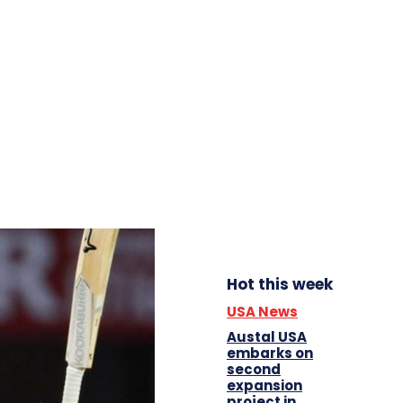
Hot this week
USA News
Austal USA
embarks on
second
expansion
project in