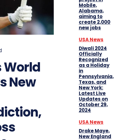
Mobile,
Alabama,
aiming to
create 2,000
new jobs
USA News
Diwali 2024
d
Officially
Recognized
 World
as a Holiday
in
Pennsylvania,
vs New
Texas, and
New York:
Latest Live
Updates on
October 29,
iction,
2024
oss
USA News
Drake Maye,
New England