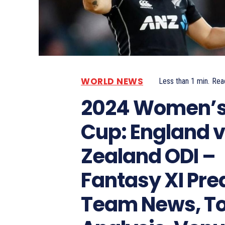
WORLD NEWS
Less than 1
min.
Rea
2024 Women’s
Cup: England 
Zealand ODI –
Fantasy XI Pred
Team News, T