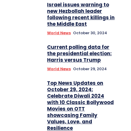
Israel issues warning to
new Hezbollah leader
following recent killings in
the Middle East
World News
October 30, 2024
Current polling data for
the presidential election:
Harris versus Trump
World News
October 29, 2024
Top News Updates on
October 29, 2024:
Celebrate Diwali 2024
with 10 Classic Bollywood
Movies on OTT
showcasing Family
Values, Love, and
Resilience