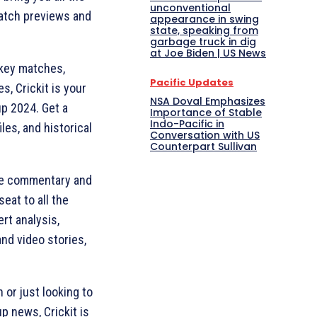
unconventional
match previews and
appearance in swing
state, speaking from
garbage truck in dig
at Joe Biden | US News
 key matches,
Pacific Updates
s, Crickit is your
NSA Doval Emphasizes
up 2024. Get a
Importance of Stable
Indo-Pacific in
les, and historical
Conversation with US
Counterpart Sullivan
live commentary and
eat to all the
rt analysis,
nd video stories,
 or just looking to
p news, Crickit is