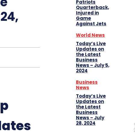
ue
Patriots
Quarterback,
24,
Injured in
Game
Against Jets
World News
Today’s Live
Updates on
the Latest
Business
News – July 5,
2024
Business
News
Today’s Live
up
Updates on
the Latest
Business
News – July
dates
28, 2024