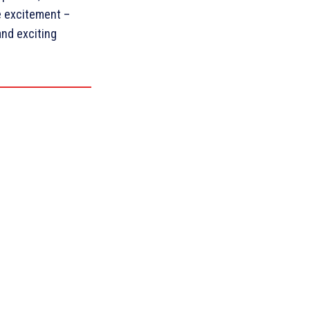
he excitement –
and exciting