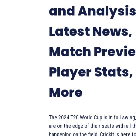
and Analysis
Latest News,
Match Previ
Player Stats,
More
The 2024 T20 World Cup is in full swing,
are on the edge of their seats with all t
happening on the field. Crickit is here to