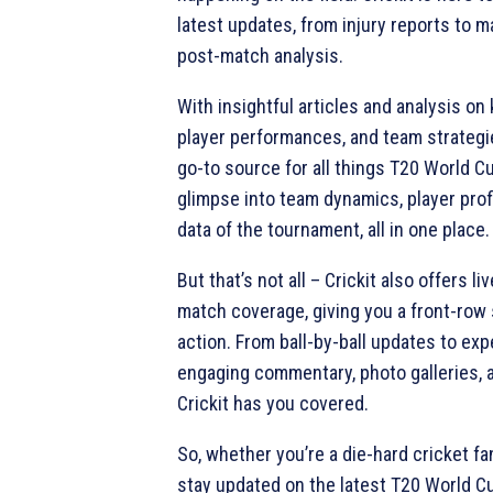
latest updates, from injury reports to 
post-match analysis.
With insightful articles and analysis on
player performances, and team strategie
go-to source for all things T20 World C
glimpse into team dynamics, player profi
data of the tournament, all in one place.
But that’s not all – Crickit also offers 
match coverage, giving you a front-row s
action. From ball-by-ball updates to expe
engaging commentary, photo galleries, a
Crickit has you covered.
So, whether you’re a die-hard cricket fan
stay updated on the latest T20 World Cu