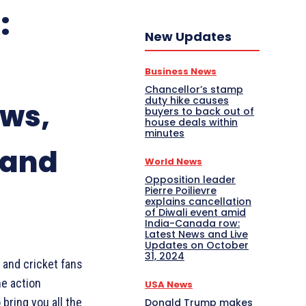
:
New Updates
Business News
Chancellor’s stamp
duty hike causes
ews,
buyers to back out of
house deals within
minutes
 and
World News
Opposition leader
Pierre Poilievre
explains cancellation
of Diwali event amid
India-Canada row:
Latest News and Live
Updates on October
31, 2024
 and cricket fans
he action
USA News
 bring you all the
Donald Trump makes