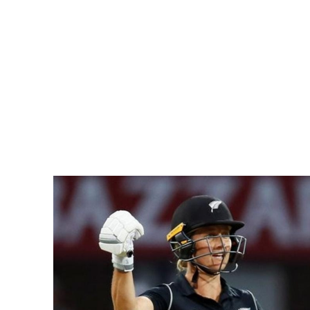
Pacific
Business