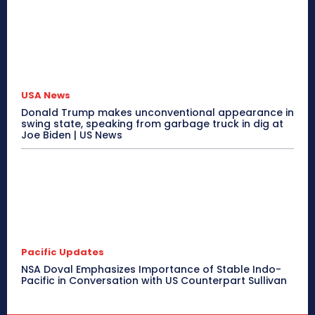
USA News
Donald Trump makes unconventional appearance in
swing state, speaking from garbage truck in dig at
Joe Biden | US News
Pacific Updates
NSA Doval Emphasizes Importance of Stable Indo-
Pacific in Conversation with US Counterpart Sullivan