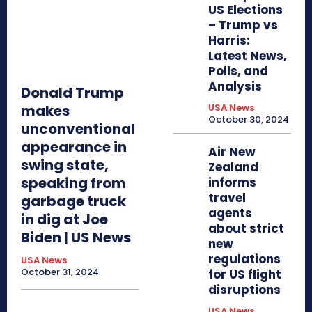
US Elections
– Trump vs
Harris:
Latest News,
Polls, and
Analysis
Donald Trump
makes
USA News
October 30, 2024
unconventional
appearance in
Air New
swing state,
Zealand
speaking from
informs
travel
garbage truck
agents
in dig at Joe
about strict
Biden | US News
new
regulations
USA News
October 31, 2024
for US flight
disruptions
USA News