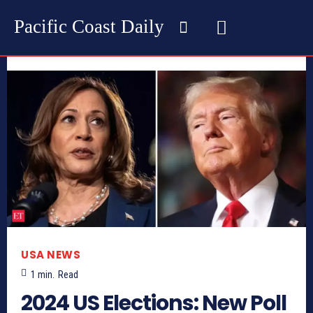
Pacific Coast Daily
USA NEWS
1
min.
Read
2024 US Elections: New Poll