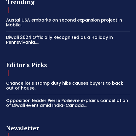
Trending
Austal USA embarks on second expansion project in
Mobile,...
Diwali 2024 Officially Recognized as a Holiday in
Pennsylvania,...
Editor's Picks
Chancellor’s stamp duty hike causes buyers to back
out of house...
Opposition leader Pierre Poilievre explains cancellation
of Diwali event amid India-Canada...
Newsletter