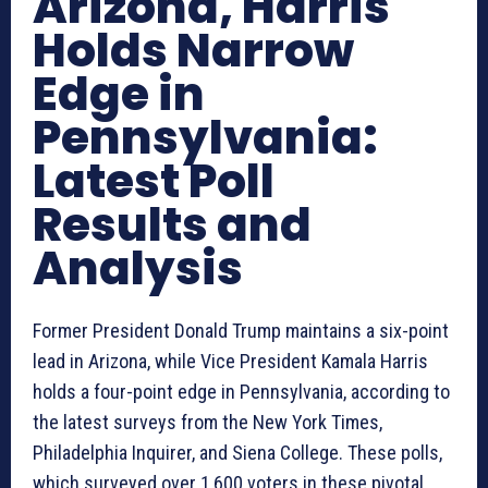
Arizona, Harris
Holds Narrow
Edge in
Pennsylvania:
Latest Poll
Results and
Analysis
Former President Donald Trump maintains a six-point
lead in Arizona, while Vice President Kamala Harris
holds a four-point edge in Pennsylvania, according to
the latest surveys from the New York Times,
Philadelphia Inquirer, and Siena College. These polls,
which surveyed over 1,600 voters in these pivotal