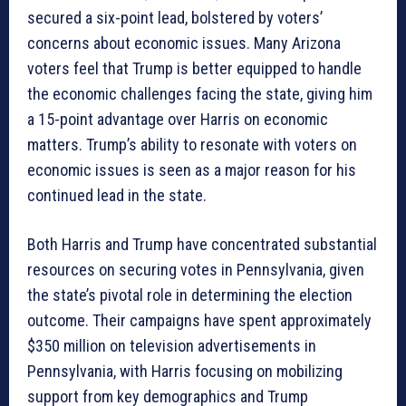
secured a six-point lead, bolstered by voters’
concerns about economic issues. Many Arizona
voters feel that Trump is better equipped to handle
the economic challenges facing the state, giving him
a 15-point advantage over Harris on economic
matters. Trump’s ability to resonate with voters on
economic issues is seen as a major reason for his
continued lead in the state.
Both Harris and Trump have concentrated substantial
resources on securing votes in Pennsylvania, given
the state’s pivotal role in determining the election
outcome. Their campaigns have spent approximately
$350 million on television advertisements in
Pennsylvania, with Harris focusing on mobilizing
support from key demographics and Trump