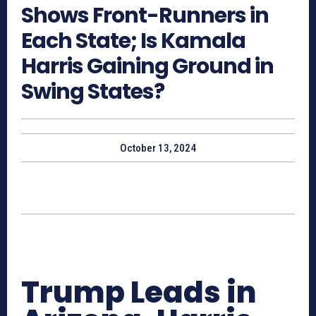
Shows Front-Runners in
Each State; Is Kamala
Harris Gaining Ground in
Swing States?
October 13, 2024
Trump Leads in