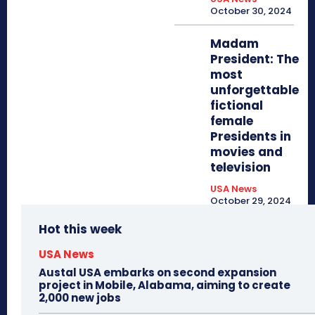
October 30, 2024
Madam
President: The
most
unforgettable
fictional
female
Presidents in
movies and
television
USA News
October 29, 2024
Hot this week
USA News
Austal USA embarks on second expansion
project in Mobile, Alabama, aiming to create
2,000 new jobs