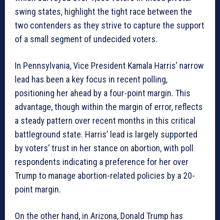
swing states, highlight the tight race between the
two contenders as they strive to capture the support
of a small segment of undecided voters.
In Pennsylvania, Vice President Kamala Harris’ narrow
lead has been a key focus in recent polling,
positioning her ahead by a four-point margin. This
advantage, though within the margin of error, reflects
a steady pattern over recent months in this critical
battleground state. Harris’ lead is largely supported
by voters’ trust in her stance on abortion, with poll
respondents indicating a preference for her over
Trump to manage abortion-related policies by a 20-
point margin.
On the other hand, in Arizona, Donald Trump has