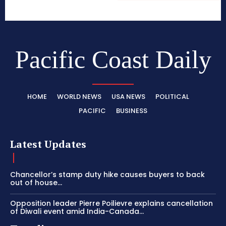
Pacific Coast Daily
HOME
WORLD NEWS
USA NEWS
POLITICAL
PACIFIC
BUSINESS
Latest Updates
Chancellor’s stamp duty hike causes buyers to back
out of house...
Opposition leader Pierre Poilievre explains cancellation
of Diwali event amid India-Canada...