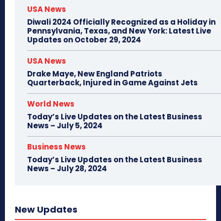
USA News
Diwali 2024 Officially Recognized as a Holiday in
Pennsylvania, Texas, and New York: Latest Live
Updates on October 29, 2024
USA News
Drake Maye, New England Patriots
Quarterback, Injured in Game Against Jets
World News
Today’s Live Updates on the Latest Business
News – July 5, 2024
Business News
Today’s Live Updates on the Latest Business
News – July 28, 2024
New Updates