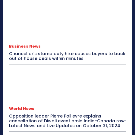
Business News
Chancellor’s stamp duty hike causes buyers to back
out of house deals within minutes
World News
Opposition leader Pierre Poilievre explains
cancellation of Diwali event amid India-Canada row:
Latest News and Live Updates on October 31, 2024