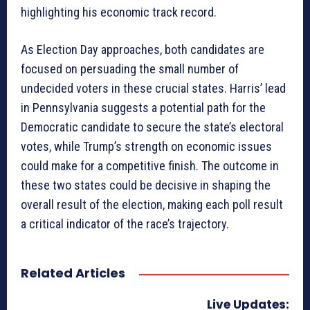
highlighting his economic track record.
As Election Day approaches, both candidates are
focused on persuading the small number of
undecided voters in these crucial states. Harris’ lead
in Pennsylvania suggests a potential path for the
Democratic candidate to secure the state’s electoral
votes, while Trump’s strength on economic issues
could make for a competitive finish. The outcome in
these two states could be decisive in shaping the
overall result of the election, making each poll result
a critical indicator of the race’s trajectory.
Related Articles
Live Updates: