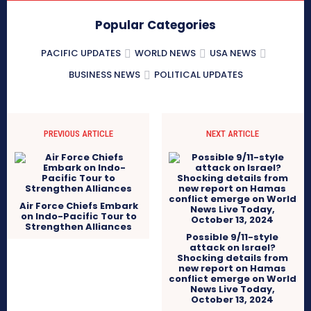
Popular Categories
PACIFIC UPDATES
WORLD NEWS
USA NEWS
BUSINESS NEWS
POLITICAL UPDATES
PREVIOUS ARTICLE
NEXT ARTICLE
Air Force Chiefs Embark
on Indo-Pacific Tour to
Strengthen Alliances
Possible 9/11-style
attack on Israel?
Shocking details from
new report on Hamas
conflict emerge on World
News Live Today,
October 13, 2024