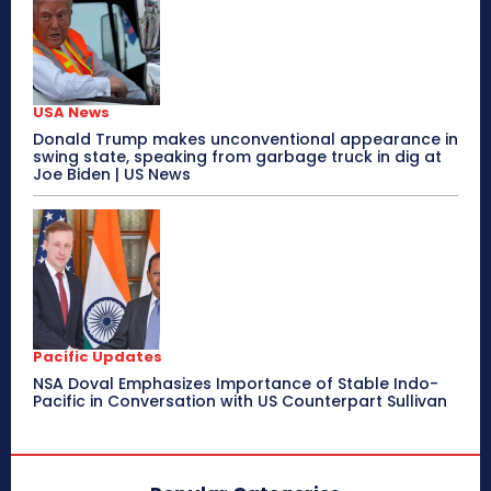
USA News
Donald Trump makes unconventional appearance in
swing state, speaking from garbage truck in dig at
Joe Biden | US News
Pacific Updates
NSA Doval Emphasizes Importance of Stable Indo-
Pacific in Conversation with US Counterpart Sullivan