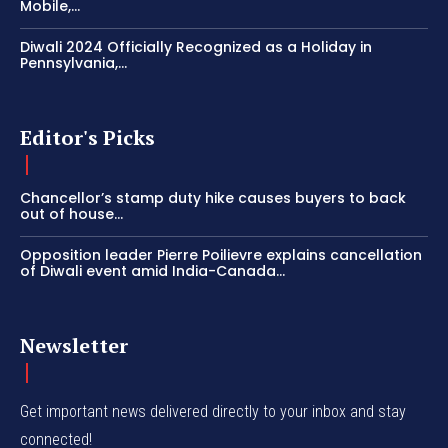
Mobile,...
Diwali 2024 Officially Recognized as a Holiday in
Pennsylvania,...
Editor's Picks
Chancellor’s stamp duty hike causes buyers to back
out of house...
Opposition leader Pierre Poilievre explains cancellation
of Diwali event amid India-Canada...
Newsletter
Get important news delivered directly to your inbox and stay
connected!