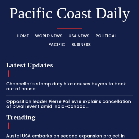
Pacific Coast Daily
HOME
WORLD NEWS
USA NEWS
POLITICAL
PACIFIC
BUSINESS
Latest Updates
Chancellor’s stamp duty hike causes buyers to back
out of house...
Opposition leader Pierre Poilievre explains cancellation
of Diwali event amid India-Canada...
Trending
Austal USA embarks on second expansion project in