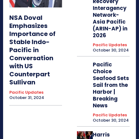
Recovery
Interagency
Network-
NSA Doval
Asia Pacific
Emphasizes
(ARIN-AP) in
Importance of
2026
Stable Indo-
Pacific Updates
Pacific in
October 30, 2024
Conversation
Pacific
with US
Choice
Counterpart
Seafood Sets
Sullivan
Sail from the
Harbor |
Pacific Updates
October 31, 2024
Breaking
News
Pacific Updates
October 30, 2024
Harris