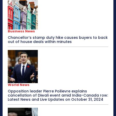
Business News
Chancellor’s stamp duty hike causes buyers to back
out of house deals within minutes
World News
Opposition leader Pierre Poilievre explains
cancellation of Diwali event amid India-Canada row:
Latest News and Live Updates on October 31, 2024