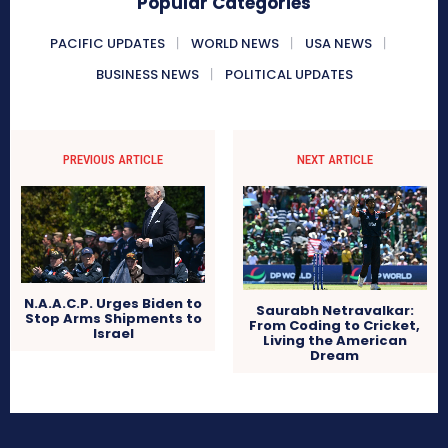
Popular Categories
PACIFIC UPDATES
WORLD NEWS
USA NEWS
BUSINESS NEWS
POLITICAL UPDATES
PREVIOUS ARTICLE
NEXT ARTICLE
N.A.A.C.P. Urges Biden to
Saurabh Netravalkar:
Stop Arms Shipments to
From Coding to Cricket,
Israel
Living the American
Dream