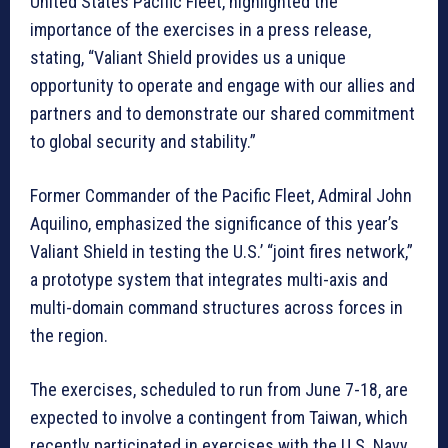
United States Pacific Fleet, highlighted the
importance of the exercises in a press release,
stating, “Valiant Shield provides us a unique
opportunity to operate and engage with our allies and
partners and to demonstrate our shared commitment
to global security and stability.”
Former Commander of the Pacific Fleet, Admiral John
Aquilino, emphasized the significance of this year’s
Valiant Shield in testing the U.S.’ “joint fires network,”
a prototype system that integrates multi-axis and
multi-domain command structures across forces in
the region.
The exercises, scheduled to run from June 7-18, are
expected to involve a contingent from Taiwan, which
recently participated in exercises with the U.S. Navy