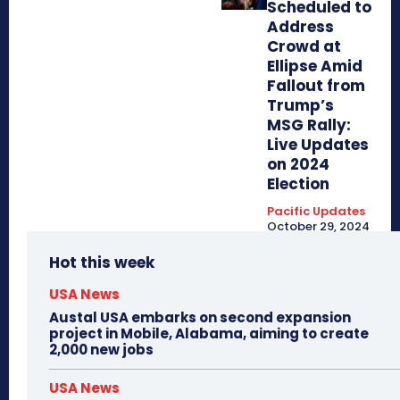
Scheduled to
Address
Crowd at
Ellipse Amid
Fallout from
Trump’s
MSG Rally:
Live Updates
on 2024
Election
Pacific Updates
October 29, 2024
Hot this week
USA News
Austal USA embarks on second expansion
project in Mobile, Alabama, aiming to create
2,000 new jobs
USA News