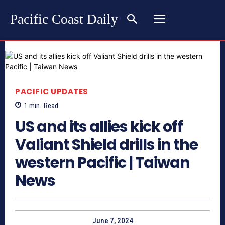
Pacific Coast Daily
PACIFIC UPDATES
1
min.
Read
US and its allies kick off
Valiant Shield drills in the
western Pacific | Taiwan
News
June 7, 2024