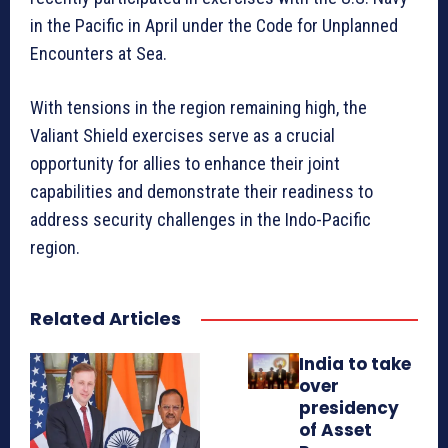
in the Pacific in April under the Code for Unplanned
Encounters at Sea.
With tensions in the region remaining high, the
Valiant Shield exercises serve as a crucial
opportunity for allies to enhance their joint
capabilities and demonstrate their readiness to
address security challenges in the Indo-Pacific
region.
Related Articles
India to take
over
presidency
of Asset