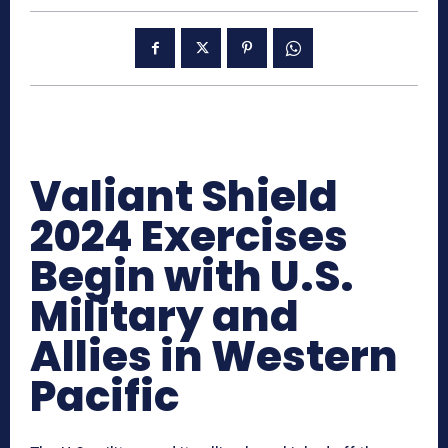
Valiant Shield
2024 Exercises
Begin with U.S.
Military and
Allies in Western
Pacific