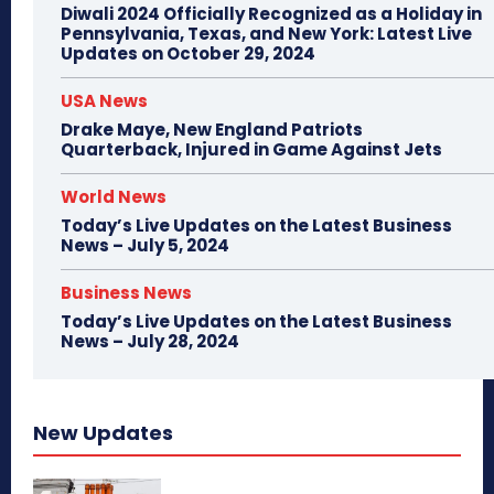
Diwali 2024 Officially Recognized as a Holiday in
Pennsylvania, Texas, and New York: Latest Live
Updates on October 29, 2024
USA News
Drake Maye, New England Patriots
Quarterback, Injured in Game Against Jets
World News
Today’s Live Updates on the Latest Business
News – July 5, 2024
Business News
Today’s Live Updates on the Latest Business
News – July 28, 2024
New Updates