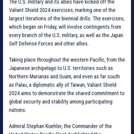
The U.S. military and its allies have kicked off the
Valiant Shield 2024 exercises, marking one of the
largest iterations of the biennial drills. The exercises,
which began on Friday, will involve contingents from
every branch of the U.S. military, as well as the Japan
Self Defense Forces and other allies.
Taking place throughout the western Pacific, from the
Japanese archipelago to U.S. territories such as
Northern Marianas and Guam, and even as far south
as Palau, a diplomatic ally of Taiwan, Valiant Shield
2024 aims to demonstrate the shared commitment to
global security and stability among participating
nations.
Admiral Stephan Koehler, the Commander of the