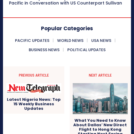
Pacific in Conversation with US Counterpart Sullivan
Popular Categories
PACIFIC UPDATES
WORLD NEWS
USA NEWS
BUSINESS NEWS
POLITICAL UPDATES
PREVIOUS ARTICLE
NEXT ARTICLE
Latest Nigeria News: Top
15 Weekly Business
Updates
What You Need to Know
About Dallas’ New Direct
Flight to Hong Kong
Starting Next Spring