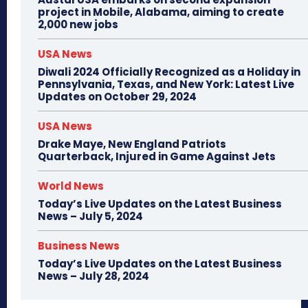
project in Mobile, Alabama, aiming to create
2,000 new jobs
USA News
Diwali 2024 Officially Recognized as a Holiday in
Pennsylvania, Texas, and New York: Latest Live
Updates on October 29, 2024
USA News
Drake Maye, New England Patriots
Quarterback, Injured in Game Against Jets
World News
Today’s Live Updates on the Latest Business
News – July 5, 2024
Business News
Today’s Live Updates on the Latest Business
News – July 28, 2024