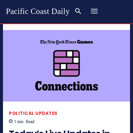
Pacific Coast Daily
POLITICAL UPDATES
1
min.
Read