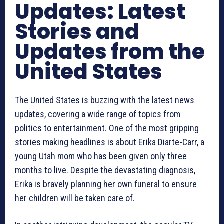
Updates: Latest
Stories and
Updates from the
United States
The United States is buzzing with the latest news
updates, covering a wide range of topics from
politics to entertainment. One of the most gripping
stories making headlines is about Erika Diarte-Carr, a
young Utah mom who has been given only three
months to live. Despite the devastating diagnosis,
Erika is bravely planning her own funeral to ensure
her children will be taken care of.