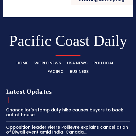
Pacific Coast Daily
HOME
WORLD NEWS
USA NEWS
POLITICAL
PACIFIC
BUSINESS
Latest Updates
Chancellor’s stamp duty hike causes buyers to back
out of house...
Opposition leader Pierre Poilievre explains cancellation
of Diwali event amid India-Canada...