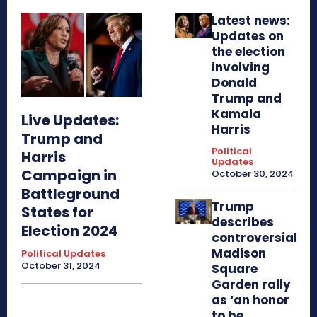
Latest news:
Updates on
the election
involving
Donald
Trump and
Kamala
Live Updates:
Harris
Trump and
Political
Harris
Updates
Campaign in
October 30, 2024
Battleground
Trump
States for
describes
Election 2024
controversial
Madison
Political Updates
October 31, 2024
Square
Garden rally
as ‘an honor
to be