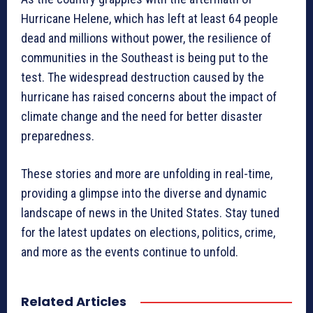
Hurricane Helene, which has left at least 64 people
dead and millions without power, the resilience of
communities in the Southeast is being put to the
test. The widespread destruction caused by the
hurricane has raised concerns about the impact of
climate change and the need for better disaster
preparedness.
These stories and more are unfolding in real-time,
providing a glimpse into the diverse and dynamic
landscape of news in the United States. Stay tuned
for the latest updates on elections, politics, crime,
and more as the events continue to unfold.
Related Articles