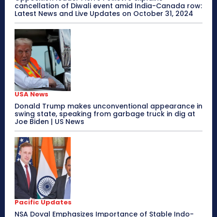
cancellation of Diwali event amid India-Canada row:
Latest News and Live Updates on October 31, 2024
USA News
Donald Trump makes unconventional appearance in
swing state, speaking from garbage truck in dig at
Joe Biden | US News
Pacific Updates
NSA Doval Emphasizes Importance of Stable Indo-