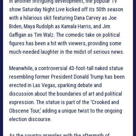
In another intriguing development, the popular TV
show Saturday Night Live kicked off its 50th season
with a hilarious skit featuring Dana Carvey as Joe
Biden, Maya Rudolph as Kamala Harris, and Jim
Gaffigan as Tim Walz. The comedic take on political
figures has been a hit with viewers, providing some
much-needed laughter in the midst of serious news.
Meanwhile, a controversial 43-foot-tall naked statue
resembling former President Donald Trump has been
erected in Las Vegas, sparking debate and
discussion about the boundaries of art and political
expression. The statue is part of the ‘Crooked and
Obscene Tour,’ adding a unique twist to the ongoing
election discourse.
As the country grapples with the aftermath of