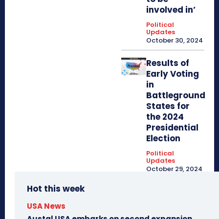
involved in’
Political
Updates
October 30, 2024
Results of
Early Voting
in
Battleground
States for
the 2024
Presidential
Election
Political
Updates
October 29, 2024
Hot this week
USA News
Austal USA embarks on second expansion