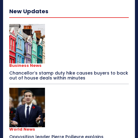
New Updates
Business News
Chancellor’s stamp duty hike causes buyers to back
out of house deals within minutes
World News
Opposition leader Pierre Poilievre explains