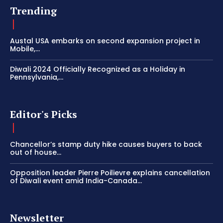
Trending
Austal USA embarks on second expansion project in
Mobile,...
Diwali 2024 Officially Recognized as a Holiday in
Pennsylvania,...
Editor's Picks
Chancellor’s stamp duty hike causes buyers to back
out of house...
Opposition leader Pierre Poilievre explains cancellation
of Diwali event amid India-Canada...
Newsletter