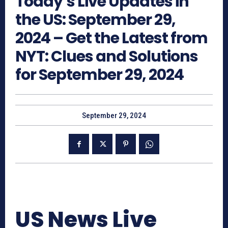
Today’s Live Updates in
the US: September 29,
2024 – Get the Latest from
NYT: Clues and Solutions
for September 29, 2024
September 29, 2024
US News Live