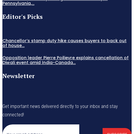
Pennsylvania,...
Editor's Picks
Chancellor’s stamp duty hike causes buyers to back out
of house...
Opposition leader Pierre Poilievre explains cancellation of
Diwali event amid India-Canada...
Newsletter
Get important news delivered directly to your inbox and stay
connected!