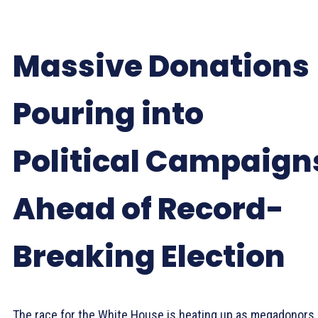
Massive Donations
Pouring into
Political Campaign
Ahead of Record-
Breaking Election
The race for the White House is heating up as megadonors