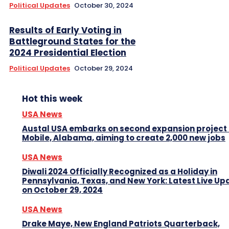
Political Updates
October 30, 2024
Results of Early Voting in
Battleground States for the
2024 Presidential Election
Political Updates
October 29, 2024
Hot this week
USA News
Austal USA embarks on second expansion project 
Mobile, Alabama, aiming to create 2,000 new jobs
USA News
Diwali 2024 Officially Recognized as a Holiday in
Pennsylvania, Texas, and New York: Latest Live Up
on October 29, 2024
USA News
Drake Maye, New England Patriots Quarterback,