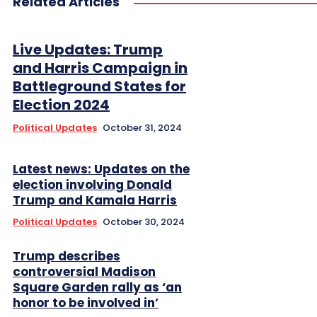
Related Articles
Live Updates: Trump
and Harris Campaign in
Battleground States for
Election 2024
Political Updates
October 31, 2024
Latest news: Updates on the
election involving Donald
Trump and Kamala Harris
Political Updates
October 30, 2024
Trump describes
controversial Madison
Square Garden rally as ‘an
honor to be involved in’