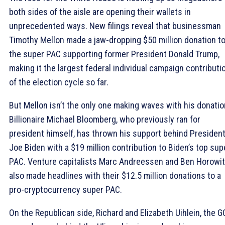
both sides of the aisle are opening their wallets in
unprecedented ways. New filings reveal that businessman
Timothy Mellon made a jaw-dropping $50 million donation t
the super PAC supporting former President Donald Trump,
making it the largest federal individual campaign contributi
of the election cycle so far.
But Mellon isn’t the only one making waves with his donatio
Billionaire Michael Bloomberg, who previously ran for
president himself, has thrown his support behind Presiden
Joe Biden with a $19 million contribution to Biden’s top sup
PAC. Venture capitalists Marc Andreessen and Ben Horowi
also made headlines with their $12.5 million donations to a
pro-cryptocurrency super PAC.
On the Republican side, Richard and Elizabeth Uihlein, the 