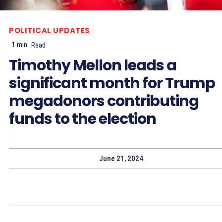
POLITICAL UPDATES
1
min.
Read
Timothy Mellon leads a
significant month for Trump
megadonors contributing
funds to the election
June 21, 2024