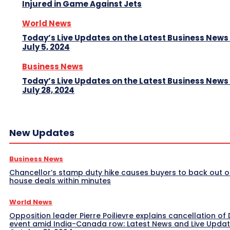
Injured in Game Against Jets
World News
Today’s Live Updates on the Latest Business News
July 5, 2024
Business News
Today’s Live Updates on the Latest Business News
July 28, 2024
New Updates
Business News
Chancellor’s stamp duty hike causes buyers to back out o
house deals within minutes
World News
Opposition leader Pierre Poilievre explains cancellation of 
event amid India-Canada row: Latest News and Live Upda