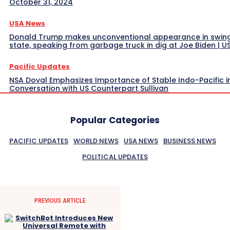
October 31, 2024
USA News
Donald Trump makes unconventional appearance in swin
state, speaking from garbage truck in dig at Joe Biden | 
Pacific Updates
NSA Doval Emphasizes Importance of Stable Indo-Pacific i
Conversation with US Counterpart Sullivan
Popular Categories
PACIFIC UPDATES
WORLD NEWS
USA NEWS
BUSINESS NEWS
POLITICAL UPDATES
PREVIOUS ARTICLE