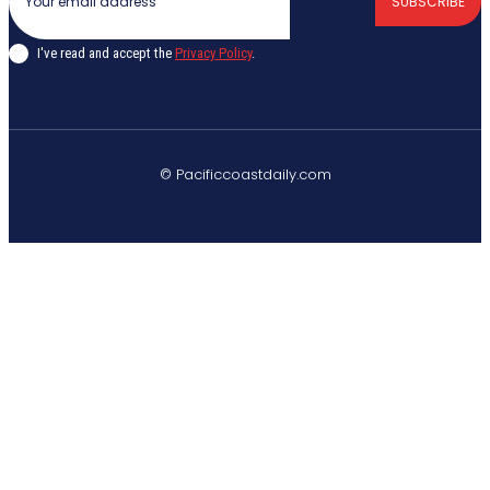
SUBSCRIBE
I've read and accept the
Privacy Policy
.
© Pacificcoastdaily.com