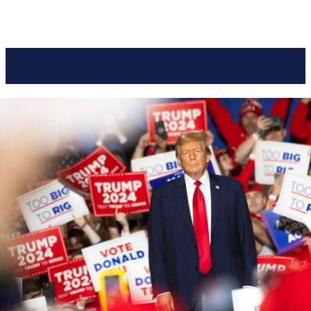
Pacific Coast Daily