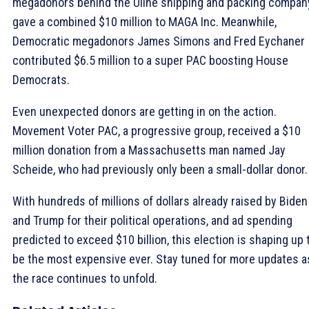
megadonors behind the Uline shipping and packing compan
gave a combined $10 million to MAGA Inc. Meanwhile,
Democratic megadonors James Simons and Fred Eychaner
contributed $6.5 million to a super PAC boosting House
Democrats.
Even unexpected donors are getting in on the action.
Movement Voter PAC, a progressive group, received a $10
million donation from a Massachusetts man named Jay
Scheide, who had previously only been a small-dollar donor.
With hundreds of millions of dollars already raised by Biden
and Trump for their political operations, and ad spending
predicted to exceed $10 billion, this election is shaping up 
be the most expensive ever. Stay tuned for more updates a
the race continues to unfold.