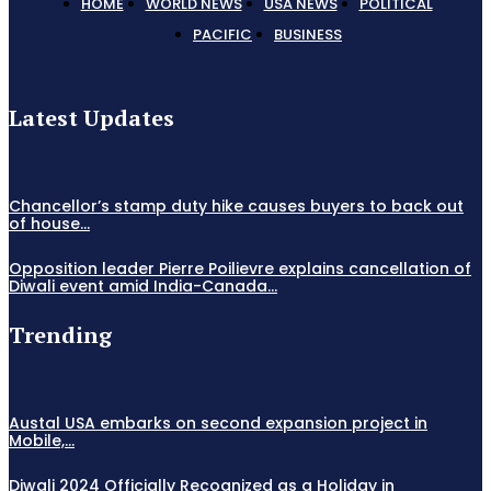
HOME
WORLD NEWS
USA NEWS
POLITICAL
PACIFIC
BUSINESS
Latest Updates
Chancellor’s stamp duty hike causes buyers to back out
of house...
Opposition leader Pierre Poilievre explains cancellation of
Diwali event amid India-Canada...
Trending
Austal USA embarks on second expansion project in
Mobile,...
Diwali 2024 Officially Recognized as a Holiday in