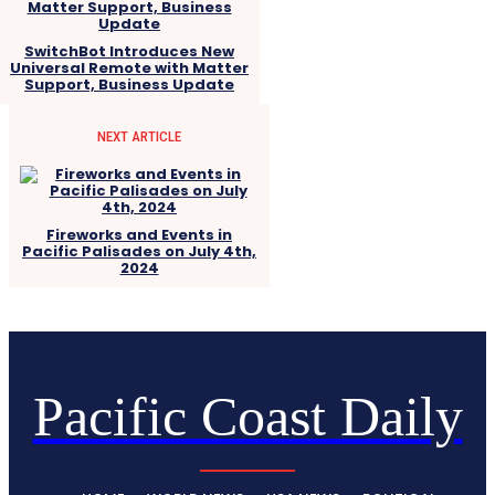
SwitchBot Introduces New
Universal Remote with Matter
Support, Business Update
NEXT ARTICLE
Fireworks and Events in
Pacific Palisades on July 4th,
2024
Pacific Coast Daily