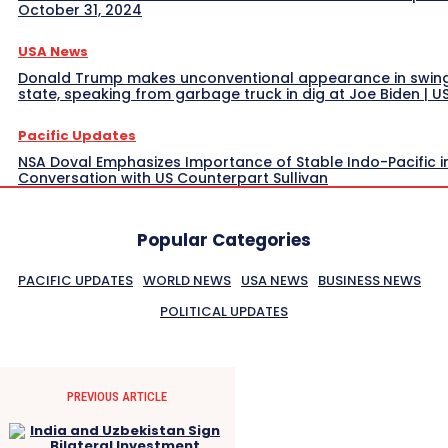
October 31, 2024
USA News
Donald Trump makes unconventional appearance in swin
state, speaking from garbage truck in dig at Joe Biden | 
Pacific Updates
NSA Doval Emphasizes Importance of Stable Indo-Pacific i
Conversation with US Counterpart Sullivan
Popular Categories
PACIFIC UPDATES
WORLD NEWS
USA NEWS
BUSINESS NEWS
POLITICAL UPDATES
PREVIOUS ARTICLE