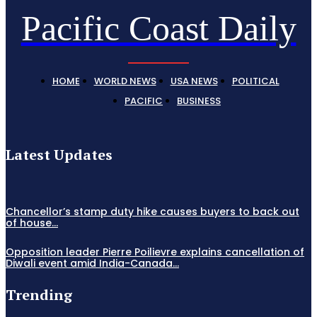
Pacific Coast Daily
HOME
WORLD NEWS
USA NEWS
POLITICAL
PACIFIC
BUSINESS
Latest Updates
Chancellor’s stamp duty hike causes buyers to back out
of house...
Opposition leader Pierre Poilievre explains cancellation of
Diwali event amid India-Canada...
Trending