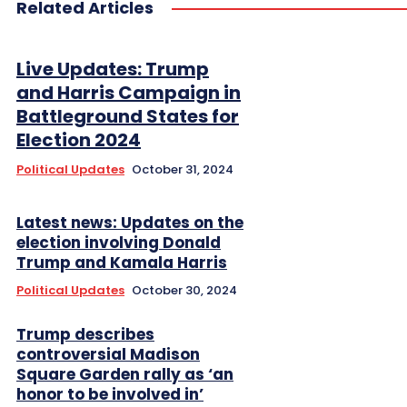
Related Articles
Live Updates: Trump
and Harris Campaign in
Battleground States for
Election 2024
Political Updates
October 31, 2024
Latest news: Updates on the
election involving Donald
Trump and Kamala Harris
Political Updates
October 30, 2024
Trump describes
controversial Madison
Square Garden rally as ‘an
honor to be involved in’