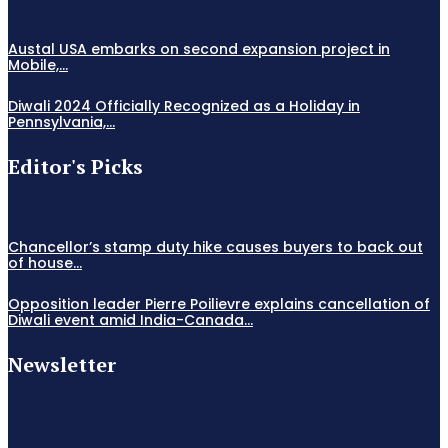
Austal USA embarks on second expansion project in
Mobile,...
Diwali 2024 Officially Recognized as a Holiday in
Pennsylvania,...
Editor's Picks
Chancellor’s stamp duty hike causes buyers to back out
of house...
Opposition leader Pierre Poilievre explains cancellation of
Diwali event amid India-Canada...
Newsletter