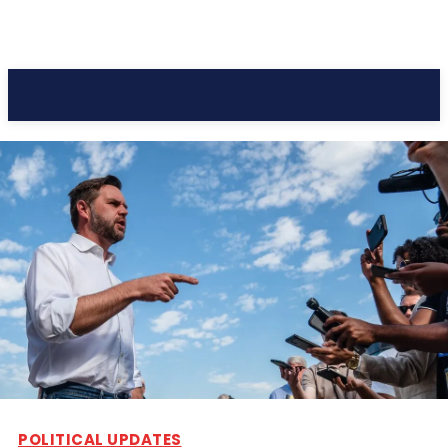
Pacific Coast Daily
POLITICAL UPDATES