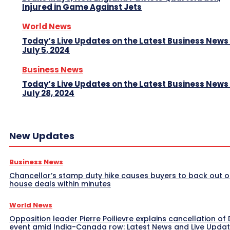
Injured in Game Against Jets
World News
Today’s Live Updates on the Latest Business News
July 5, 2024
Business News
Today’s Live Updates on the Latest Business News
July 28, 2024
New Updates
Business News
Chancellor’s stamp duty hike causes buyers to back out o
house deals within minutes
World News
Opposition leader Pierre Poilievre explains cancellation of 
event amid India-Canada row: Latest News and Live Upda