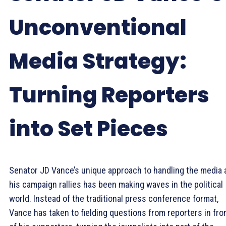
Unconventional
Media Strategy:
Turning Reporters
into Set Pieces
Senator JD Vance’s unique approach to handling the media 
his campaign rallies has been making waves in the political
world. Instead of the traditional press conference format,
Vance has taken to fielding questions from reporters in fro