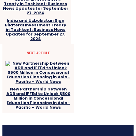
India and Uzbekistan Sign
Bilateral Investment Treaty
in Tashkent: Business News
Updates for September 27,
2024
NEXT ARTICLE
New Partnership between
ADB and IFFEd to Unlock $500
Million in Concessional
Education Financing in Asia-
Pacific – World News