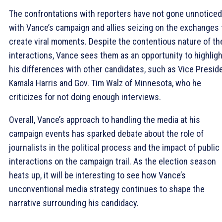
The confrontations with reporters have not gone unnoticed
with Vance’s campaign and allies seizing on the exchanges 
create viral moments. Despite the contentious nature of th
interactions, Vance sees them as an opportunity to highligh
his differences with other candidates, such as Vice Presid
Kamala Harris and Gov. Tim Walz of Minnesota, who he
criticizes for not doing enough interviews.
Overall, Vance’s approach to handling the media at his
campaign events has sparked debate about the role of
journalists in the political process and the impact of public
interactions on the campaign trail. As the election season
heats up, it will be interesting to see how Vance’s
unconventional media strategy continues to shape the
narrative surrounding his candidacy.