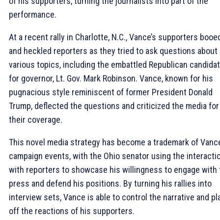
of his supporters, turning the journalists into part of the
performance.
At a recent rally in Charlotte, N.C., Vance’s supporters booe
and heckled reporters as they tried to ask questions about
various topics, including the embattled Republican candida
for governor, Lt. Gov. Mark Robinson. Vance, known for his
pugnacious style reminiscent of former President Donald
Trump, deflected the questions and criticized the media for
their coverage.
This novel media strategy has become a trademark of Vance
campaign events, with the Ohio senator using the interacti
with reporters to showcase his willingness to engage with 
press and defend his positions. By turning his rallies into
interview sets, Vance is able to control the narrative and pl
off the reactions of his supporters.