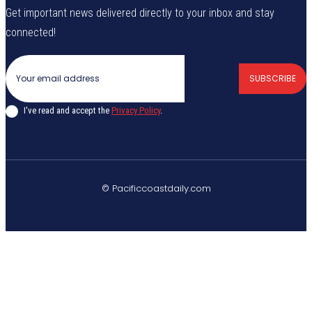
Get important news delivered directly to your inbox and stay
connected!
SUBSCRIBE
I've read and accept the
Privacy Policy
.
© Pacificcoastdaily.com