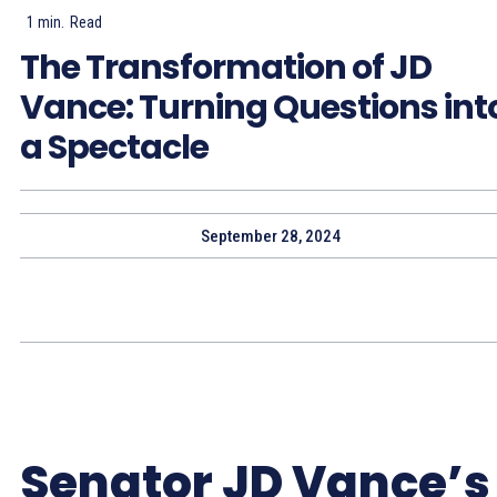
1
min.
Read
The Transformation of JD
Vance: Turning Questions int
a Spectacle
September 28, 2024
Senator JD Vance’s