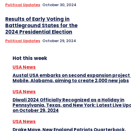
Political Updates
October 30, 2024
Results of Early Voting in
Battleground States for the
2024 Presidential Election
Political Updates
October 29, 2024
Hot this week
USA News
Austal USA embarks on second expansion project 
Mobile, Alabama, aiming to create 2,000 new jobs
USA News
Diwali 2024 Officially Recognized as a Holiday in
Pennsylvania, Texas, and New York: Latest Live Up
on October 29, 2024
USA News
Drake Maye, New England Patriots Quarterback,